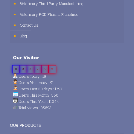
Veterinary Third Party Manufacturing
Veterinary PCD Pharma Franchise
Contact Us
Blog
Our Visitor
0
3
8
7
5
9
Users Today : 19
Users Yesterday : 91
Users Last 30 days : 1797
Users This Month : 560
Users This Year : 11044
Total views : 95693
OUR PRODUCTS