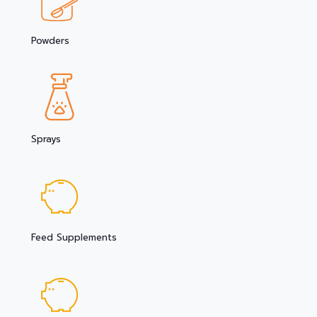
Powders
Sprays
Feed Supplements