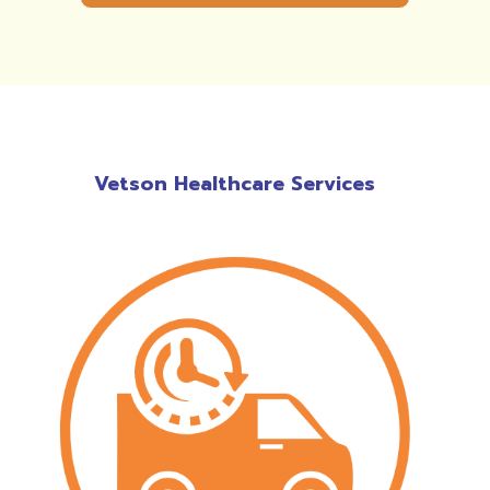
Vetson Healthcare Services