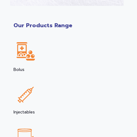
Our Products Range
Bolus
Injectables