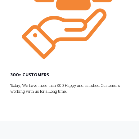
300+ CUSTOMERS
Today, We have more than 300 Happy and satisfied Customers
working with us for a Long time.