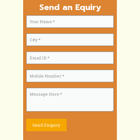
Send an Equiry