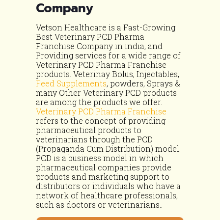
Company
Vetson Healthcare is a Fast-Growing
Best Veterinary PCD Pharma
Franchise Company in india, and
Providing services for a wide range of
Veterinary PCD Pharma Franchise
products. Veterinay Bolus, Injectables,
Feed Supplements
, powders, Sprays &
many Other Veterinary PCD products
are among the products we offer.
Veterinary PCD Pharma Franchise
refers to the concept of providing
pharmaceutical products to
veterinarians through the PCD
(Propaganda Cum Distribution) model.
PCD is a business model in which
pharmaceutical companies provide
products and marketing support to
distributors or individuals who have a
network of healthcare professionals,
such as doctors or veterinarians..