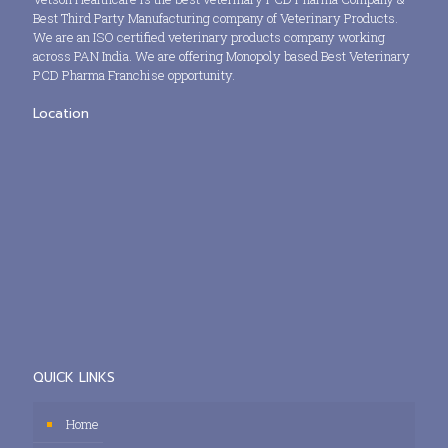
Best Third Party Manufacturing company of Veterinary Products.
We are an ISO certified veterinary products company working
across PAN India. We are offering Monopoly based Best Veterinary
PCD Pharma Franchise opportunity.
Location
QUICK LINKS
Home