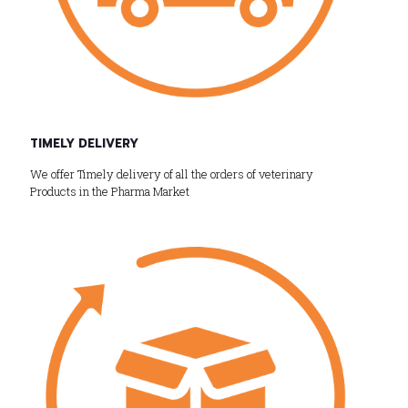
TIMELY DELIVERY
We offer Timely delivery of all the orders of veterinary
Products in the Pharma Market