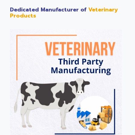
Dedicated Manufacturer of
Veterinary
Products