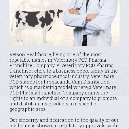
Vetson Healthcare, being one of the most
reputable names in Veterinary PCD Pharma
Franchise Company. A Veterinary PCD Pharma
franchise refers to a business opportunity in the
veterinary pharmaceutical industry. Veterinary
PCD stands for Propaganda Cum Distribution,
which is a marketing model where a Veterinary
PCD Pharma Franchise Company grants the
rights to an individual or a company to promote
and distribute its products in a specific
geographic area.
Our sincerity and dedication to the quality of our
medicine is shown in regulatory approvals such