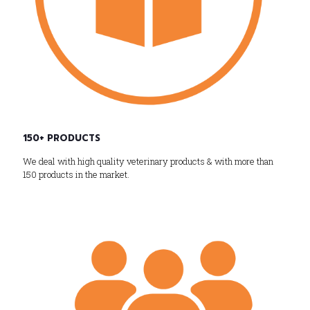
150+ PRODUCTS
We deal with high quality veterinary products & with more than
150 products in the market.