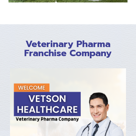
Veterinary Pharma
Franchise Company