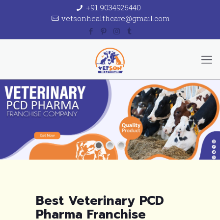
+91 9034925440
vetsonhealthcare@gmail.com
Best Veterinary PCD
Pharma Franchise