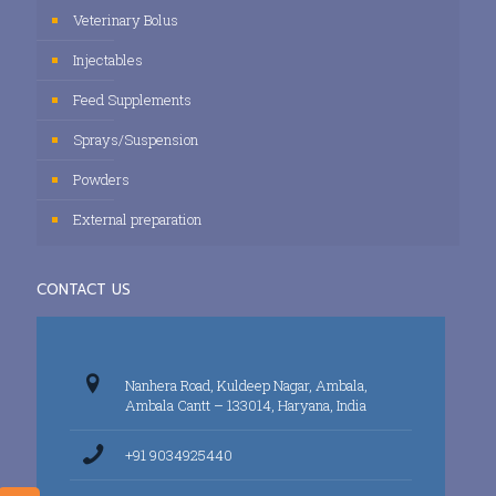
Veterinary Bolus
Injectables
Feed Supplements
Sprays/Suspension
Powders
External preparation
CONTACT US
Nanhera Road, Kuldeep Nagar, Ambala,
Ambala Cantt – 133014, Haryana, India
+91 9034925440