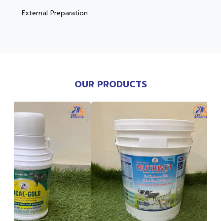
External Preparation
OUR PRODUCTS