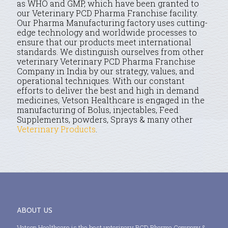
as WHO and GMP, which have been granted to
our Veterinary PCD Pharma Franchise facility.
Our Pharma Manufacturing factory uses cutting-
edge technology and worldwide processes to
ensure that our products meet international
standards. We distinguish ourselves from other
veterinary Veterinary PCD Pharma Franchise
Company in India by our strategy, values, and
operational techniques. With our constant
efforts to deliver the best and high in demand
medicines, Vetson Healthcare is engaged in the
manufacturing of Bolus, injectables, Feed
Supplements, powders, Sprays & many other
Veterinary Products
.
ABOUT US
Vetson Healthcare is the best veterinary PCD Pharma Company &