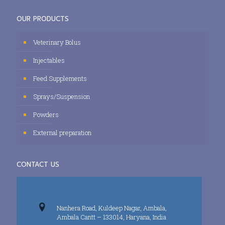
OUR PRODUCTS
Veterinary Bolus
Injectables
Feed Supplements
Sprays/Suspension
Powders
External preparation
CONTACT US
Nanhera Road, Kuldeep Nagar, Ambala,
Ambala Cantt – 133014, Haryana, India