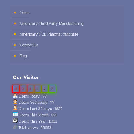
Home
Veterinary Third Party Manufacturing
Veterinary PCD Pharma Franchise
Contact Us
Blog
Our Visitor
0
3
8
7
2
7
Users Today : 78
Users Yesterday : 77
Users Last 30 days : 1832
Users This Month : 528
Users This Year : 11012
Total views : 95653