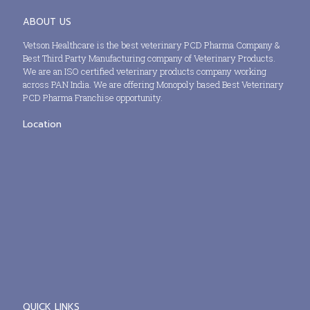
ABOUT US
Vetson Healthcare is the best veterinary PCD Pharma Company &
Best Third Party Manufacturing company of Veterinary Products.
We are an ISO certified veterinary products company working
across PAN India. We are offering Monopoly based Best Veterinary
PCD Pharma Franchise opportunity.
Location
QUICK LINKS