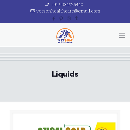
+91 9034925440
vetsonhealthcare@gmail.com
Liquids