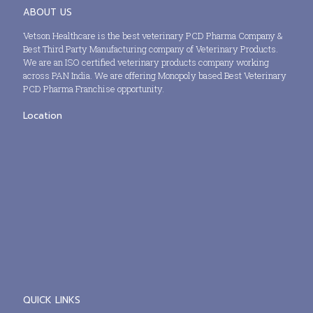
ABOUT US
Vetson Healthcare is the best veterinary PCD Pharma Company &
Best Third Party Manufacturing company of Veterinary Products.
We are an ISO certified veterinary products company working
across PAN India. We are offering Monopoly based Best Veterinary
PCD Pharma Franchise opportunity.
Location
QUICK LINKS