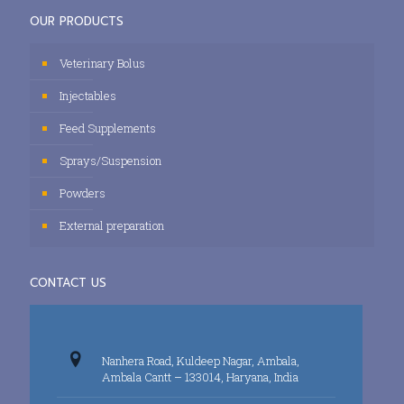
OUR PRODUCTS
Veterinary Bolus
Injectables
Feed Supplements
Sprays/Suspension
Powders
External preparation
CONTACT US
Nanhera Road, Kuldeep Nagar, Ambala,
Ambala Cantt – 133014, Haryana, India