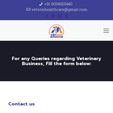
+91 9034925440
vetsonhealthcare@gmail.com
For any Queries regarding Veterinary
Business, Fill the form below:
Contact us