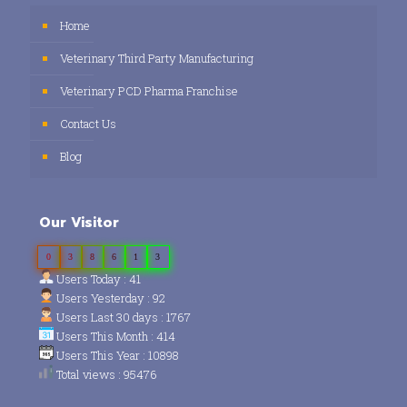
Home
Veterinary Third Party Manufacturing
Veterinary PCD Pharma Franchise
Contact Us
Blog
Our Visitor
0
3
8
6
1
3
Users Today : 41
Users Yesterday : 92
Users Last 30 days : 1767
Users This Month : 414
Users This Year : 10898
Total views : 95476