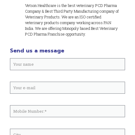
Vetson Healthcare is the best veterinary PCD Pharma
Company & Best Third Party Manufacturing company of
Veterinary Products. We are an ISO certified
veterinary products company working across PAN
India. We are offering Monopoly based Best Veterinary
PCD Pharma Franchise opportunity.
Send us a message