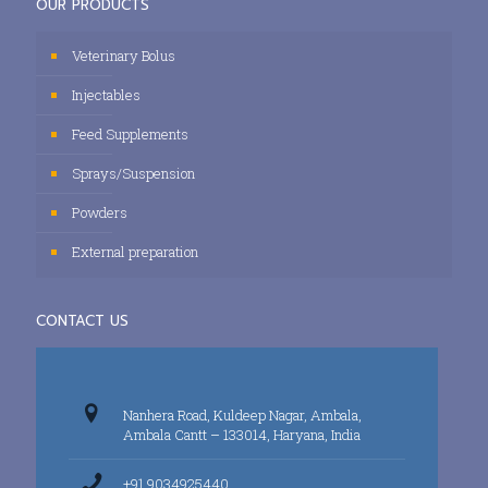
OUR PRODUCTS
Veterinary Bolus
Injectables
Feed Supplements
Sprays/Suspension
Powders
External preparation
CONTACT US
Nanhera Road, Kuldeep Nagar, Ambala,
Ambala Cantt – 133014, Haryana, India
+91 9034925440