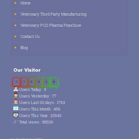
Home
Veterinary Third Party Manufacturing
Veterinary PCD Pharma Franchise
Contact Us
Blog
Our Visitor
0
3
8
6
5
8
Users Today : 9
Users Yesterday : 77
Users Last 30 days : 1763
Users This Month : 459
Users This Year : 10943
Total views : 95536