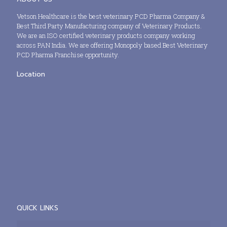
Vetson Healthcare is the best veterinary PCD Pharma Company &
Best Third Party Manufacturing company of Veterinary Products.
We are an ISO certified veterinary products company working
across PAN India. We are offering Monopoly based Best Veterinary
PCD Pharma Franchise opportunity.
Location
QUICK LINKS