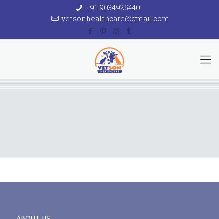
+91 9034925440
vetsonhealthcare@gmail.com
ABOUT US