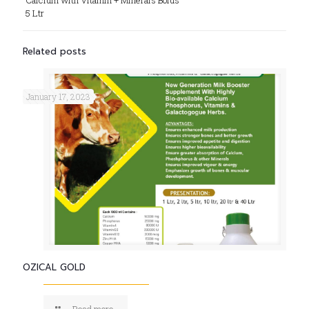
Calcium with Vitamin + Minerals Bolus
5 Ltr
Related posts
January 17, 2023
OZICAL GOLD
Read more