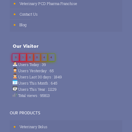
Veterinary PCD Pharma Franchise
Contact Us
Blog
Our Visitor
0
3
8
8
4
4
Users Today : 39
Users Yesterday : 65
Users Last 30 days : 1849
Users This Month : 645
Users This Year : 11129
Total views : 95813
OUR PRODUCTS
Veterinary Bolus