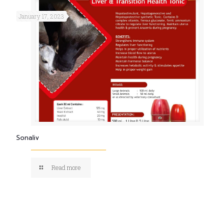
January 17, 2023
Sonaliv
Read more