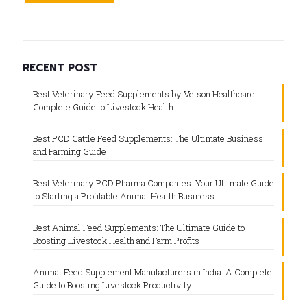
RECENT POST
Best Veterinary Feed Supplements by Vetson Healthcare:
Complete Guide to Livestock Health
Best PCD Cattle Feed Supplements: The Ultimate Business
and Farming Guide
Best Veterinary PCD Pharma Companies: Your Ultimate Guide
to Starting a Profitable Animal Health Business
Best Animal Feed Supplements: The Ultimate Guide to
Boosting Livestock Health and Farm Profits
Animal Feed Supplement Manufacturers in India: A Complete
Guide to Boosting Livestock Productivity