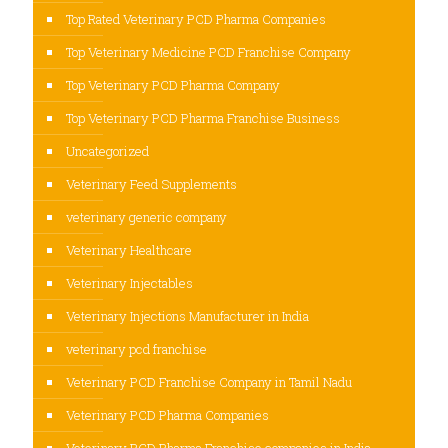
Top Rated Veterinary PCD Pharma Companies
Top Veterinary Medicine PCD Franchise Company
Top Veterinary PCD Pharma Company
Top Veterinary PCD Pharma Franchise Business
Uncategorized
Veterinary Feed Supplements
veterinary generic company
Veterinary Healthcare
Veterinary Injectables
Veterinary Injections Manufacturer in India
veterinary pcd franchise
Veterinary PCD Franchise Company in Tamil Nadu
Veterinary PCD Pharma Companies
Veterinary PCD Pharma Franchise companies in India