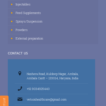
Injectables
Feed Supplements
Sprays/Suspension
Powders
External preparation
CONTACT US
Nanhera Road, Kuldeep Nagar, Ambala,
Ambala Cantt – 133014, Haryana, India
+91 9034925440
vetsonhealthcare@gmail.com