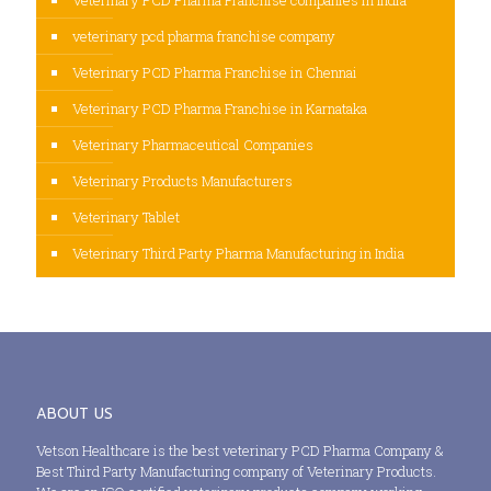
veterinary pcd pharma franchise company
Veterinary PCD Pharma Franchise in Chennai
Veterinary PCD Pharma Franchise in Karnataka
Veterinary Pharmaceutical Companies
Veterinary Products Manufacturers
Veterinary Tablet
Veterinary Third Party Pharma Manufacturing in India
ABOUT US
Vetson Healthcare is the best veterinary PCD Pharma Company &
Best Third Party Manufacturing company of Veterinary Products.