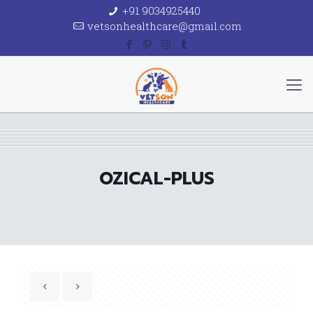
+91 9034925440
vetsonhealthcare@gmail.com
OZICAL-PLUS