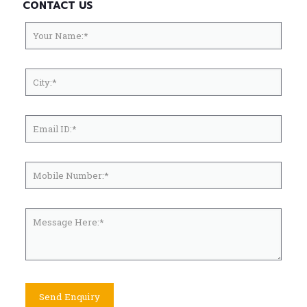
CONTACT US