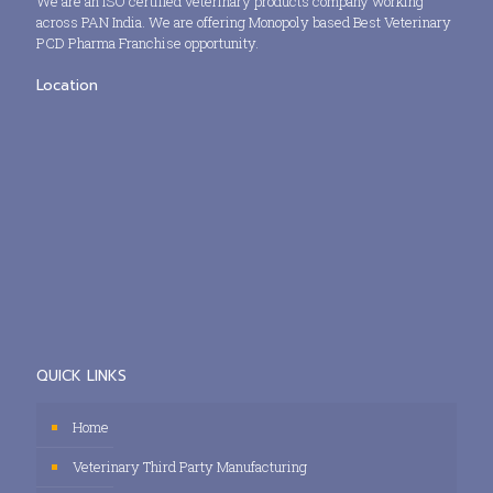
We are an ISO certified veterinary products company working
across PAN India. We are offering Monopoly based Best Veterinary
PCD Pharma Franchise opportunity.
Location
QUICK LINKS
Home
Veterinary Third Party Manufacturing