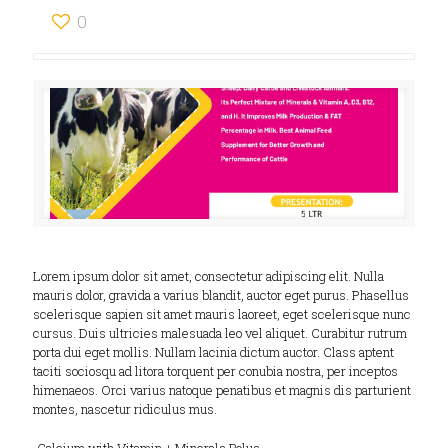
0
Lorem ipsum dolor sit amet, consectetur adipiscing elit. Nulla
mauris dolor, gravida a varius blandit, auctor eget purus. Phasellus
scelerisque sapien sit amet mauris laoreet, eget scelerisque nunc
cursus. Duis ultricies malesuada leo vel aliquet. Curabitur rutrum
porta dui eget mollis. Nullam lacinia dictum auctor. Class aptent
taciti sociosqu ad litora torquent per conubia nostra, per inceptos
himenaeos. Orci varius natoque penatibus et magnis dis parturient
montes, nascetur ridiculus mus.