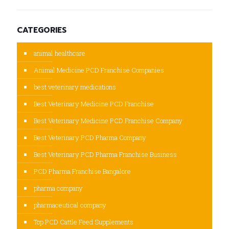
CATEGORIES
animal healthcare
Animal Medicine PCD Franchise Companies
best veterinary medications
Best Veterinary Medicine PCD Franchise
Best Veterinary Medicine PCD Franchise Company
Best Veterinary PCD Pharma Company
Best Veterinary PCD Pharma Franchise Business
PCD Pharma Franchise Bangalore
pharma company
pharmaceutical company
Top PCD Cattle Feed Supplements