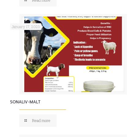
January 17, 2023
SONALIV-MALT
Read more