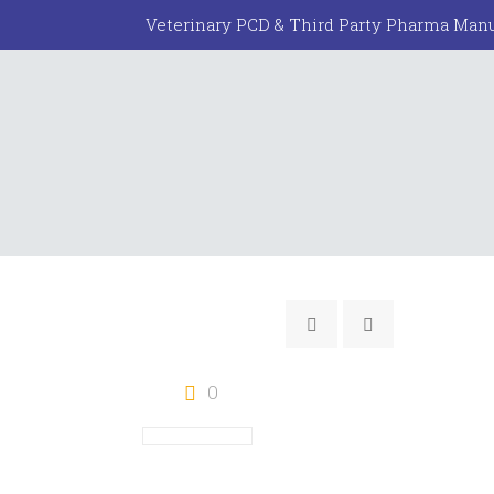
Veterinary PCD & Third Party Pharma Manu
0