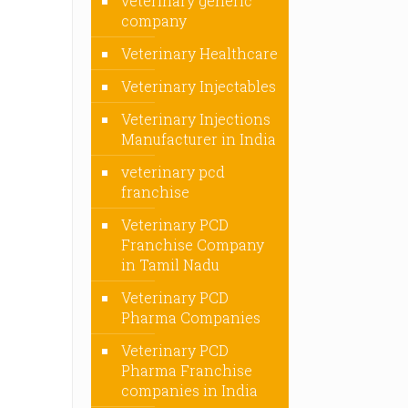
veterinary generic
company
Veterinary Healthcare
Veterinary Injectables
Veterinary Injections
Manufacturer in India
veterinary pcd
franchise
Veterinary PCD
Franchise Company
in Tamil Nadu
Veterinary PCD
Pharma Companies
Veterinary PCD
Pharma Franchise
companies in India