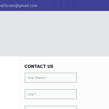
ealthcare@gmail.com
CONTACT US