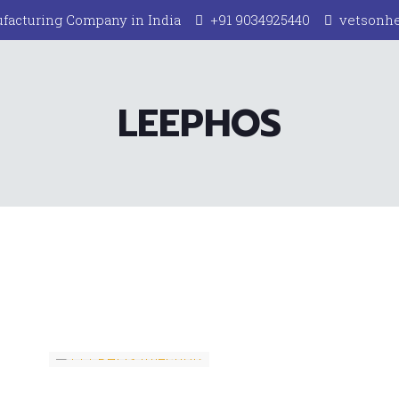
facturing Company in India
+91 9034925440
vetsonh
LEEPHOS