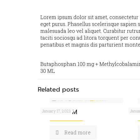
Lorem ipsum dolor sit amet, consectetur ad
eget purus. Phasellus scelerisque sapien s
malesuada leo vel aliquet. Curabitur rutru
taciti sociosqu ad litora torquent per co
penatibus et magnis dis parturient monte
Butaphosphan 100 mg + Methylcobalami
30 ML
Related posts
OZICEF 4GM
VIT
January 17, 2023
Janua
Read more