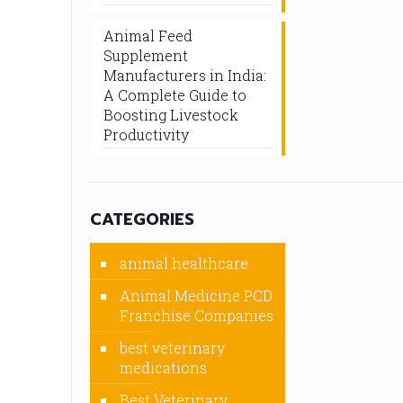
Animal Feed
Supplement
Manufacturers in India:
A Complete Guide to
Boosting Livestock
Productivity
CATEGORIES
animal healthcare
Animal Medicine PCD
Franchise Companies
best veterinary
medications
Best Veterinary