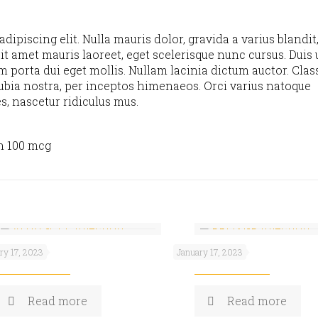
ipiscing elit. Nulla mauris dolor, gravida a varius blandit
it amet mauris laoreet, eget scelerisque nunc cursus. Duis u
m porta dui eget mollis. Nullam lacinia dictum auctor. Clas
nubia nostra, per inceptos himenaeos. Orci varius natoque
s, nascetur ridiculus mus.
n 100 mcg
AL-CEE
PROXI-P
ry 17, 2023
January 17, 2023
Read more
Read more