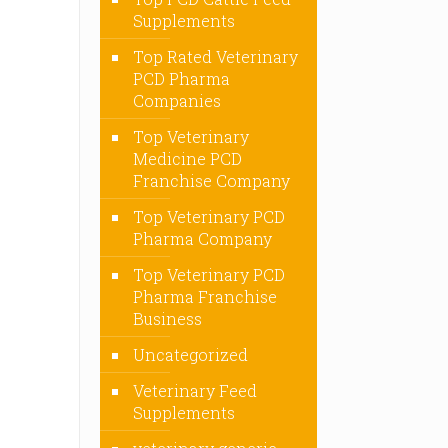
Supplements
Top Rated Veterinary
PCD Pharma
Companies
Top Veterinary
Medicine PCD
Franchise Company
Top Veterinary PCD
Pharma Company
Top Veterinary PCD
Pharma Franchise
Business
Uncategorized
Veterinary Feed
Supplements