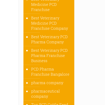
Medicine PCD
Franchise
Best Veterinary
Medicine PCD
Franchise Company
Best Veterinary PCD
Pharma Company
Best Veterinary PCD
Pharma Franchise
Business
PCD Pharma
Franchise Bangalore
pharma company
pharmaceutical
company
Top PCD Cattle Feed