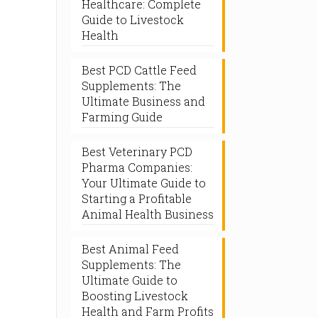
Healthcare: Complete
Guide to Livestock
Health
Best PCD Cattle Feed
Supplements: The
Ultimate Business and
Farming Guide
Best Veterinary PCD
Pharma Companies:
Your Ultimate Guide to
Starting a Profitable
Animal Health Business
Best Animal Feed
Supplements: The
Ultimate Guide to
Boosting Livestock
Health and Farm Profits