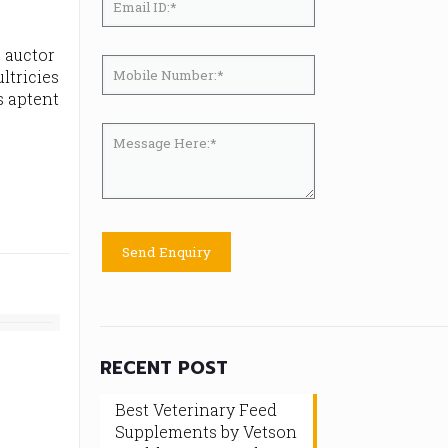
, auctor
ltricies
s aptent
RECENT POST
Best Veterinary Feed
Supplements by Vetson