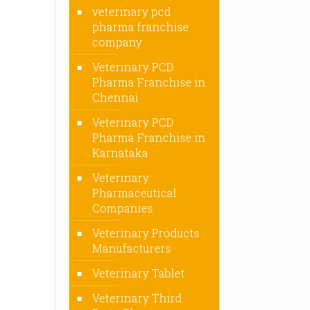
veterinary pcd
pharma franchise
company
Veterinary PCD
Pharma Franchise in
Chennai
Veterinary PCD
Pharma Franchise in
Karnataka
Veterinary
Pharmaceutical
Companies
Veterinary Products
Manufacturers
Veterinary Tablet
Veterinary Third