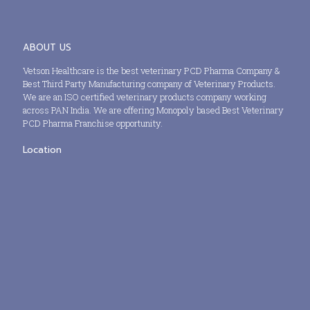
ABOUT US
Vetson Healthcare is the best veterinary PCD Pharma Company &
Best Third Party Manufacturing company of Veterinary Products.
We are an ISO certified veterinary products company working
across PAN India. We are offering Monopoly based Best Veterinary
PCD Pharma Franchise opportunity.
Location