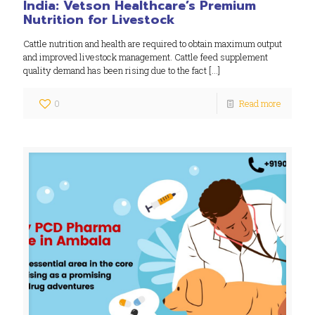
India: Vetson Healthcare’s Premium
Nutrition for Livestock
Cattle nutrition and health are required to obtain maximum output
and improved livestock management. Cattle feed supplement
quality demand has been rising due to the fact
[…]
0
Read more