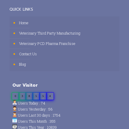
QUICK LINKS
Home
Veterinary Third Party Manufacturing
Veterinary PCD Pharma Franchise
Contact Us
Blog
Our Visitor
0
3
8
5
5
4
Users Today : 74
Users Yesterday : 56
Users Last 30 days : 1754
Users This Month : 355
Users This Year : 10839