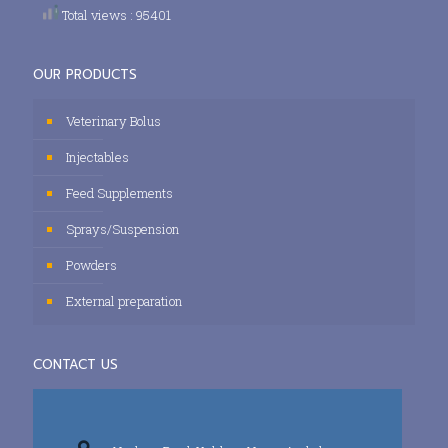
Total views : 95401
OUR PRODUCTS
Veterinary Bolus
Injectables
Feed Supplements
Sprays/Suspension
Powders
External preparation
CONTACT US