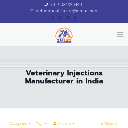
+91 9034925440
vetsonhealthcare@gmail.com
Veterinary Injections
Manufacturer in India
Categories
Tags
Authors
Show all