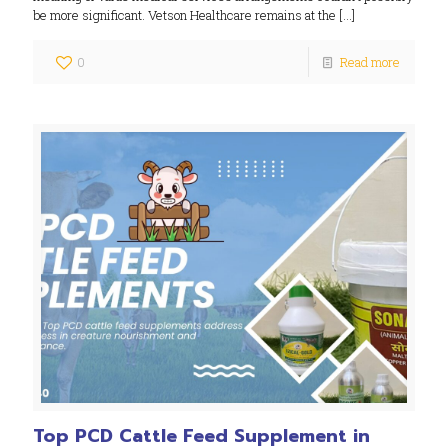
be more significant. Vetson Healthcare remains at the
[…]
0
Read more
Top PCD Cattle Feed Supplement in