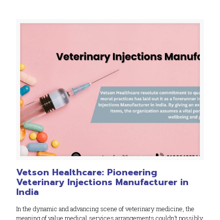
Vetson Healthcare: Pioneering
Veterinary Injections Manufacturer in
India
In the dynamic and advancing scene of veterinary medicine, the
meaning of value medical services arrangements couldn’t possibly