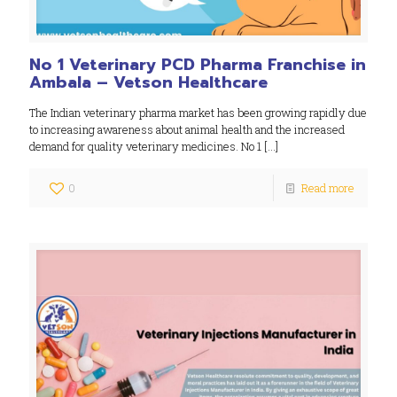
No 1 Veterinary PCD Pharma Franchise in
Ambala – Vetson Healthcare
The Indian veterinary pharma market has been growing rapidly due
to increasing awareness about animal health and the increased
demand for quality veterinary medicines. No 1
[…]
0
Read more