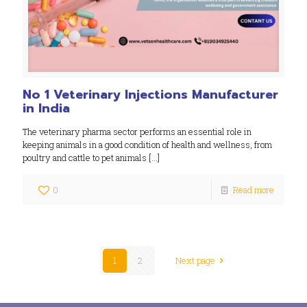
No 1 Veterinary Injections Manufacturer
in India
The veterinary pharma sector performs an essential role in
keeping animals in a good condition of health and wellness, from
poultry and cattle to pet animals
[…]
0
Read more
1
2
Next page