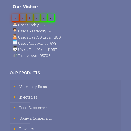
Our Visitor
0
3
8
7
7
2
Users Today : 32
Users Yesterday : 91
Users Last 30 days : 1810
Users This Month : 573
Users This Year : 11057
Total views : 95706
OUR PRODUCTS
Veterinary Bolus
Injectables
Feed Supplements
Sprays/Suspension
Powders