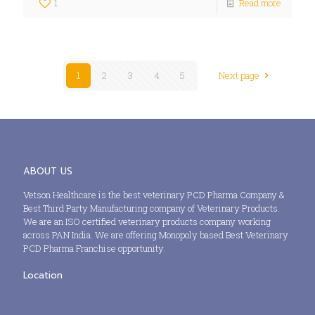
1
Read more
1
2
3
4
5
Next page
ABOUT US
Vetson Healthcare is the best veterinary PCD Pharma Company &
Best Third Party Manufacturing company of Veterinary Products.
We are an ISO certified veterinary products company working
across PAN India. We are offering Monopoly based Best Veterinary
PCD Pharma Franchise opportunity.
Location