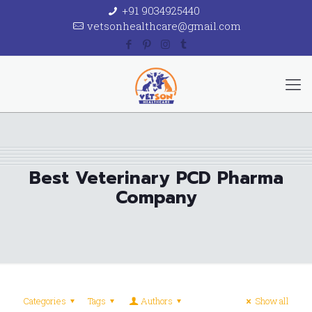
+91 9034925440
vetsonhealthcare@gmail.com
Best Veterinary PCD Pharma
Company
Categories
Tags
Authors
Show all