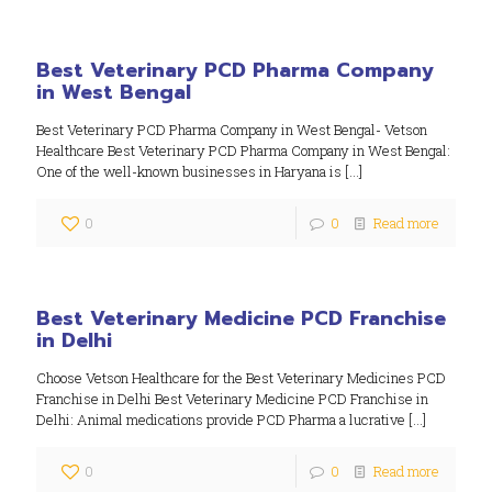
Best Veterinary PCD Pharma Company
in West Bengal
Best Veterinary PCD Pharma Company in West Bengal- Vetson
Healthcare Best Veterinary PCD Pharma Company in West Bengal:
One of the well-known businesses in Haryana is
[…]
0
0
Read more
Best Veterinary Medicine PCD Franchise
in Delhi
Choose Vetson Healthcare for the Best Veterinary Medicines PCD
Franchise in Delhi Best Veterinary Medicine PCD Franchise in
Delhi: Animal medications provide PCD Pharma a lucrative
[…]
0
0
Read more