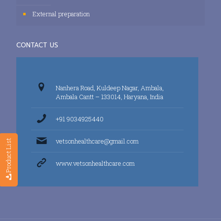
External preparation
CONTACT US
Nanhera Road, Kuldeep Nagar, Ambala,
Ambala Cantt – 133014, Haryana, India
+91 9034925440
vetsonhealthcare@gmail.com
Product List
www.vetsonhealthcare.com