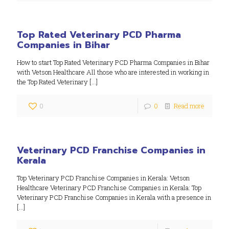
Top Rated Veterinary PCD Pharma
Companies in Bihar
How to start Top Rated Veterinary PCD Pharma Companies in Bihar
with Vetson Healthcare All those who are interested in working in
the Top Rated Veterinary
[…]
0
0
Read more
Veterinary PCD Franchise Companies in
Kerala
Top Veterinary PCD Franchise Companies in Kerala: Vetson
Healthcare Veterinary PCD Franchise Companies in Kerala: Top
Veterinary PCD Franchise Companies in Kerala with a presence in
[…]