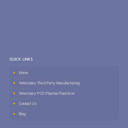
QUICK LINKS
Home
Veterinary Third Party Manufacturing
Veterinary PCD Pharma Franchise
Contact Us
Blog