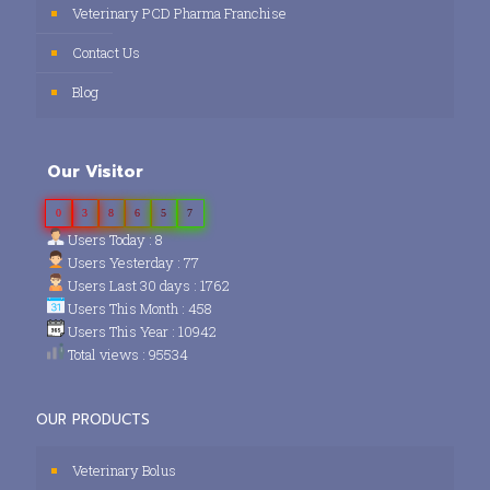
Veterinary PCD Pharma Franchise
Contact Us
Blog
Our Visitor
0
3
8
6
5
7
Users Today : 8
Users Yesterday : 77
Users Last 30 days : 1762
Users This Month : 458
Users This Year : 10942
Total views : 95534
OUR PRODUCTS
Veterinary Bolus