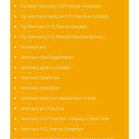
Top Rated Veterinary PCD Pharma Companies
Top Veterinary Medicine PCD Franchise Company
Top Veterinary PCD Pharma Company
Top Veterinary PCD Pharma Franchise Business
Uncategorized
Veterinary Feed Supplements
veterinary generic company
Veterinary Healthcare
Veterinary Injectables
Veterinary Injections Manufacturer in India
veterinary pcd franchise
Veterinary PCD Franchise Company in Tamil Nadu
Veterinary PCD Pharma Companies
Veterinary PCD Pharma Franchise companies in India