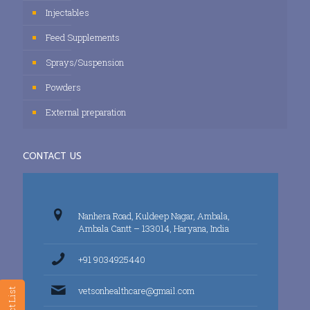
Injectables
Feed Supplements
Sprays/Suspension
Powders
External preparation
CONTACT US
Nanhera Road, Kuldeep Nagar, Ambala,
Ambala Cantt – 133014, Haryana, India
+91 9034925440
vetsonhealthcare@gmail.com