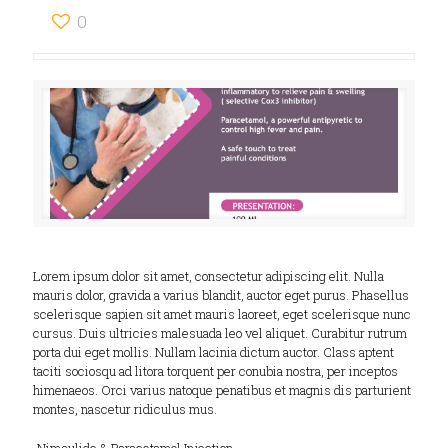
0
Lorem ipsum dolor sit amet, consectetur adipiscing elit. Nulla
mauris dolor, gravida a varius blandit, auctor eget purus. Phasellus
scelerisque sapien sit amet mauris laoreet, eget scelerisque nunc
cursus. Duis ultricies malesuada leo vel aliquet. Curabitur rutrum
porta dui eget mollis. Nullam lacinia dictum auctor. Class aptent
taciti sociosqu ad litora torquent per conubia nostra, per inceptos
himenaeos. Orci varius natoque penatibus et magnis dis parturient
montes, nascetur ridiculus mus.