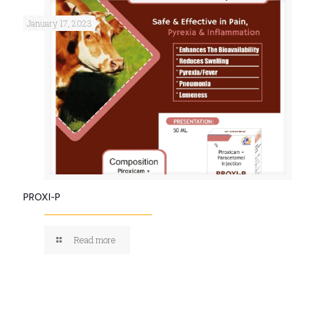
January 17, 2023
PROXI-P
Read more