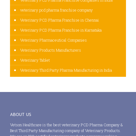
veterinary pcd pharma franchise company
Veterinary PCD Pharma Franchise in Chennai
Veterinary PCD Pharma Franchise in Karnataka
Veterinary Pharmaceutical Companies
Veterinary Products Manufacturers
Veterinary Tablet
Veterinary Third Party Pharma Manufacturing in India
ABOUT US
Vetson Healthcare is the best veterinary PCD Pharma Company &
Best Third Party Manufacturing company of Veterinary Products.