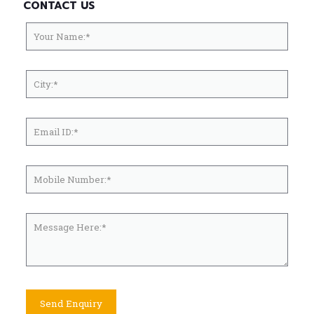
CONTACT US