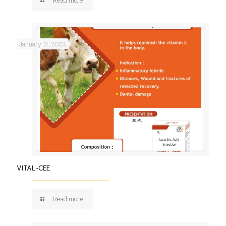
January 17, 2023
VITAL-CEE
Read more