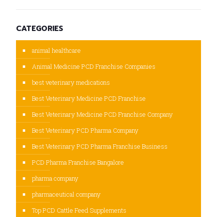
CATEGORIES
animal healthcare
Animal Medicine PCD Franchise Companies
best veterinary medications
Best Veterinary Medicine PCD Franchise
Best Veterinary Medicine PCD Franchise Company
Best Veterinary PCD Pharma Company
Best Veterinary PCD Pharma Franchise Business
PCD Pharma Franchise Bangalore
pharma company
pharmaceutical company
Top PCD Cattle Feed Supplements