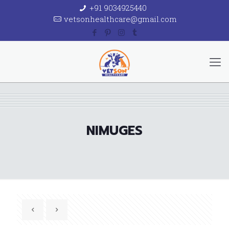
+91 9034925440
vetsonhealthcare@gmail.com
NIMUGES