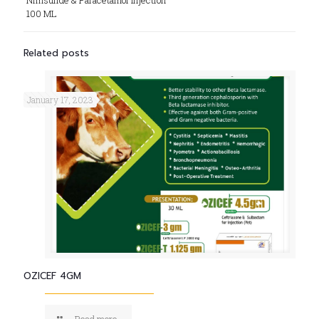
Nimsulide & Paracetamol Injection
100 ML
Related posts
January 17, 2023
OZICEF 4GM
Read more