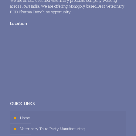
We are an ISO certified veterinary products company working
across PAN India. We are offering Monopoly based Best Veterinary
PCD Pharma Franchise opportunity.
Location
QUICK LINKS
Home
Veterinary Third Party Manufacturing