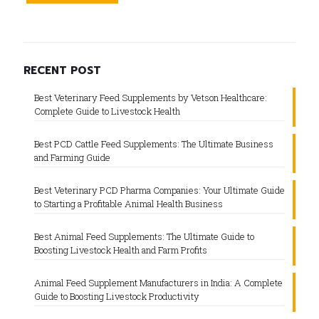
RECENT POST
Best Veterinary Feed Supplements by Vetson Healthcare:
Complete Guide to Livestock Health
Best PCD Cattle Feed Supplements: The Ultimate Business
and Farming Guide
Best Veterinary PCD Pharma Companies: Your Ultimate Guide
to Starting a Profitable Animal Health Business
Best Animal Feed Supplements: The Ultimate Guide to
Boosting Livestock Health and Farm Profits
Animal Feed Supplement Manufacturers in India: A Complete
Guide to Boosting Livestock Productivity