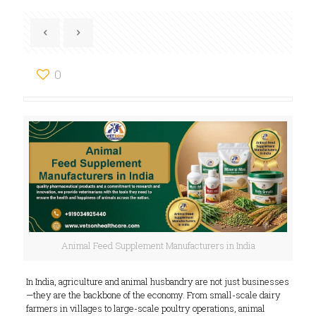
0
Animal Feed Supplement Manufacturers in India
In India, agriculture and animal husbandry are not just businesses
—they are the backbone of the economy. From small-scale dairy
farmers in villages to large-scale poultry operations, animal