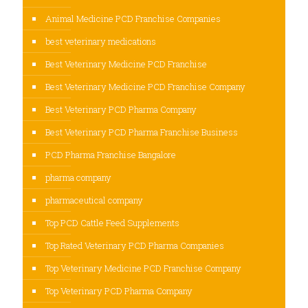
Animal Medicine PCD Franchise Companies
best veterinary medications
Best Veterinary Medicine PCD Franchise
Best Veterinary Medicine PCD Franchise Company
Best Veterinary PCD Pharma Company
Best Veterinary PCD Pharma Franchise Business
PCD Pharma Franchise Bangalore
pharma company
pharmaceutical company
Top PCD Cattle Feed Supplements
Top Rated Veterinary PCD Pharma Companies
Top Veterinary Medicine PCD Franchise Company
Top Veterinary PCD Pharma Company