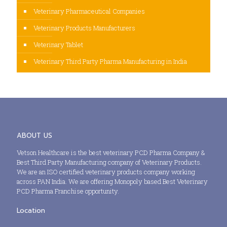
Veterinary Pharmaceutical Companies
Veterinary Products Manufacturers
Veterinary Tablet
Veterinary Third Party Pharma Manufacturing in India
ABOUT US
Vetson Healthcare is the best veterinary PCD Pharma Company &
Best Third Party Manufacturing company of Veterinary Products.
We are an ISO certified veterinary products company working
across PAN India. We are offering Monopoly based Best Veterinary
PCD Pharma Franchise opportunity.
Location