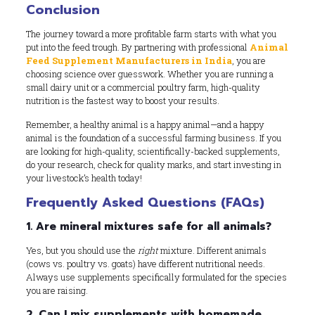
Conclusion
The journey toward a more profitable farm starts with what you
put into the feed trough. By partnering with professional
Animal
Feed Supplement Manufacturers in India
, you are
choosing science over guesswork. Whether you are running a
small dairy unit or a commercial poultry farm, high-quality
nutrition is the fastest way to boost your results.
Remember, a healthy animal is a happy animal—and a happy
animal is the foundation of a successful farming business. If you
are looking for high-quality, scientifically-backed supplements,
do your research, check for quality marks, and start investing in
your livestock’s health today!
Frequently Asked Questions (FAQs)
1. Are mineral mixtures safe for all animals?
Yes, but you should use the
right
mixture. Different animals
(cows vs. poultry vs. goats) have different nutritional needs.
Always use supplements specifically formulated for the species
you are raising.
2. Can I mix supplements with homemade