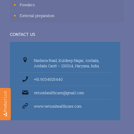
Powders
External preparation
CONTACT US
Nanhera Road, Kuldeep Nagar, Ambala,
Ambala Cantt – 133014, Haryana, India
+91 9034925440
vetsonhealthcare@gmail.com
Product List
www.vetsonhealthcare.com