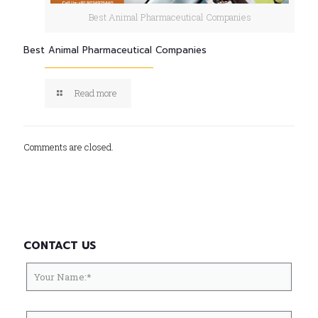
Best Animal Pharmaceutical Companies
Best Animal Pharmaceutical Companies
Read more
Comments are closed.
CONTACT US