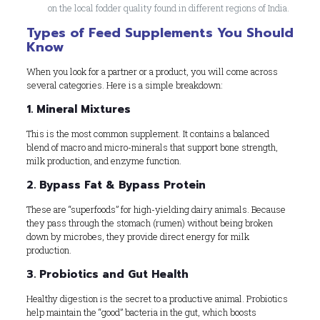
on the local fodder quality found in different regions of India.
Types of Feed Supplements You Should
Know
When you look for a partner or a product, you will come across
several categories. Here is a simple breakdown:
1. Mineral Mixtures
This is the most common supplement. It contains a balanced
blend of macro and micro-minerals that support bone strength,
milk production, and enzyme function.
2. Bypass Fat & Bypass Protein
These are “superfoods” for high-yielding dairy animals. Because
they pass through the stomach (rumen) without being broken
down by microbes, they provide direct energy for milk
production.
3. Probiotics and Gut Health
Healthy digestion is the secret to a productive animal. Probiotics
help maintain the “good” bacteria in the gut, which boosts