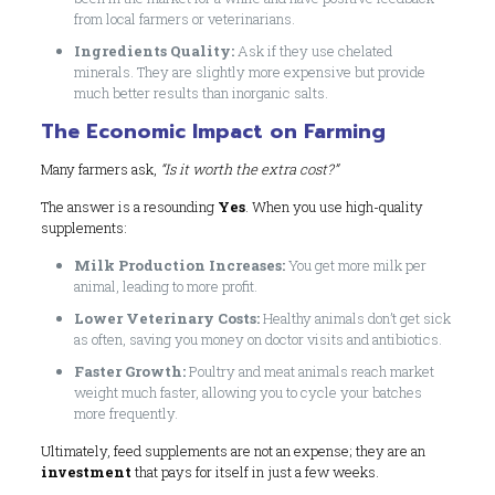
from local farmers or veterinarians.
Ingredients Quality:
Ask if they use chelated
minerals. They are slightly more expensive but provide
much better results than inorganic salts.
The Economic Impact on Farming
Many farmers ask,
“Is it worth the extra cost?”
The answer is a resounding
Yes
. When you use high-quality
supplements:
Milk Production Increases:
You get more milk per
animal, leading to more profit.
Lower Veterinary Costs:
Healthy animals don’t get sick
as often, saving you money on doctor visits and antibiotics.
Faster Growth:
Poultry and meat animals reach market
weight much faster, allowing you to cycle your batches
more frequently.
Ultimately, feed supplements are not an expense; they are an
investment
that pays for itself in just a few weeks.