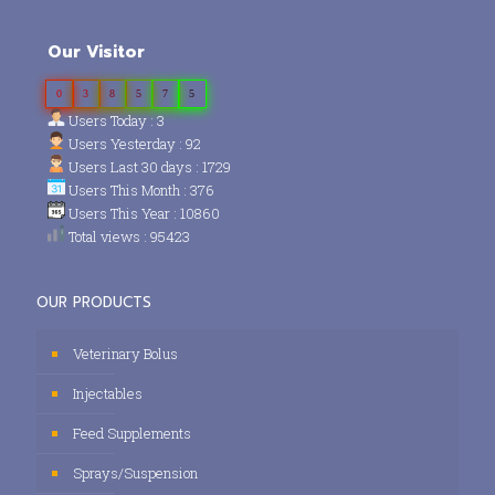
Our Visitor
0
3
8
5
7
5
Users Today : 3
Users Yesterday : 92
Users Last 30 days : 1729
Users This Month : 376
Users This Year : 10860
Total views : 95423
OUR PRODUCTS
Veterinary Bolus
Injectables
Feed Supplements
Sprays/Suspension