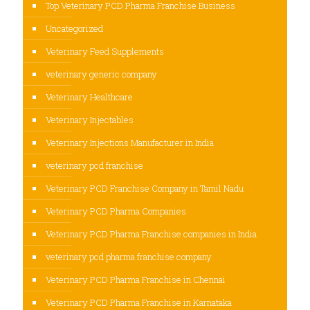
Top Veterinary PCD Pharma Franchise Business
Uncategorized
Veterinary Feed Supplements
veterinary generic company
Veterinary Healthcare
Veterinary Injectables
Veterinary Injections Manufacturer in India
veterinary pcd franchise
Veterinary PCD Franchise Company in Tamil Nadu
Veterinary PCD Pharma Companies
Veterinary PCD Pharma Franchise companies in India
veterinary pcd pharma franchise company
Veterinary PCD Pharma Franchise in Chennai
Veterinary PCD Pharma Franchise in Karnataka