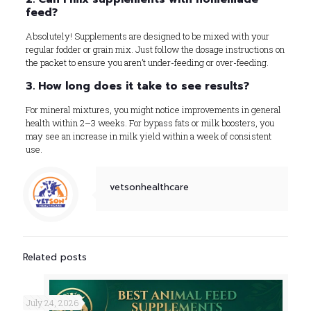
feed?
Absolutely! Supplements are designed to be mixed with your
regular fodder or grain mix. Just follow the dosage instructions on
the packet to ensure you aren’t under-feeding or over-feeding.
3. How long does it take to see results?
For mineral mixtures, you might notice improvements in general
health within 2–3 weeks. For bypass fats or milk boosters, you
may see an increase in milk yield within a week of consistent
use.
vetsonhealthcare
Related posts
July 24, 2026