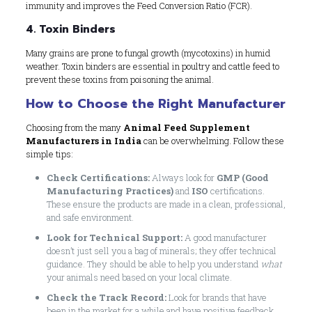
immunity and improves the Feed Conversion Ratio (FCR).
4. Toxin Binders
Many grains are prone to fungal growth (mycotoxins) in humid
weather. Toxin binders are essential in poultry and cattle feed to
prevent these toxins from poisoning the animal.
How to Choose the Right Manufacturer
Choosing from the many
Animal Feed Supplement
Manufacturers in India
can be overwhelming. Follow these
simple tips:
Check Certifications:
Always look for
GMP (Good
Manufacturing Practices)
and
ISO
certifications.
These ensure the products are made in a clean, professional,
and safe environment.
Look for Technical Support:
A good manufacturer
doesn’t just sell you a bag of minerals; they offer technical
guidance. They should be able to help you understand
what
your animals need based on your local climate.
Check the Track Record:
Look for brands that have
been in the market for a while and have positive feedback