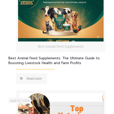
Best Animal Feed Supplements
Best Animal Feed Supplements: The Ultimate Guide to
Boosting Livestock Health and Farm Profits
Read more
April 29, 2026