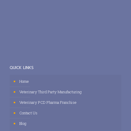
QUICK LINKS
Home
Veterinary Third Party Manufacturing
Veterinary PCD Pharma Franchise
Contact Us
Blog