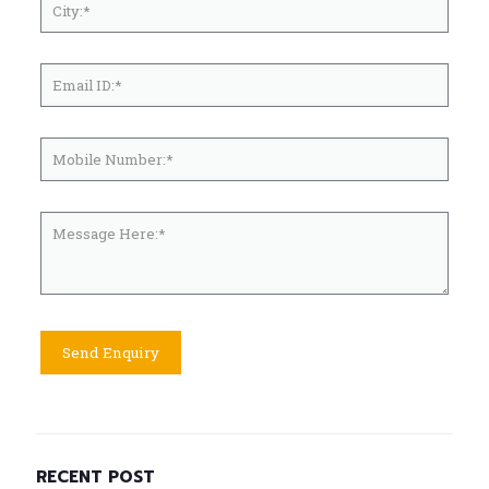
RECENT POST