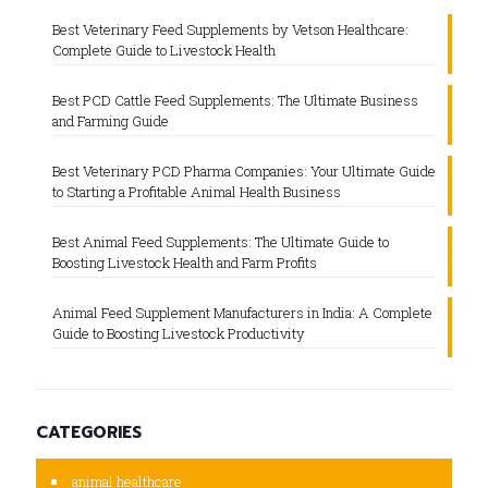
Best Veterinary Feed Supplements by Vetson Healthcare:
Complete Guide to Livestock Health
Best PCD Cattle Feed Supplements: The Ultimate Business
and Farming Guide
Best Veterinary PCD Pharma Companies: Your Ultimate Guide
to Starting a Profitable Animal Health Business
Best Animal Feed Supplements: The Ultimate Guide to
Boosting Livestock Health and Farm Profits
Animal Feed Supplement Manufacturers in India: A Complete
Guide to Boosting Livestock Productivity
CATEGORIES
animal healthcare