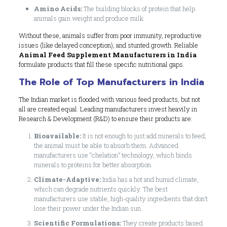
Amino Acids:
The building blocks of protein that help
animals gain weight and produce milk.
Without these, animals suffer from poor immunity, reproductive
issues (like delayed conception), and stunted growth. Reliable
Animal Feed Supplement Manufacturers in India
formulate products that fill these specific nutritional gaps.
The Role of Top Manufacturers in India
The Indian market is flooded with various feed products, but not
all are created equal. Leading manufacturers invest heavily in
Research & Development (R&D) to ensure their products are:
Bioavailable:
It is not enough to just add minerals to feed;
the animal must be able to absorb them. Advanced
manufacturers use “chelation” technology, which binds
minerals to proteins for better absorption.
Climate-Adaptive:
India has a hot and humid climate,
which can degrade nutrients quickly. The best
manufacturers use stable, high-quality ingredients that don’t
lose their power under the Indian sun.
Scientific Formulations:
They create products based