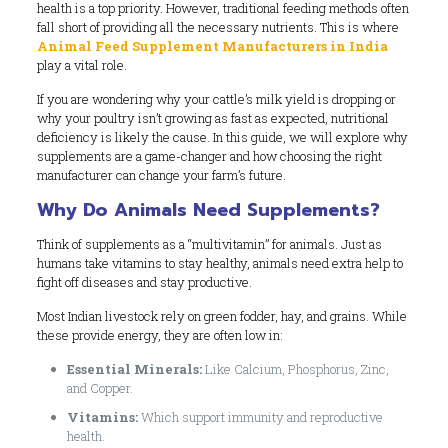
health is a top priority. However, traditional feeding methods often
fall short of providing all the necessary nutrients. This is where
Animal Feed Supplement Manufacturers in India
play a vital role.
If you are wondering why your cattle’s milk yield is dropping or
why your poultry isn’t growing as fast as expected, nutritional
deficiency is likely the cause. In this guide, we will explore why
supplements are a game-changer and how choosing the right
manufacturer can change your farm’s future.
Why Do Animals Need Supplements?
Think of supplements as a “multivitamin” for animals. Just as
humans take vitamins to stay healthy, animals need extra help to
fight off diseases and stay productive.
Most Indian livestock rely on green fodder, hay, and grains. While
these provide energy, they are often low in:
Essential Minerals:
Like Calcium, Phosphorus, Zinc,
and Copper.
Vitamins:
Which support immunity and reproductive
health.