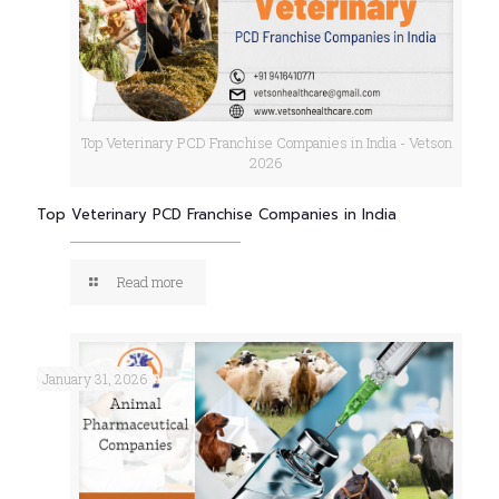
Top Veterinary PCD Franchise Companies in India - Vetson
2026
Top Veterinary PCD Franchise Companies in India
Read more
January 31, 2026