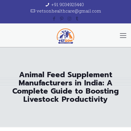
+91 9034925440
vetsonhealthcare@gmail.com
Animal Feed Supplement
Manufacturers in India: A
Complete Guide to Boosting
Livestock Productivity