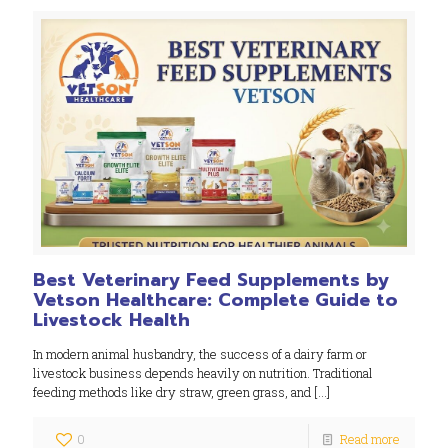
Best Veterinary Feed Supplements by
Vetson Healthcare: Complete Guide to
Livestock Health
In modern animal husbandry, the success of a dairy farm or
livestock business depends heavily on nutrition. Traditional
feeding methods like dry straw, green grass, and
[…]
0
Read more