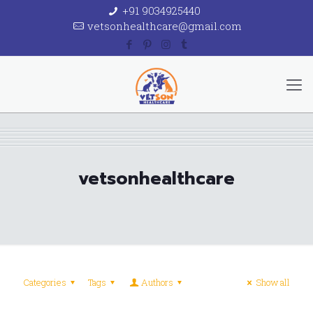
+91 9034925440
vetsonhealthcare@gmail.com
vetsonhealthcare
Categories
Tags
Authors
Show all