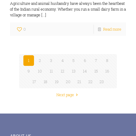
Agriculture and animal husbandry have always been the heartbeat
of the Indian rural economy. Whether you run a small dairy farm in a
village or manage
[…]
0
Read more
1
2
3
4
5
6
7
8
9
10
11
12
13
14
15
16
17
18
19
20
21
22
23
Next page