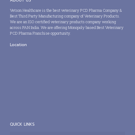
ABOUT US
Vetson Healthcare is the best veterinary PCD Pharma Company &
Best Third Party Manufacturing company of Veterinary Products.
We are an ISO certified veterinary products company working
across PAN India. We are offering Monopoly based Best Veterinary
PCD Pharma Franchise opportunity.
Location
QUICK LINKS