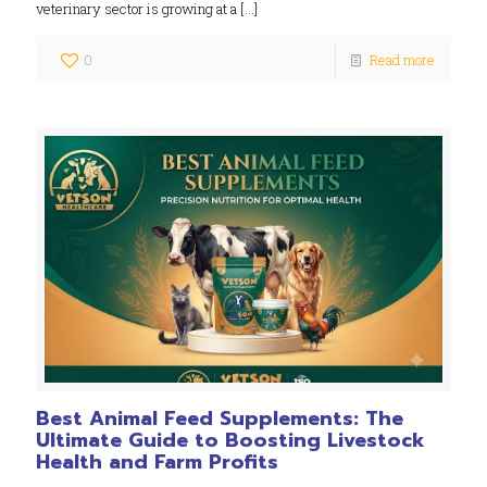
veterinary sector is growing at a
[…]
0
Read more
Best Animal Feed Supplements: The
Ultimate Guide to Boosting Livestock
Health and Farm Profits