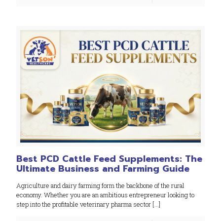
Best PCD Cattle Feed Supplements: The
Ultimate Business and Farming Guide
Agriculture and dairy farming form the backbone of the rural
economy. Whether you are an ambitious entrepreneur looking to
step into the profitable veterinary pharma sector
[…]