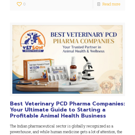
0
Read more
Best Veterinary PCD Pharma Companies:
Your Ultimate Guide to Starting a
Profitable Animal Health Business
The Indian pharmaceutical sector is globally recognized as a
powerhouse, and while human medicine gets a lot of attention, the