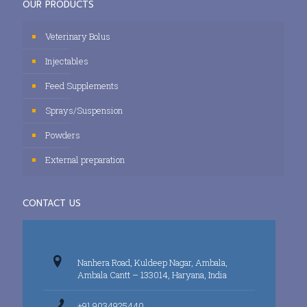
OUR PRODUCTS
Veterinary Bolus
Injectables
Feed Supplements
Sprays/Suspension
Powders
External preparation
CONTACT US
Nanhera Road, Kuldeep Nagar, Ambala,
Ambala Cantt – 133014, Haryana, India
+91 9034925440