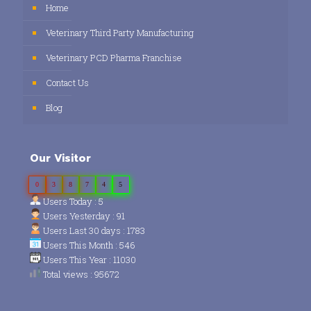
Home
Veterinary Third Party Manufacturing
Veterinary PCD Pharma Franchise
Contact Us
Blog
Our Visitor
0
3
8
7
4
5
Users Today : 5
Users Yesterday : 91
Users Last 30 days : 1783
Users This Month : 546
Users This Year : 11030
Total views : 95672