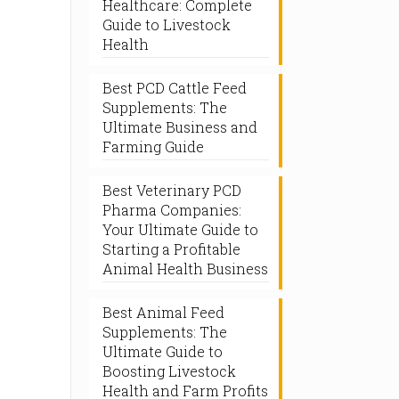
Healthcare: Complete
Guide to Livestock
Health
Best PCD Cattle Feed
Supplements: The
Ultimate Business and
Farming Guide
Best Veterinary PCD
Pharma Companies:
Your Ultimate Guide to
Starting a Profitable
Animal Health Business
Best Animal Feed
Supplements: The
Ultimate Guide to
Boosting Livestock
Health and Farm Profits