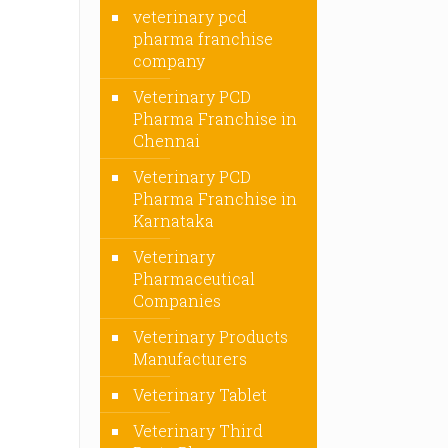
veterinary pcd
pharma franchise
company
Veterinary PCD
Pharma Franchise in
Chennai
Veterinary PCD
Pharma Franchise in
Karnataka
Veterinary
Pharmaceutical
Companies
Veterinary Products
Manufacturers
Veterinary Tablet
Veterinary Third