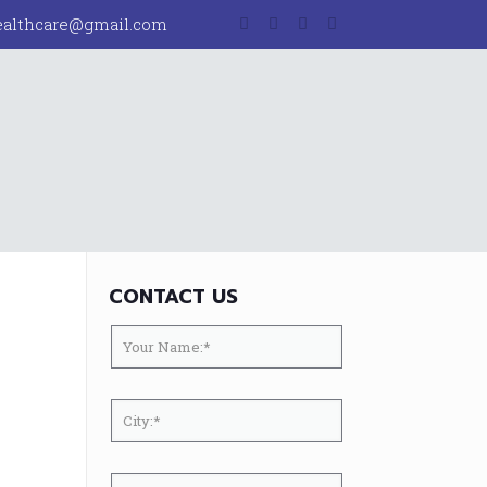
ealthcare@gmail.com
CONTACT US