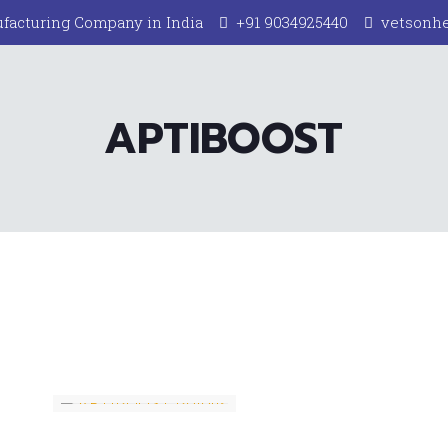
facturing Company in India
+91 9034925440
vetsonh
APTIBOOST