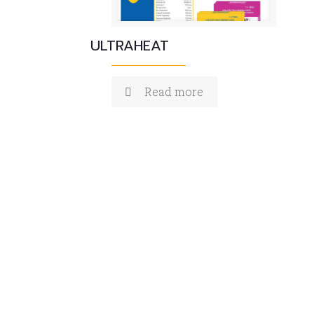
ULTRAHEAT
Read more