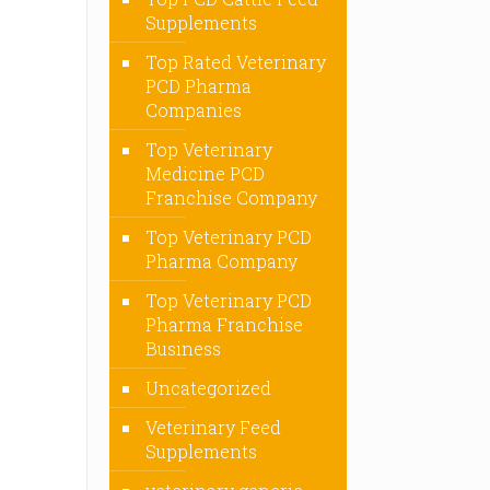
Supplements
Top Rated Veterinary
PCD Pharma
Companies
Top Veterinary
Medicine PCD
Franchise Company
Top Veterinary PCD
Pharma Company
Top Veterinary PCD
Pharma Franchise
Business
Uncategorized
Veterinary Feed
Supplements