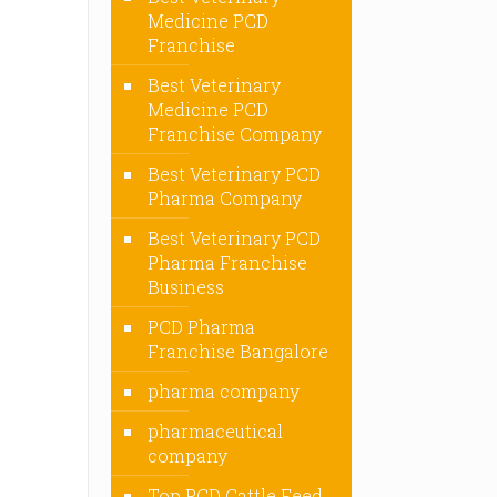
Medicine PCD
Franchise
Best Veterinary
Medicine PCD
Franchise Company
Best Veterinary PCD
Pharma Company
Best Veterinary PCD
Pharma Franchise
Business
PCD Pharma
Franchise Bangalore
pharma company
pharmaceutical
company
Top PCD Cattle Feed