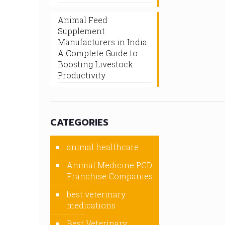
Animal Feed
Supplement
Manufacturers in India:
A Complete Guide to
Boosting Livestock
Productivity
CATEGORIES
animal healthcare
Animal Medicine PCD
Franchise Companies
best veterinary
medications
Best Veterinary