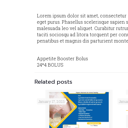
Lorem ipsum dolor sit amet, consectetur ad
eget purus. Phasellus scelerisque sapien s
malesuada leo vel aliquet. Curabitur rutru
taciti sociosqu ad litora torquent per co
penatibus et magnis dis parturient monte
Appetite Booster Bolus
24*4 BOLUS
Related posts
OX
January 17, 2023
Janua