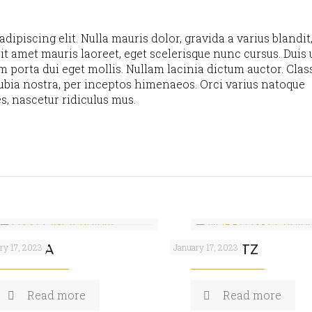
ipiscing elit. Nulla mauris dolor, gravida a varius blandit
it amet mauris laoreet, eget scelerisque nunc cursus. Duis u
m porta dui eget mollis. Nullam lacinia dictum auctor. Clas
nubia nostra, per inceptos himenaeos. Orci varius natoque
s, nascetur ridiculus mus.
YLEV-LA
NORFLOX-TZ
ry 17, 2023
January 17, 2023
Read more
Read more