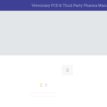
Veterinary PCD & Third Party Pharma Manu
0