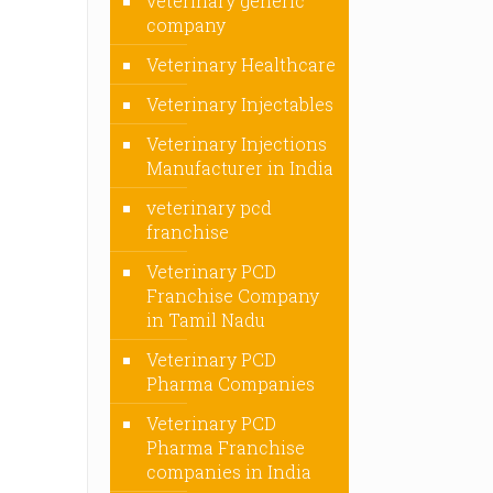
veterinary generic
company
Veterinary Healthcare
Veterinary Injectables
Veterinary Injections
Manufacturer in India
veterinary pcd
franchise
Veterinary PCD
Franchise Company
in Tamil Nadu
Veterinary PCD
Pharma Companies
Veterinary PCD
Pharma Franchise
companies in India