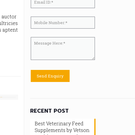
, auctor
ltricies
s aptent
RECENT POST
Best Veterinary Feed
Supplements by Vetson