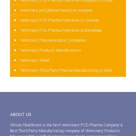
veterinary pcd pharma franchise company
Veterinary PCD Pharma Franchise in Chennai
Veterinary PCD Pharma Franchise in Karnataka
Veterinary Pharmaceutical Companies
Veterinary Products Manufacturers
Veterinary Tablet
Veterinary Third Party Pharma Manufacturing in India
ABOUT US
Vetson Healthcare is the best veterinary PCD Pharma Company &
Best Third Party Manufacturing company of Veterinary Products.