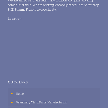
We are an ISO certified veterinary products company working
across PAN India. We are offering Monopoly based Best Veterinary
PCD Pharma Franchise opportunity.
Location
QUICK LINKS
Home
Veterinary Third Party Manufacturing