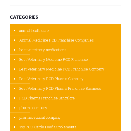
CATEGORIES
animal healthcare
Animal Medicine PCD Franchise Companies
best veterinary medications
Best Veterinary Medicine PCD Franchise
Best Veterinary Medicine PCD Franchise Company
Best Veterinary PCD Pharma Company
Best Veterinary PCD Pharma Franchise Business
PCD Pharma Franchise Bangalore
pharma company
pharmaceutical company
Top PCD Cattle Feed Supplements