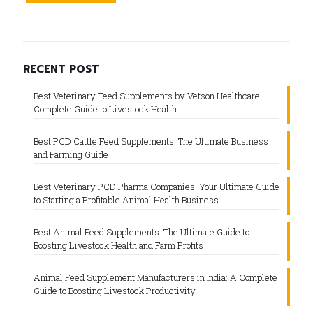
RECENT POST
Best Veterinary Feed Supplements by Vetson Healthcare:
Complete Guide to Livestock Health
Best PCD Cattle Feed Supplements: The Ultimate Business
and Farming Guide
Best Veterinary PCD Pharma Companies: Your Ultimate Guide
to Starting a Profitable Animal Health Business
Best Animal Feed Supplements: The Ultimate Guide to
Boosting Livestock Health and Farm Profits
Animal Feed Supplement Manufacturers in India: A Complete
Guide to Boosting Livestock Productivity