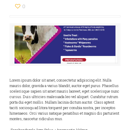
0
Lorem ipsum dolor sit amet, consectetur adipiscing elit. Nulla
mauris dolor, gravida a varius blandit, auctor eget purus. Phasellus
scelerisque sapien sit amet mauris laoreet, eget scelerisque nunc
cursus. Duis ultricies malesuada leo vel aliquet. Curabitur rutrum
porta dui eget mollis. Nullam lacinia dictum auctor. Class aptent
taciti sociosqu ad litora torquent per conubia nostra, per inceptos
himenaeos. Orci varius natoque penatibus et magnis dis parturient
montes, nascetur ridiculus mus.