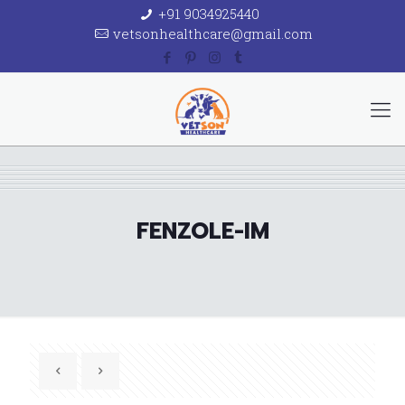
+91 9034925440
vetsonhealthcare@gmail.com
FENZOLE-IM