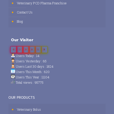
Veterinary PCD Pharma Franchise
Contact Us
Blog
Our Visitor
0
3
8
8
1
9
Users Today : 14
Users Yesterday : 65
Users Last 30 days : 1824
Users This Month : 620
Users This Year : 11104
Total views : 95775
OUR PRODUCTS
Veterinary Bolus