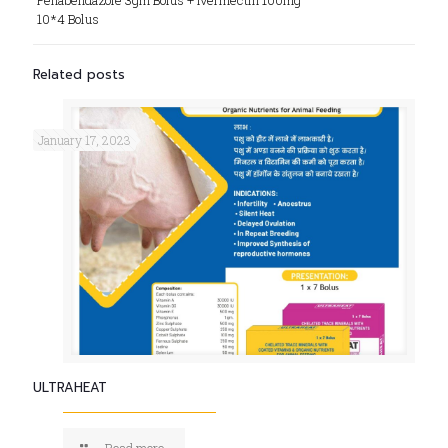
Fenabendazole 3gm Bolus + Ivermectin 100mg
10*4 Bolus
Related posts
January 17, 2023
ULTRAHEAT
Read more