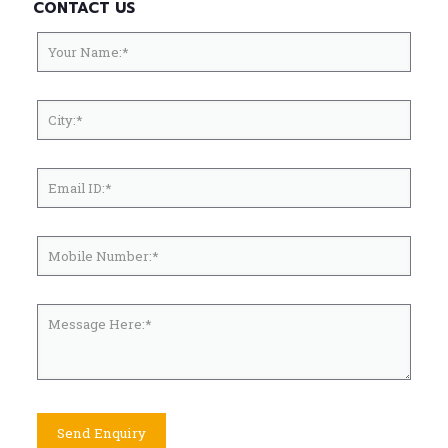
CONTACT US