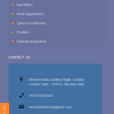
Injectables
Feed Supplements
Sprays/Suspension
Powders
External preparation
CONTACT US
Nanhera Road, Kuldeep Nagar, Ambala,
Ambala Cantt – 133014, Haryana, India
+91 9034925440
vetsonhealthcare@gmail.com