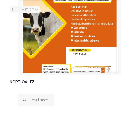
January 17, 2023
NORFLOX-TZ
Read more