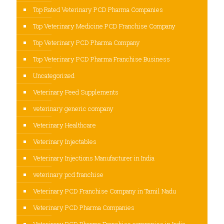
Top Rated Veterinary PCD Pharma Companies
Top Veterinary Medicine PCD Franchise Company
Top Veterinary PCD Pharma Company
Top Veterinary PCD Pharma Franchise Business
Uncategorized
Veterinary Feed Supplements
veterinary generic company
Veterinary Healthcare
Veterinary Injectables
Veterinary Injections Manufacturer in India
veterinary pcd franchise
Veterinary PCD Franchise Company in Tamil Nadu
Veterinary PCD Pharma Companies
Veterinary PCD Pharma Franchise companies in India