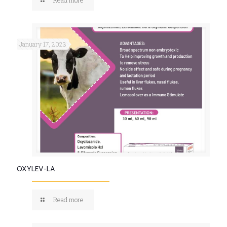
January 17, 2023
OXYLEV-LA
Read more