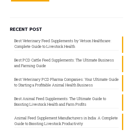
RECENT POST
Best Veterinary Feed Supplements by Vetson Healthcare:
Complete Guide to Livestock Health
Best PCD Cattle Feed Supplements: The Ultimate Business
and Farming Guide
Best Veterinary PCD Pharma Companies: Your Ultimate Guide
to Starting a Profitable Animal Health Business
Best Animal Feed Supplements: The Ultimate Guide to
Boosting Livestock Health and Farm Profits
Animal Feed Supplement Manufacturers in India: A Complete
Guide to Boosting Livestock Productivity