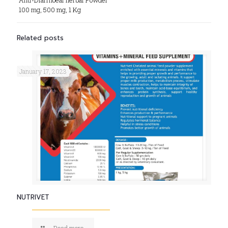
Anti-Diarrhoeal herbal Powder
100 mg, 500 mg, 1 Kg
Related posts
January 17, 2023
NUTRIVET
Read more