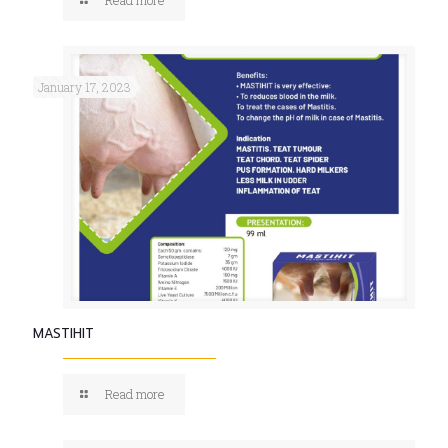
January 17, 2023
MASTIHIT
Read more