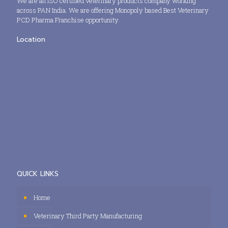
We are an ISO certified veterinary products company working
across PAN India. We are offering Monopoly based Best Veterinary
PCD Pharma Franchise opportunity.
Location
QUICK LINKS
Home
Veterinary Third Party Manufacturing