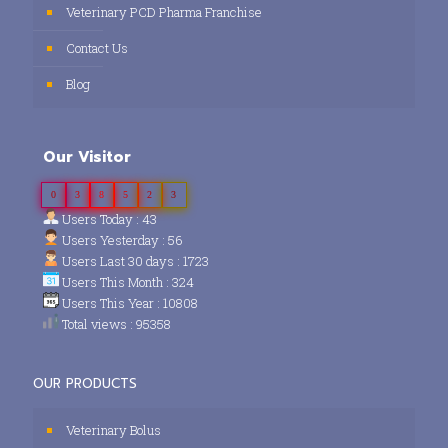
Veterinary PCD Pharma Franchise
Contact Us
Blog
Our Visitor
0
3
8
5
2
3
Users Today : 43
Users Yesterday : 56
Users Last 30 days : 1723
Users This Month : 324
Users This Year : 10808
Total views : 95358
OUR PRODUCTS
Veterinary Bolus