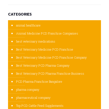
CATEGORIES
animal healthcare
Animal Medicine PCD Franchise Companies
best veterinary medications
Best Veterinary Medicine PCD Franchise
Best Veterinary Medicine PCD Franchise Company
Best Veterinary PCD Pharma Company
Best Veterinary PCD Pharma Franchise Business
PCD Pharma Franchise Bangalore
pharma company
pharmaceutical company
Top PCD Cattle Feed Supplements