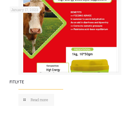
January 17, 2023
FITLYTE
Read more