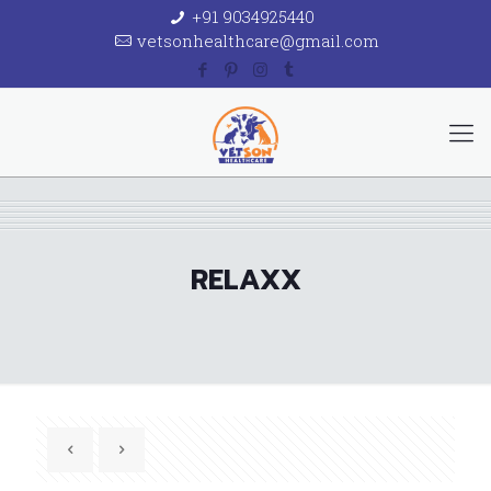
+91 9034925440
vetsonhealthcare@gmail.com
RELAXX