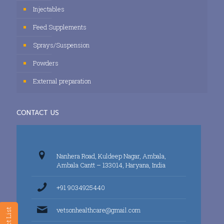
Injectables
Feed Supplements
Sprays/Suspension
Powders
External preparation
CONTACT US
Nanhera Road, Kuldeep Nagar, Ambala,
Ambala Cantt – 133014, Haryana, India
+91 9034925440
vetsonhealthcare@gmail.com