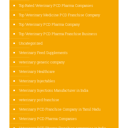
Top Rated Veterinary PCD Pharma Companies
Top Veterinary Medicine PCD Franchise Company
Top Veterinary PCD Pharma Company
Top Veterinary PCD Pharma Franchise Business
Uncategorized
Veterinary Feed Supplements
veterinary generic company
Veterinary Healthcare
Veterinary Injectables
Veterinary Injections Manufacturer in India
veterinary pcd franchise
Veterinary PCD Franchise Company in Tamil Nadu
Veterinary PCD Pharma Companies
Veterinary PCD Pharma Franchise companies in India