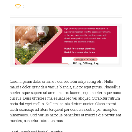
0
Lorem ipsum dolor sit amet, consectetur adipiscing elit. Nulla
mauris dolor, gravida a varius blandit, auctor eget purus. Phasellus
scelerisque sapien sit amet mauris laoreet, eget scelerisque nunc
cursus. Duis ultricies malesuada leo vel aliquet. Curabitur rutrum
porta dui eget mollis. Nullam lacinia dictum auctor. Class aptent
taciti sociosqu ad litora torquent per conubia nostra, per inceptos
himenaeos. Orci varius natoque penatibus et magnis dis parturient
montes, nascetur ridiculus mus.