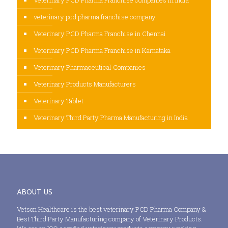
veterinary pcd pharma franchise company
Veterinary PCD Pharma Franchise in Chennai
Veterinary PCD Pharma Franchise in Karnataka
Veterinary Pharmaceutical Companies
Veterinary Products Manufacturers
Veterinary Tablet
Veterinary Third Party Pharma Manufacturing in India
ABOUT US
Vetson Healthcare is the best veterinary PCD Pharma Company &
Best Third Party Manufacturing company of Veterinary Products.