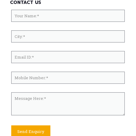
CONTACT US