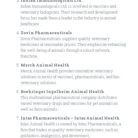
Indian Immunologicals Ltd.
Indian Immunologicals Ltd. is involved in vaccines and
veterinary biologicals. Their research and development
focus has made them a leader in the industry in animal
healthcare.
Zovix Pharmaceuticals
Zovix Pharmaceuticals supplies quality veterinary
medicines at reasonable prices. They emphasize enhancing
the well-being of animals through a robust network
franchise.
Merck Animal Health
Merck Animal Health provides innovative veterinary
solutions in terms of vaccines, pharmaceuticals, and bio-
veterinary solutions.
Boehringer Ingelheim Animal Health
This multinational pharmaceutical company distributes
varied veterinary drugs and vaccines for pet animals as
well as farm animals.
Intas Pharmaceuticals – Intas Animal Health
Intas Animal Health is owned by Intas Pharmaceuticals, a
firm that trades in quality veterinary medicines such as
antibiotics, analgesics, and dewormers.