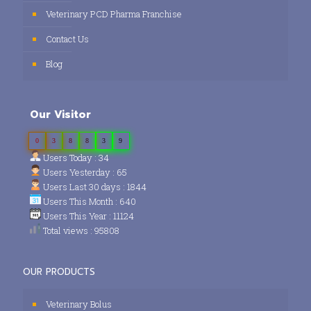
Veterinary PCD Pharma Franchise
Contact Us
Blog
Our Visitor
0
3
8
8
3
9
Users Today : 34
Users Yesterday : 65
Users Last 30 days : 1844
Users This Month : 640
Users This Year : 11124
Total views : 95808
OUR PRODUCTS
Veterinary Bolus