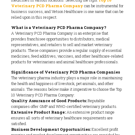
Veterinary PCD Pharma Company
can be instrumental for
business success, and Vetson Healthcare is one name that can be
relied upon in this respect.
What is a Veterinary PCD Pharma Company?
A Veterinary PCD Pharma Company is an enterprise that
provides franchisee opportunities to distributors, medical
representatives, and retailers to sell and market veterinary
products. These companies provide a regular supply of essential
medicines, feed additives, vaccines, and other healthcare-related
products for veterinarians and animal healthcare professionals.
Significance of Veterinary PCD Pharma Companies
The veterinary pharma industry plays a major role in maintaining
the health and happiness of livestock, pet animals, and other
animals. The reasons below make it imperative to choose the Top
10 Veterinary PCD Pharma Company:
Quality Assurance of Good Products:
Reputable
companies offer GMP and WHO-certified veterinary products.
Extensive Product Range:
An extensive product range
ensures all sorts of veterinary healthcare requirements are
satisfied.
Business Development Opportunities:
Excellent profit
margins and market development opportunities are provided by