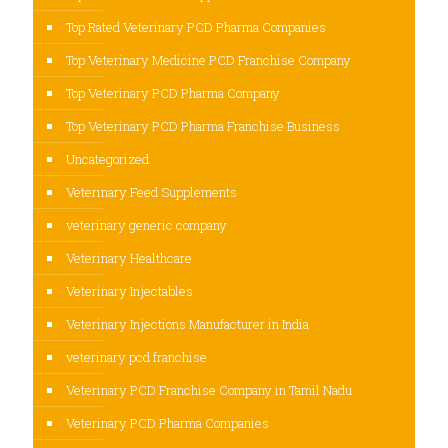
Top Rated Veterinary PCD Pharma Companies
Top Veterinary Medicine PCD Franchise Company
Top Veterinary PCD Pharma Company
Top Veterinary PCD Pharma Franchise Business
Uncategorized
Veterinary Feed Supplements
veterinary generic company
Veterinary Healthcare
Veterinary Injectables
Veterinary Injections Manufacturer in India
veterinary pcd franchise
Veterinary PCD Franchise Company in Tamil Nadu
Veterinary PCD Pharma Companies