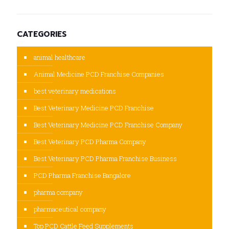
CATEGORIES
animal healthcare
Animal Medicine PCD Franchise Companies
best veterinary medications
Best Veterinary Medicine PCD Franchise
Best Veterinary Medicine PCD Franchise Company
Best Veterinary PCD Pharma Company
Best Veterinary PCD Pharma Franchise Business
PCD Pharma Franchise Bangalore
pharma company
pharmaceutical company
Top PCD Cattle Feed Supplements