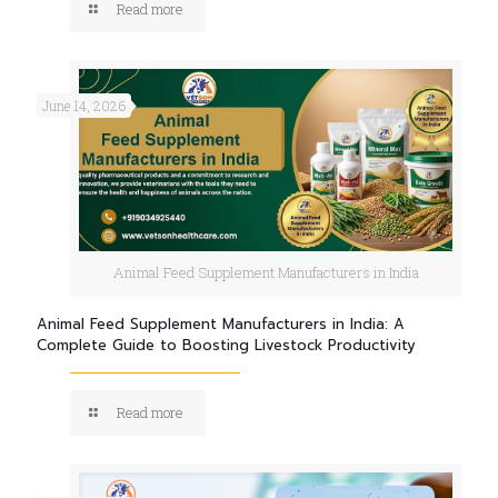
Read more
June 14, 2026
Animal Feed Supplement Manufacturers in India
Animal Feed Supplement Manufacturers in India: A
Complete Guide to Boosting Livestock Productivity
Read more