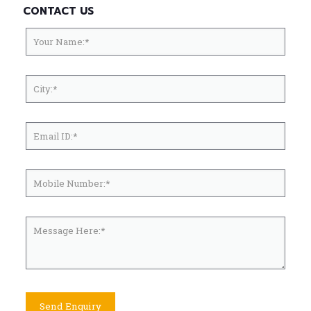
CONTACT US