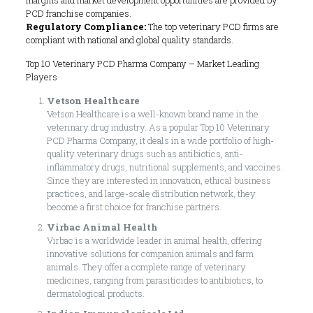
PCD franchise companies.
Regulatory Compliance:
The top veterinary PCD firms are
compliant with national and global quality standards.
Top 10 Veterinary PCD Pharma Company – Market Leading
Players
Vetson Healthcare
Vetson Healthcare is a well-known brand name in the
veterinary drug industry. As a popular Top 10 Veterinary
PCD Pharma Company, it deals in a wide portfolio of high-
quality veterinary drugs such as antibiotics, anti-
inflammatory drugs, nutritional supplements, and vaccines.
Since they are interested in innovation, ethical business
practices, and large-scale distribution network, they
become a first choice for franchise partners.
Virbac Animal Health
Virbac is a worldwide leader in animal health, offering
innovative solutions for companion animals and farm
animals. They offer a complete range of veterinary
medicines, ranging from parasiticides to antibiotics, to
dermatological products.