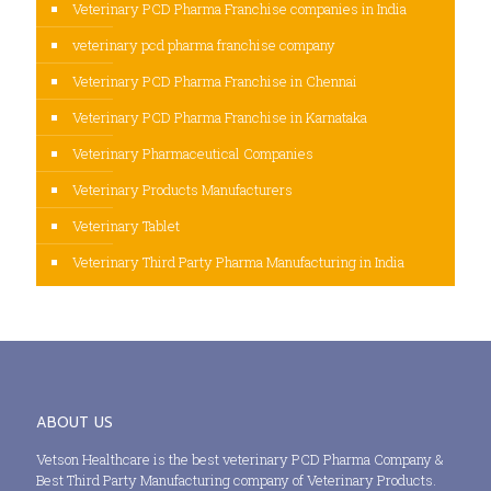
Veterinary PCD Pharma Franchise companies in India
veterinary pcd pharma franchise company
Veterinary PCD Pharma Franchise in Chennai
Veterinary PCD Pharma Franchise in Karnataka
Veterinary Pharmaceutical Companies
Veterinary Products Manufacturers
Veterinary Tablet
Veterinary Third Party Pharma Manufacturing in India
ABOUT US
Vetson Healthcare is the best veterinary PCD Pharma Company &
Best Third Party Manufacturing company of Veterinary Products.