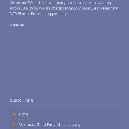
We are an ISO certified veterinary products company working
across PAN India. We are offering Monopoly based Best Veterinary
PCD Pharma Franchise opportunity.
Location
QUICK LINKS
Home
Veterinary Third Party Manufacturing