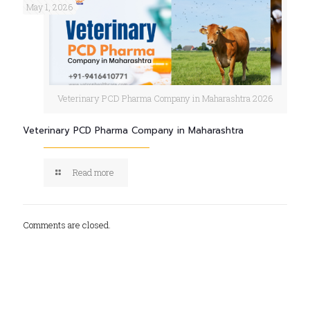
May 1, 2026
Veterinary PCD Pharma Company in Maharashtra 2026
Veterinary PCD Pharma Company in Maharashtra
Read more
Comments are closed.