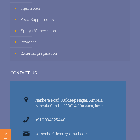
Injectables
Feed Supplements
Sprays/Suspension
Powders
External preparation
CONTACT US
Nanhera Road, Kuldeep Nagar, Ambala,
Ambala Cantt – 133014, Haryana, India
+91 9034925440
vetsonhealthcare@gmail.com