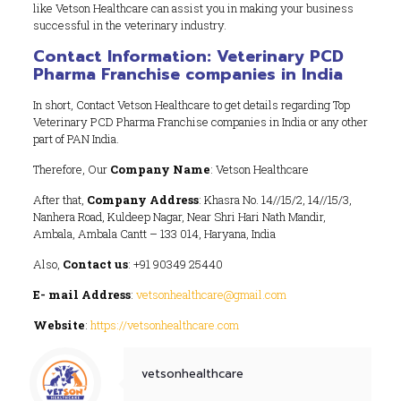
like Vetson Healthcare can assist you in making your business
successful in the veterinary industry.
Contact Information: Veterinary PCD
Pharma Franchise companies in India
In short, Contact Vetson Healthcare to get details regarding Top
Veterinary PCD Pharma Franchise companies in India or any other
part of PAN India.
Therefore, Our
Company Name
: Vetson Healthcare
After that,
Company Address
: Khasra No. 14//15/2, 14//15/3,
Nanhera Road, Kuldeep Nagar, Near Shri Hari Nath Mandir,
Ambala, Ambala Cantt – 133 014, Haryana, India
Also,
Contact us
: +91 90349 25440
E- mail Address
:
vetsonhealthcare@gmail.com
Website
:
https://vetsonhealthcare.com
vetsonhealthcare