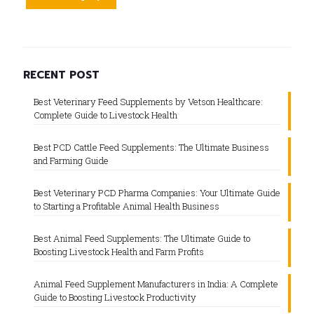
RECENT POST
Best Veterinary Feed Supplements by Vetson Healthcare:
Complete Guide to Livestock Health
Best PCD Cattle Feed Supplements: The Ultimate Business
and Farming Guide
Best Veterinary PCD Pharma Companies: Your Ultimate Guide
to Starting a Profitable Animal Health Business
Best Animal Feed Supplements: The Ultimate Guide to
Boosting Livestock Health and Farm Profits
Animal Feed Supplement Manufacturers in India: A Complete
Guide to Boosting Livestock Productivity