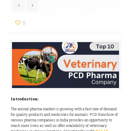
0
Introduction:
The animal pharma market is growing with a fast rate of demand
for quality products and medicines for animals. PCD franchise of
various pharma companies in India provides an opportunity to
reach more lives as well as offer availability of veterinary
medicines in various locations. Selecting the right
Top 10