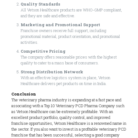
Quality Standards
All Vetson Healthcare products are WHO-GMP compliant,
and they are safe and effective.
Marketing and Promotional Support
Franchise owners receive full support, including
promotional material, product orientation, and promotional
activities.
Competitive Pricing
The company offers reasonable prices with the highest
quality to cater to a mass base of consumers.
Strong Distribution Network
With an effective logistics system in place, Vetson
Healthcare delivers pet products on time in India.
Conclusion
The veterinary pharma industry is expanding at a fast pace and
associating with a Top 10 Veterinary PCD Pharma Company such
as Vetson Healthcare can be extremely profitable. With an
excellent product portfolio, quality control, and improved
franchise opportunities, Vetson Healthcare is a renowned name in
the sector. If you also want to invest in a profitable veterinary PCD
franchise that has been successful, selecting a good company