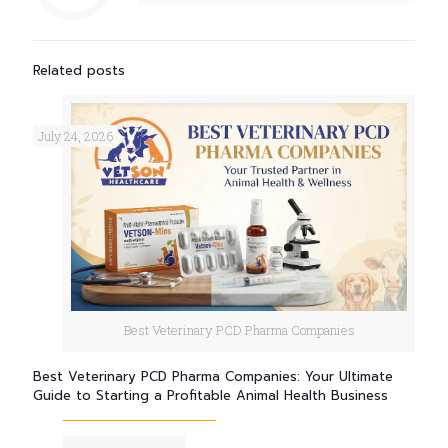
Related posts
July 24, 2026
Best Veterinary PCD Pharma Companies
Best Veterinary PCD Pharma Companies: Your Ultimate
Guide to Starting a Profitable Animal Health Business