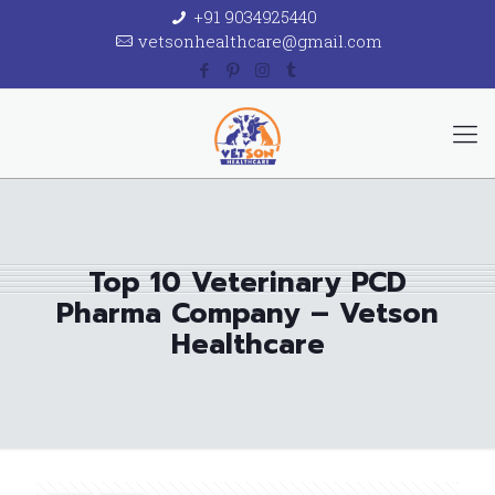
+91 9034925440
vetsonhealthcare@gmail.com
Top 10 Veterinary PCD
Pharma Company – Vetson
Healthcare