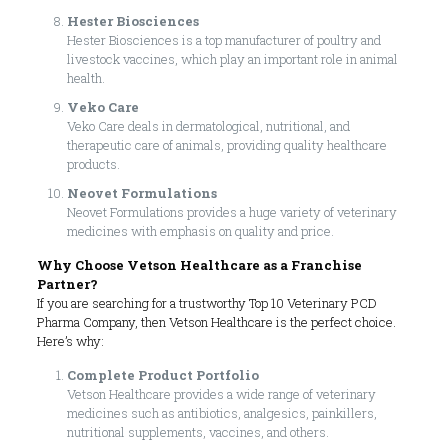
Hester Biosciences
Hester Biosciences is a top manufacturer of poultry and
livestock vaccines, which play an important role in animal
health.
Veko Care
Veko Care deals in dermatological, nutritional, and
therapeutic care of animals, providing quality healthcare
products.
Neovet Formulations
Neovet Formulations provides a huge variety of veterinary
medicines with emphasis on quality and price.
Why Choose Vetson Healthcare as a Franchise
Partner?
If you are searching for a trustworthy Top 10 Veterinary PCD
Pharma Company, then Vetson Healthcare is the perfect choice.
Here’s why:
Complete Product Portfolio
Vetson Healthcare provides a wide range of veterinary
medicines such as antibiotics, analgesics, painkillers,
nutritional supplements, vaccines, and others.