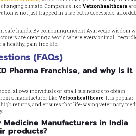
a changing climate. Companies like
Vetsonhealthcare
ar
ion is not just trapped in a lab but is accessible, afforda
is in safe hands. By combining ancient Ayurvedic wisdom w
cturers are creating a world where every animal—regardl
 a healthy, pain-free life.
stions (FAQs)
CD Pharma Franchise, and why is it
del allows individuals or small businesses to obtain
y from a manufacturer like
Vetsonhealthcare
. It is popular
s high returns, and ensures that life-saving veterinary med
y.
 Medicine Manufacturers in India
eir products?