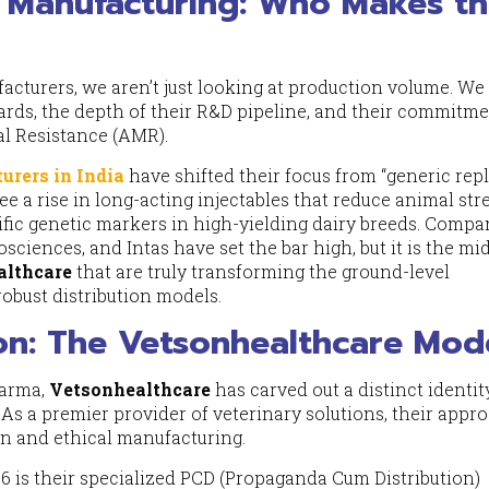
 Manufacturing: Who Makes t
facturers, we aren’t just looking at production volume. We
ds, the depth of their R&D pipeline, and their commitme
al Resistance (AMR).
urers in India
have shifted their focus from “generic repl
see a rise in long-acting injectables that reduce animal str
ific genetic markers in high-yielding dairy breeds. Compa
sciences, and Intas have set the bar high, but it is the mid
althcare
that are truly transforming the ground-level
robust distribution models.
ion: The Vetsonhealthcare Mod
harma,
Vetsonhealthcare
has carved out a distinct identit
. As a premier provider of veterinary solutions, their appr
ion and ethical manufacturing.
6 is their specialized PCD (Propaganda Cum Distribution)