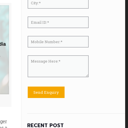
nger
RECENT POST
as a