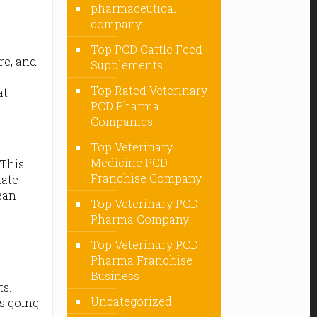
pharmaceutical
company
Top PCD Cattle Feed
ure, and
Supplements
Top Rated Veterinary
at
PCD Pharma
Companies
Top Veterinary
Medicine PCD
 This
Franchise Company
nate
lean
Top Veterinary PCD
Pharma Company
Top Veterinary PCD
Pharma Franchise
Business
ts.
Uncategorized
s going