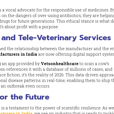
 a vocal advocate for the responsible use of medicines. B
on the dangers of over-using antibiotics, they are helpin
 drugs for future generations. This ethical stance is what d
’s about profit with a purpose.
I and Tele-Veterinary Services
ned the relationship between the manufacturer and the en
acturers in India
are now offering digital support syste
ng an app provided by
Vetsonhealthcare
to scan a cow’s
s-references it with a database of millions of cases, and
nce fiction; it’s the reality of 2026. This data-driven appro
al disease patterns in real-time, enabling them to ship t
e an outbreak even occurs.
for the Future
is a testament to the power of scientific resilience. As w
turers in India
, we see an industry that is ready to tackl