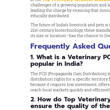
challenges of a growing population and 
leading the charge by ensuring that innovat
ethically distributed.
The future of India’s livestock and pets 
21st-century biotechnology, these manufa
its size or location—has the chance to live
Frequently Asked Que
1. What is a Veterinary P
popular in India?
The PCD (Propaganda Cum Distribution) mo
distribution rights for a specific territor
because it requires low investment, offer
reach local markets quickly and efficientl
2. How do Top Veterinary
ensure the quality of th