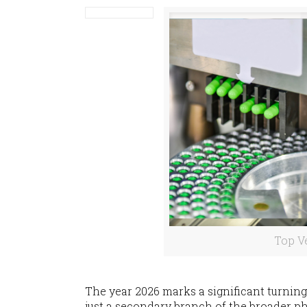
Top V
The year 2026 marks a significant turning
just a secondary branch of the broader p