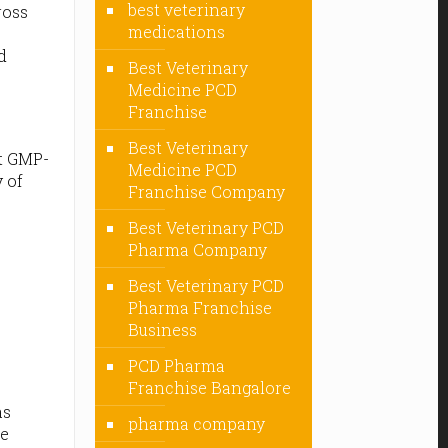
best veterinary
ross
medications
d
Best Veterinary
Medicine PCD
Franchise
Best Veterinary
ct GMP-
Medicine PCD
 of
Franchise Company
Best Veterinary PCD
Pharma Company
Best Veterinary PCD
Pharma Franchise
Business
PCD Pharma
Franchise Bangalore
as
pharma company
he