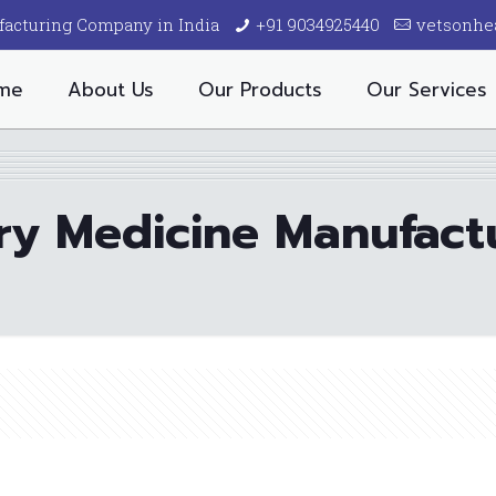
facturing Company in India
+91 9034925440
vetsonhe
me
About Us
Our Products
Our Services
ry Medicine Manufactu