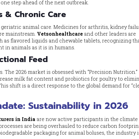
e one step ahead of the next outbreak.
s & Chronic Care
n geriatric animal care. Medicines for arthritis, kidney fail
 are mainstream.
Vetsonhealthcare
and other leaders are
h as flavored liquids and chewable tablets, recognizing th
t in animals as it is in humans.
ctional Feed
. The 2026 market is obsessed with “Precision Nutrition.”
ncrease milk fat content and probiotics for poultry to elimi
This shift is a direct response to the global demand for “c
ate: Sustainability in 2026
urers in India
are now active participants in the climate
processes are being overhauled to reduce carbon footprin
iodegradable packaging for animal boluses, the industry i