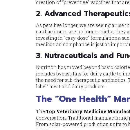
creation of “preventive” vaccines that ar
2. Advanced Therapeutic
As pets live longer, we are seeing a rise i
cardiac issues are no longer niche; they
investing in “easy-dose” formulations, suc
medication compliance is just as importan
3. Nutraceuticals and Fun
Nutrition has moved beyond basic calories
includes bypass fats for dairy cattle to i
the need for sub-therapeutic antibiotics. 
label” meat and dairy products.
The “One Health” Mand
The
Top Veterinary Medicine Manufact
conversation. Traditional manufacturing 
From solar-powered production units to b