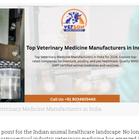
eterinary Medicine Manufacturers in India
 point for the Indian animal healthcare landscape. No lo
harmaceutical industry, veterinary medicine has emerged 