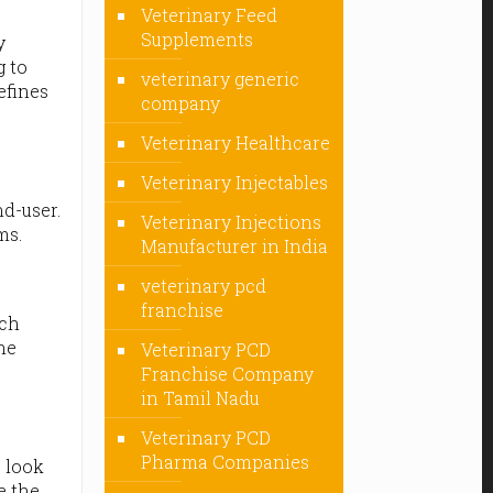
Veterinary Feed
Supplements
y
g to
veterinary generic
efines
company
Veterinary Healthcare
Veterinary Injectables
d-user.
Veterinary Injections
ms.
Manufacturer in India
veterinary pcd
franchise
ach
he
Veterinary PCD
Franchise Company
in Tamil Nadu
Veterinary PCD
Pharma Companies
e look
e the