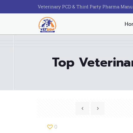
Veterinary PCD & Third Party Pharma Manu
Ho
Top Veterina
0