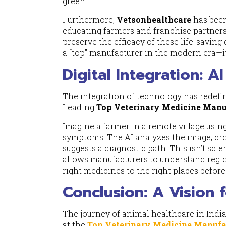
green.
Furthermore,
Vetsonhealthcare
has been
educating farmers and franchise partners 
preserve the efficacy of these life-saving
a “top” manufacturer in the modern era—it
Digital Integration: A
The integration of technology has redefi
Leading
Top Veterinary Medicine Manuf
Imagine a farmer in a remote village usi
symptoms. The AI analyzes the image, cros
suggests a diagnostic path. This isn’t scie
allows manufacturers to understand region
right medicines to the right places befor
Conclusion: A Vision 
The journey of animal healthcare in India 
at the
Top Veterinary Medicine Manufac