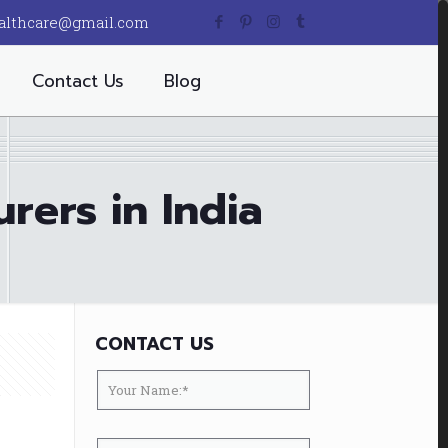
althcare@gmail.com
Contact Us
Blog
rers in India
CONTACT US