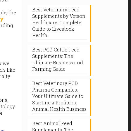
Best Veterinary Feed
ade, the
Supplements by Vetson
ry
Healthcare: Complete
arding
Guide to Livestock
Health
Best PCD Cattle Feed
Supplements: The
Ultimate Business and
ow we
Farming Guide
rs like
ialty
Best Veterinary PCD
Pharma Companies:
Your Ultimate Guide to
or a
Starting a Profitable
atology
Animal Health Business
or
Best Animal Feed
Supplements: The