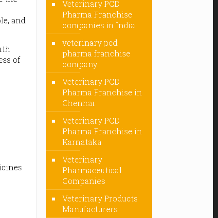
Veterinary PCD
e
Pharma Franchise
ble, and
companies in India
veterinary pcd
ith
pharma franchise
ess of
company
Veterinary PCD
Pharma Franchise in
Chennai
Veterinary PCD
Pharma Franchise in
Karnataka
Veterinary
icines
Pharmaceutical
Companies
Veterinary Products
Manufacturers