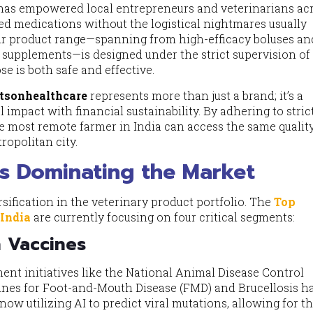
 has empowered local entrepreneurs and veterinarians ac
ified medications without the logistical nightmares usually
eir product range—spanning from high-efficacy boluses an
d supplements—is designed under the strict supervision of
se is both safe and effective.
tsonhealthcare
represents more than just a brand; it’s a
 impact with financial sustainability. By adhering to stri
e most remote farmer in India can access the same quality
ropolitan city.
s Dominating the Market
sification in the veterinary product portfolio. The
Top
 India
are currently focusing on four critical segments:
n Vaccines
ent initiatives like the National Animal Disease Control
ines for Foot-and-Mouth Disease (FMD) and Brucellosis h
ow utilizing AI to predict viral mutations, allowing for t