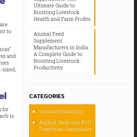
he
Ultimate Guide to
Boosting Livestock
Health and Farm Profits
 are
nt to
Animal Feed
Supplement
Manufacturers in India:
icas”
A Complete Guide to
ess and
Boosting Livestock
nies
Productivity
-sized,
el
CATEGORIES
y by
animal healthcare
oach is
Animal Medicine PCD
Franchise Companies