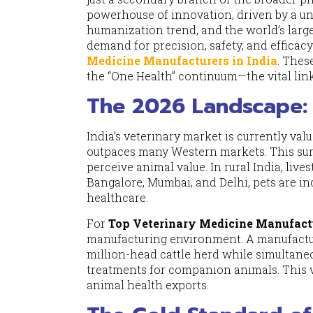
powerhouse of innovation, driven by a un
humanization trend, and the world’s large
demand for precision, safety, and effica
Medicine Manufacturers in India
. Thes
the “One Health” continuum—the vital li
The 2026 Landscape: 
India’s veterinary market is currently valu
outpaces many Western markets. This surge 
perceive animal value. In rural India, liv
Bangalore, Mumbai, and Delhi, pets are inc
healthcare.
For
Top Veterinary Medicine Manufactu
manufacturing environment. A manufactur
million-head cattle herd while simultane
treatments for companion animals. This v
animal health exports.