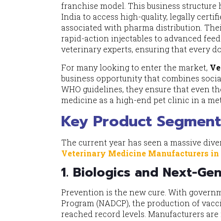
franchise model. This business structure
India to access high-quality, legally cert
associated with pharma distribution. Th
rapid-action injectables to advanced fee
veterinary experts, ensuring that every do
For many looking to enter the market,
Ve
business opportunity that combines social
WHO guidelines, they ensure that even th
medicine as a high-end pet clinic in a met
Key Product Segment
The current year has seen a massive diver
Veterinary Medicine Manufacturers in
1. Biologics and Next-Ge
Prevention is the new cure. With governm
Program (NADCP), the production of vacc
reached record levels. Manufacturers are n