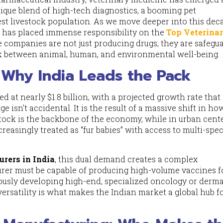
ique blend of high-tech diagnostics, a booming pet
st livestock population. As we move deeper into this dec
cy has placed immense responsibility on the
Top Veterina
e companies are not just producing drugs; they are safegu
nk between animal, human, and environmental well-being.
Why India Leads the Pack
ed at nearly $1.8 billion, with a projected growth rate that
isn’t accidental. It is the result of a massive shift in h
estock is the backbone of the economy, while in urban cente
reasingly treated as “fur babies” with access to multi-spec
rers in India
, this dual demand creates a complex
er must be capable of producing high-volume vaccines f
ously developing high-end, specialized oncology or derm
ersatility is what makes the Indian market a global hub f