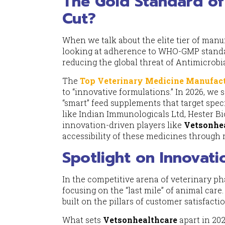
The Gold Standard of
Cut?
When we talk about the elite tier of manu
looking at adherence to WHO-GMP standar
reducing the global threat of Antimicrobi
The
Top Veterinary Medicine Manufact
to “innovative formulations.” In 2026, we 
“smart” feed supplements that target spec
like Indian Immunologicals Ltd, Hester Bio
innovation-driven players like
Vetsonhe
accessibility of these medicines through 
Spotlight on Innovat
In the competitive arena of veterinary p
focusing on the “last mile” of animal care
built on the pillars of customer satisfact
What sets
Vetsonhealthcare
apart in 202