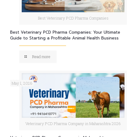
Best Veterinary PCD Pharma Companies
Best Veterinary PCD Pharma Companies: Your Ultimate
Guide to Starting a Profitable Animal Health Business
Read more
May 1, 2026
Veterinary PCD Pharma Company in Maharashtra 2026