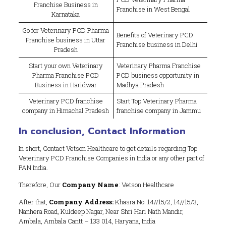
Franchise Business in
Franchise in West Bengal
Karnataka
Go for Veterinary PCD Pharma
Benefits of Veterinary PCD
Franchise business in Uttar
Franchise business in Delhi
Pradesh
Start your own Veterinary
Veterinary Pharma Franchise
Pharma Franchise PCD
PCD business opportunity in
Business in Haridwar
Madhya Pradesh
Veterinary PCD franchise
Start Top Veterinary Pharma
company in Himachal Pradesh
franchise company in Jammu
In conclusion, Contact Information
In short, Contact Vetson Healthcare to get details regarding Top
Veterinary PCD Franchise Companies in India or any other part of
PAN India.
Therefore, Our
Company Name
: Vetson Healthcare
After that,
Company Address:
Khasra No. 14//15/2, 14//15/3,
Nanhera Road, Kuldeep Nagar, Near Shri Hari Nath Mandir,
Ambala, Ambala Cantt – 133 014, Haryana, India