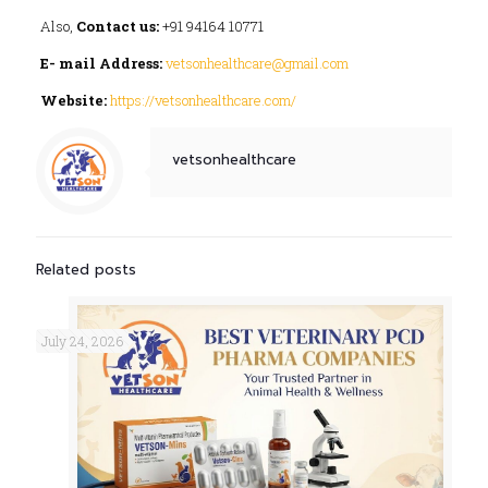
Also,
Contact us:
+91 94164 10771
E- mail Address:
vetsonhealthcare@gmail.com
Website:
https://vetsonhealthcare.com/
vetsonhealthcare
Related posts
July 24, 2026