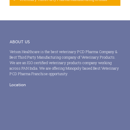
ABOUT US
Vetson Healthcare is the best veterinary PCD Pharma Company &
Best Third Party Manufacturing company of Veterinary Products.
We are an ISO certified veterinary products company working
across PAN India. We are offering Monopoly based Best Veterinary
PCD Pharma Franchise opportunity.
Location