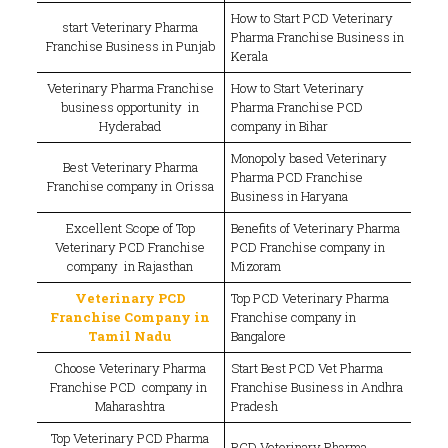
How to Start PCD Veterinary
start Veterinary Pharma
Pharma Franchise Business in
Franchise Business in Punjab
Kerala
Veterinary Pharma Franchise
How to Start Veterinary
business opportunity in
Pharma Franchise PCD
Hyderabad
company in Bihar
Monopoly based Veterinary
Best Veterinary Pharma
Pharma PCD Franchise
Franchise company in Orissa
Business in Haryana
Excellent Scope of Top
Benefits of Veterinary Pharma
Veterinary PCD Franchise
PCD Franchise company in
company in Rajasthan
Mizoram
Veterinary PCD
Top PCD Veterinary Pharma
Franchise Company in
Franchise company in
Tamil Nadu
Bangalore
Choose Veterinary Pharma
Start Best PCD Vet Pharma
Franchise PCD company in
Franchise Business in Andhra
Maharashtra
Pradesh
Top Veterinary PCD Pharma
PCD Veterinary Pharma