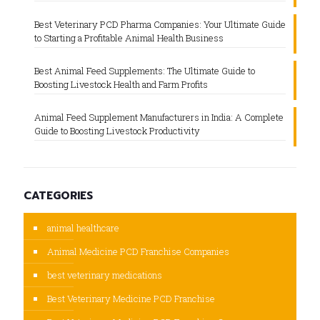
Best Veterinary PCD Pharma Companies: Your Ultimate Guide
to Starting a Profitable Animal Health Business
Best Animal Feed Supplements: The Ultimate Guide to
Boosting Livestock Health and Farm Profits
Animal Feed Supplement Manufacturers in India: A Complete
Guide to Boosting Livestock Productivity
CATEGORIES
animal healthcare
Animal Medicine PCD Franchise Companies
best veterinary medications
Best Veterinary Medicine PCD Franchise