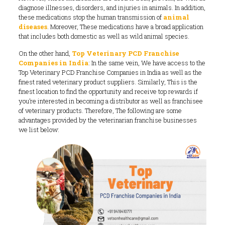
diagnose illnesses, disorders, and injuries in animals. In addition,
these medications stop the human transmission of
animal
diseases
. Moreover, These medications have a broad application
that includes both domestic as well as wild animal species.
On the other hand,
Top Veterinary PCD Franchise
Companies in India
: In the same vein, We have access to the
Top Veterinary PCD Franchise Companies in India as well as the
finest rated veterinary product suppliers. Similarly, This is the
finest location to find the opportunity and receive top rewards if
you’re interested in becoming a distributor as well as franchisee
of veterinary products. Therefore, The following are some
advantages provided by the veterinarian franchise businesses
we list below: