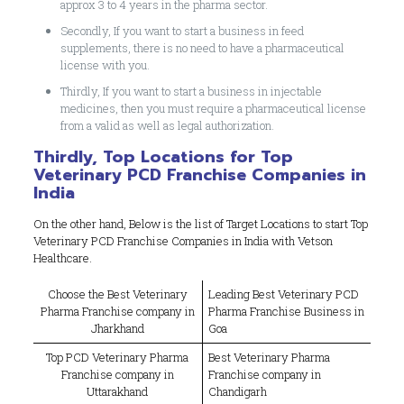
approx 3 to 4 years in the pharma sector.
Secondly, If you want to start a business in feed
supplements, there is no need to have a pharmaceutical
license with you.
Thirdly, If you want to start a business in injectable
medicines, then you must require a pharmaceutical license
from a valid as well as legal authorization.
Thirdly, Top Locations for Top
Veterinary PCD Franchise Companies in
India
On the other hand, Below is the list of Target Locations to start Top
Veterinary PCD Franchise Companies in India with Vetson
Healthcare.
Choose the Best Veterinary
Leading Best Veterinary PCD
Pharma Franchise company in
Pharma Franchise Business in
Jharkhand
Goa
Top PCD Veterinary Pharma
Best Veterinary Pharma
Franchise company in
Franchise company in
Uttarakhand
Chandigarh