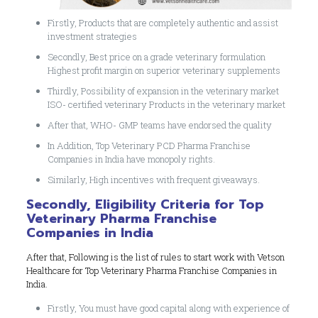
Firstly, Products that are completely authentic and assist
investment strategies
Secondly, Best price on a grade veterinary formulation
Highest profit margin on superior veterinary supplements
Thirdly, Possibility of expansion in the veterinary market
ISO- certified veterinary Products in the veterinary market
After that, WHO- GMP teams have endorsed the quality
In Addition, Top Veterinary PCD Pharma Franchise
Companies in India have monopoly rights.
Similarly, High incentives with frequent giveaways.
Secondly, Eligibility Criteria for Top
Veterinary Pharma Franchise
Companies in India
After that, Following is the list of rules to start work with Vetson
Healthcare for Top Veterinary Pharma Franchise Companies in
India.
Firstly, You must have good capital along with experience of