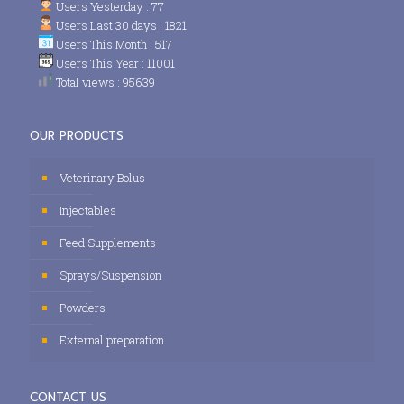
Users Yesterday : 77
Users Last 30 days : 1821
Users This Month : 517
Users This Year : 11001
Total views : 95639
OUR PRODUCTS
Veterinary Bolus
Injectables
Feed Supplements
Sprays/Suspension
Powders
External preparation
CONTACT US