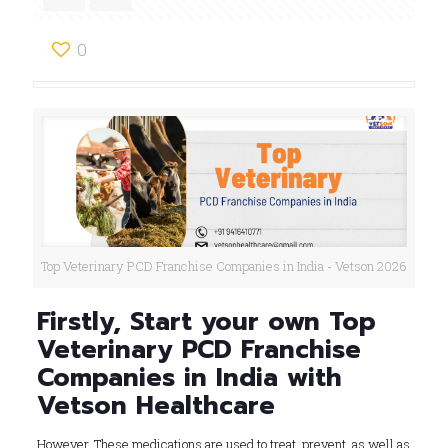
0
Top Veterinary PCD Franchise Companies in India - Vetson 2026
Firstly, Start your own Top
Veterinary PCD Franchise
Companies in India with
Vetson Healthcare
However, These medications are used to treat, prevent, as well as