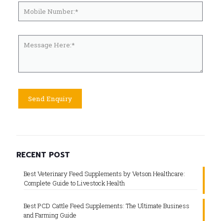
RECENT POST
Best Veterinary Feed Supplements by Vetson Healthcare:
Complete Guide to Livestock Health
Best PCD Cattle Feed Supplements: The Ultimate Business
and Farming Guide