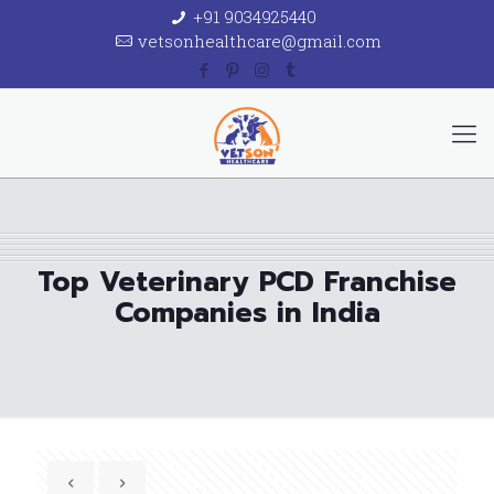
+91 9034925440
vetsonhealthcare@gmail.com
Top Veterinary PCD Franchise
Companies in India