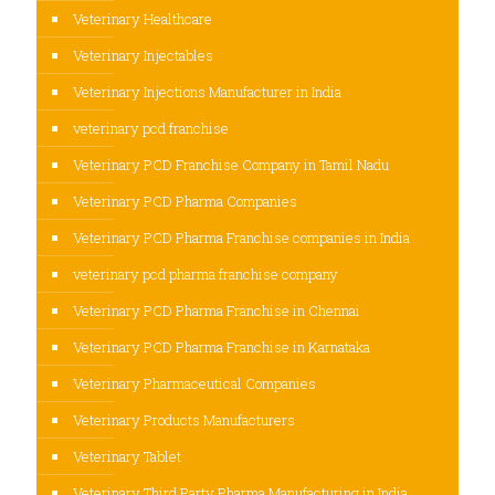
Veterinary Healthcare
Veterinary Injectables
Veterinary Injections Manufacturer in India
veterinary pcd franchise
Veterinary PCD Franchise Company in Tamil Nadu
Veterinary PCD Pharma Companies
Veterinary PCD Pharma Franchise companies in India
veterinary pcd pharma franchise company
Veterinary PCD Pharma Franchise in Chennai
Veterinary PCD Pharma Franchise in Karnataka
Veterinary Pharmaceutical Companies
Veterinary Products Manufacturers
Veterinary Tablet
Veterinary Third Party Pharma Manufacturing in India