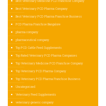
Best Veterinary Medicine PCD Franchise Company
Best Veterinary PCD Pharma Company
Best Veterinary PCD Pharma Franchise Business
PCD Pharma Franchise Bangalore
pharma company
pharmaceutical company
Top PCD Cattle Feed Supplements
Top Rated Veterinary PCD Pharma Companies
Top Veterinary Medicine PCD Franchise Company
Top Veterinary PCD Pharma Company
Top Veterinary PCD Pharma Franchise Business
Uncategorized
Veterinary Feed Supplements
veterinary generic company