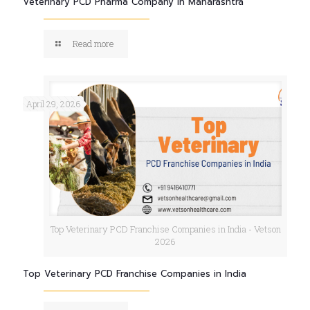
Veterinary PCD Pharma Company in Maharashtra
Read more
April 29, 2026
Top Veterinary PCD Franchise Companies in India - Vetson
2026
Top Veterinary PCD Franchise Companies in India