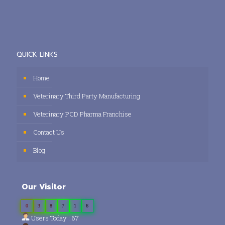
QUICK LINKS
Home
Veterinary Third Party Manufacturing
Veterinary PCD Pharma Franchise
Contact Us
Blog
Our Visitor
0
3
8
7
1
6
Users Today : 67