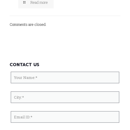
Read more
Comments are closed.
CONTACT US