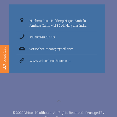
Nanhera Road, Kuldeep Nagar, Ambala,
Ambala Cantt – 133014, Haryana, India
+91 9034925440
vetsonhealthcare@gmail.com
Product List
www.vetsonhealthcare.com
© 2022 Vetson Healthcare. All Rights Reserved. | Managed By