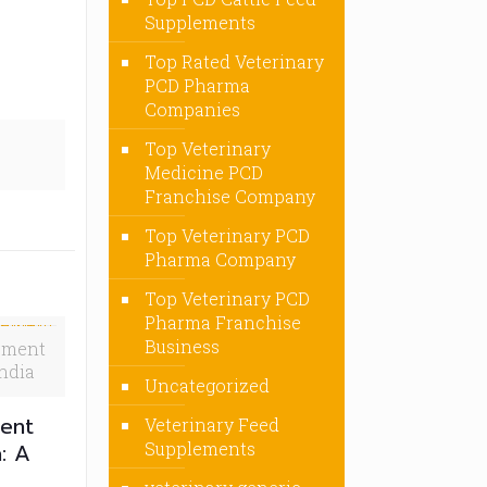
Supplements
Top Rated Veterinary
PCD Pharma
Companies
Top Veterinary
Medicine PCD
Franchise Company
Top Veterinary PCD
Pharma Company
Top Veterinary PCD
Pharma Franchise
Business
ement
ndia
Uncategorized
ent
Veterinary Feed
a: A
Supplements