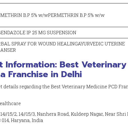
METHRIN B.P 5% w/wPERMETHRIN B.P 5% w/w
ENDAZOLE IP 25 MG SUSPENSION
RBAL SPRAY FOR WOUND HEALINGAYURVEDIC UTERINE
EANSER
t Information: Best Veterinary
 Franchise in Delhi
et details regarding the Best Veterinary Medicine PCD Fra
ealthcare
4//15/2, 14//15/3, Nanhera Road, Kuldeep Nagar, Near Shri 
 014, Haryana, India