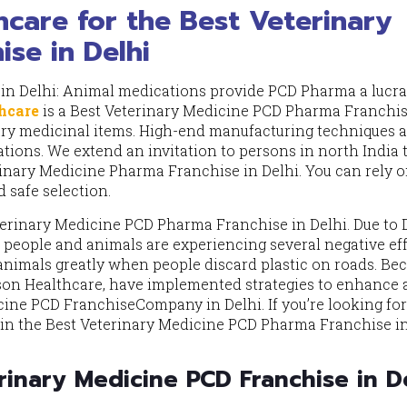
care for the Best Veterinary
se in Delhi
in Delhi: Animal medications provide PCD Pharma a lucra
hcare
is a Best Veterinary Medicine PCD Pharma Franchis
nary medicinal items. High-end manufacturing techniques 
tions. We extend an invitation to persons in north India 
rinary Medicine Pharma Franchise in Delhi. You can rely o
d safe selection.
terinary Medicine PCD Pharma Franchise in Delhi. Due to D
h people and animals are experiencing several negative eff
animals greatly when people discard plastic on roads. Be
tson Healthcare, have implemented strategies to enhance
ine PCD FranchiseCompany in Delhi. If you’re looking for
g in the Best Veterinary Medicine PCD Pharma Franchise i
inary Medicine PCD Franchise in D