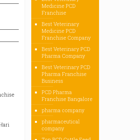
Medicine PCD
Franchise
Best Veterinary
Medicine PCD
Franchise Company
Best Veterinary PCD
Pharma Company
Best Veterinary PCD
Pharma Franchise
Business
PCD Pharma
nchise
Franchise Bangalore
pharma company
pharmaceutical
Hari
company
Top PCD Cattle Feed