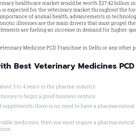
erinary healthcare market would be worth $27.42 billion in
% is expected for the veterinary market throughout the fo
 importance of animal health, advancements in technolog
onotic illnesses are the main drivers that must propel the
lements are fueling an increase in demand for higher-qua
eterinary Medicine PCD Franchise in Delhi or any other p
with Best Veterinary Medicines PCD
about 3 to 4 years in the pharma industry.
 money to begin a good business venture.
ed supplements, there is no need to have a pharmaceutical
jectable medicines, then you must require a pharmaceutical
ation.