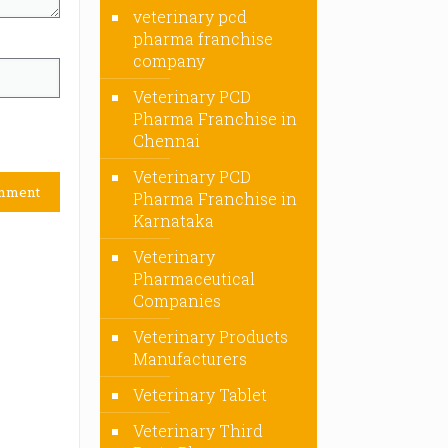
veterinary pcd
pharma franchise
company
Veterinary PCD
Pharma Franchise in
Chennai
Veterinary PCD
Pharma Franchise in
Karnataka
Veterinary
Pharmaceutical
Companies
Veterinary Products
Manufacturers
Veterinary Tablet
Veterinary Third