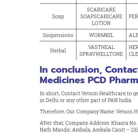
SCABICARE
Soap
SOAPSCABICARE
PER
LOTION
Suspensions
WORMKIL
ALB
VASTHEAL
HE
Herbal
SPRAYWELLTONE
CL
In conclusion, Contac
Medicines PCD Pharma
In short, Contact Vetson Healthcare to g
in Delhi or any other part of PAN India.
Therefore, Our Company Name: Vetson H
After that, Company Address: Khasra No. 1
Nath Mandir, Ambala, Ambala Cantt – 133