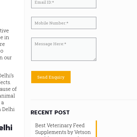
tive
e in
are
to
n our
elhi’s
ects.
cause of
 animal
 a
n Delhi
RECENT POST
elhi
Best Veterinary Feed
Supplements by Vetson