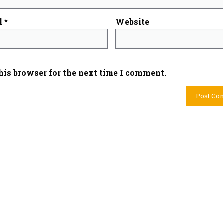
l
*
Website
his browser for the next time I comment.