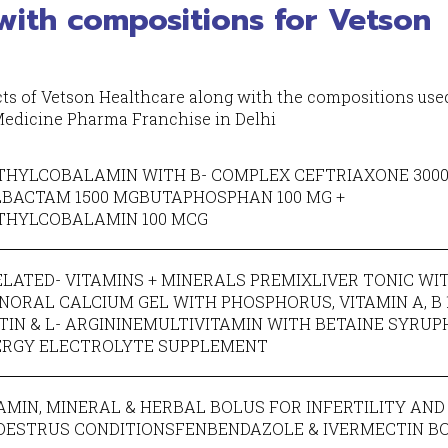
with compositions for Vetson
ucts of Vetson Healthcare along with the compositions use
 Medicine Pharma Franchise in Delhi
HYLCOBALAMIN WITH B- COMPLEX CEFTRIAXONE 3000
LBACTAM 1500 MGBUTAPHOSPHAN 100 MG +
THYLCOBALAMIN 100 MCG
LATED- VITAMINS + MINERALS PREMIXLIVER TONIC WI
NORAL CALCIUM GEL WITH PHOSPHORUS, VITAMIN A, B 12
TIN & L- ARGININEMULTIVITAMIN WITH BETAINE SYRUP
ERGY ELECTROLYTE SUPPLEMENT
AMIN, MINERAL & HERBAL BOLUS FOR INFERTILITY AND
OESTRUS CONDITIONSFENBENDAZOLE & IVERMECTIN B