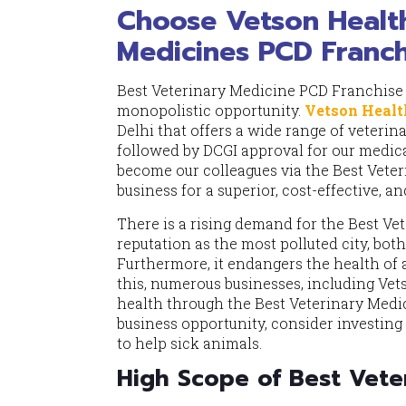
Choose Vetson Health
Medicines PCD Franchi
Best Veterinary Medicine PCD Franchise 
monopolistic opportunity.
Vetson Healt
Delhi that offers a wide range of veteri
followed by DCGI approval for our medica
become our colleagues via the Best Vete
business for a superior, cost-effective, an
There is a rising demand for the Best Ve
reputation as the most polluted city, bot
Furthermore, it endangers the health of 
this, numerous businesses, including Ve
health through the Best Veterinary Medic
business opportunity, consider investin
to help sick animals.
High Scope of Best Veter