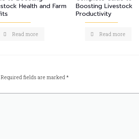
estock Health and Farm
Boosting Livestock
its
Productivity
Read more
Read more
Required fields are marked
*