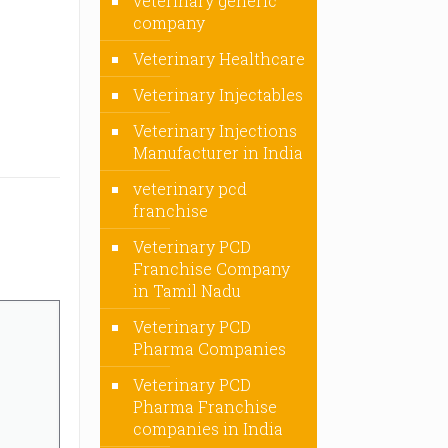
veterinary generic
company
Veterinary Healthcare
Veterinary Injectables
Veterinary Injections
Manufacturer in India
veterinary pcd
franchise
Veterinary PCD
Franchise Company
in Tamil Nadu
Veterinary PCD
Pharma Companies
Veterinary PCD
Pharma Franchise
companies in India