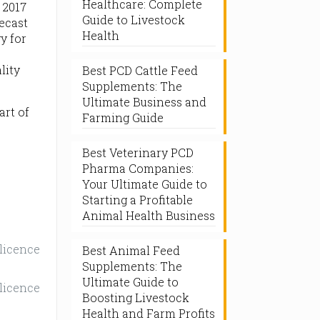
Healthcare: Complete
 2017
Guide to Livestock
recast
Health
y for
lity
Best PCD Cattle Feed
Supplements: The
Ultimate Business and
art of
Farming Guide
Best Veterinary PCD
Pharma Companies:
Your Ultimate Guide to
Starting a Profitable
Animal Health Business
 licence
Best Animal Feed
Supplements: The
Ultimate Guide to
 licence
Boosting Livestock
Health and Farm Profits