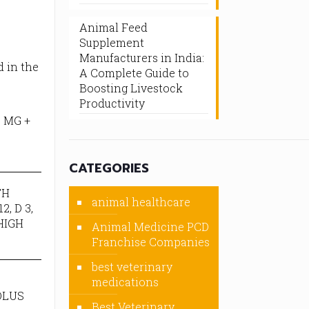
Animal Feed
Supplement
Manufacturers in India:
d in the
A Complete Guide to
Boosting Livestock
Productivity
 MG +
CATEGORIES
TH
animal healthcare
, D 3,
HIGH
Animal Medicine PCD
Franchise Companies
best veterinary
medications
OLUS
Best Veterinary