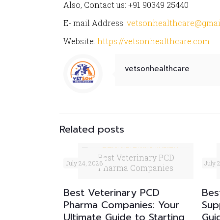
Also, Contact us: +91 90349 25440
E- mail Address:
vetsonhealthcare@gmai
Website:
https://vetsonhealthcare.com
vetsonhealthcare
Related posts
Best Veterinary PCD
July 24, 2026
July 
Pharma Companies
Best Veterinary PCD
Bes
Pharma Companies: Your
Sup
Ultimate Guide to Starting
Gui