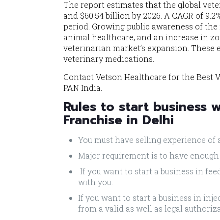
The report estimates that the global vet
and $60.54 billion by 2026. A CAGR of 9.2
period. Growing public awareness of the
animal healthcare, and an increase in zo
veterinarian market’s expansion. These e
veterinary medications.
Contact Vetson Healthcare for the Best V
PAN India.
Rules to start business 
Franchise in Delhi
You must have selling experience of 
Major requirement is to have enough
If you want to start a business in fe
with you.
If you want to start a business in in
from a valid as well as legal authoriz