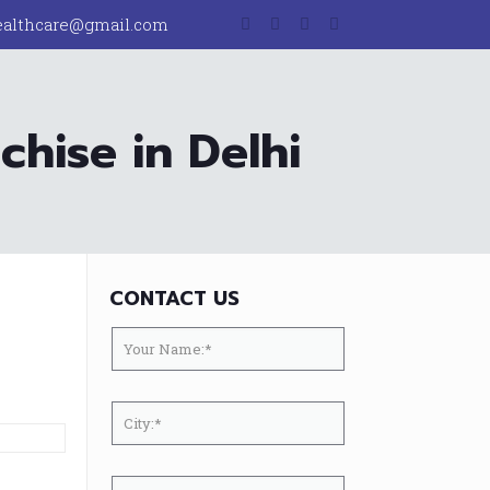
ealthcare@gmail.com
hise in Delhi
CONTACT US