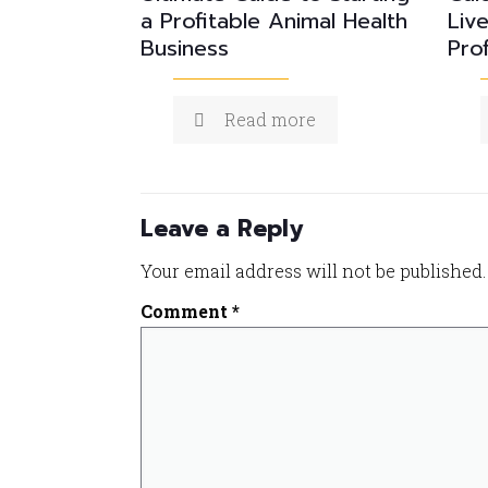
a Profitable Animal Health
Liv
Business
Prof
Read more
Leave a Reply
Your email address will not be published.
Comment
*