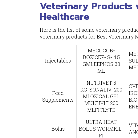
Veterinary Products 
Healthcare
Here is the list of some veterinary prod
veterinary products for Best Veterinary
MECOCOB-
MET
BOZICEF- S- 4.5
Injectables
SU
GMLEEPHOS 30
ME
ML
NUTRIVET 5
CHE
KG SONALIV 200
Feed
IRO
MLOZICAL GEL
Supplements
BIO
MULTIHIT 200
EN
MLFITLYTE
ULTRA HEAT
VIT
Bolus
BOLUS WORMKIL-
AN
FI