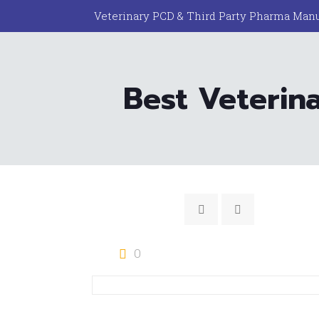
Veterinary PCD & Third Party Pharma Manu
Best Veterin
0