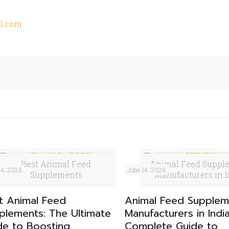
l.com
Best Animal Feed
Animal Feed Suppl
24, 2026
June 14, 2026
Supplements
Manufacturers in I
t Animal Feed
Animal Feed Supplem
plements: The Ultimate
Manufacturers in Indi
de to Boosting
Complete Guide to