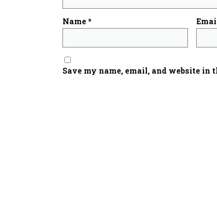
Name
*
Emai
Save my name, email, and website in t