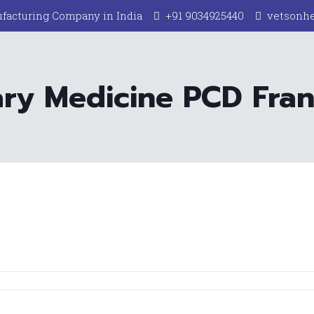
facturing Company in India
+91 9034925440
vetsonh
ary Medicine PCD Franc