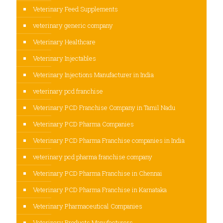
Veterinary Feed Supplements
veterinary generic company
Veterinary Healthcare
Veterinary Injectables
Veterinary Injections Manufacturer in India
veterinary pcd franchise
Veterinary PCD Franchise Company in Tamil Nadu
Veterinary PCD Pharma Companies
Veterinary PCD Pharma Franchise companies in India
veterinary pcd pharma franchise company
Veterinary PCD Pharma Franchise in Chennai
Veterinary PCD Pharma Franchise in Karnataka
Veterinary Pharmaceutical Companies
Veterinary Products Manufacturers