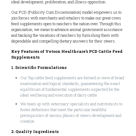
ideal development, proliferation, and illness opposition.
Our PCD (Publicity Cum Dissemination) model empowers us to
join forces with merchants and retailers to make our great cows
feed supplements open to ranchers the nation over. Through this
organization, we mean to advance animal government assistance
and backing the vocations of ranchers by furnishing them with
dependable and compelling dietary answers for their steers.
Key Features of Vetson Healthcare’s PCD Cattle Feed
Supplements
1. Scientific Formulations
Our Top cattle feed supplements are formed in view of broad
examination and logical standards, guaranteeing the exact
equilibrium of fundamental supplements expected for the
ideal wellbeing and execution of dairy cattle.
We team up with veterinary specialists and nutritionists to
foster definitions that meet the particular healthful
prerequisites of various phases of steers development and
creation.
2. Quality Ingredients