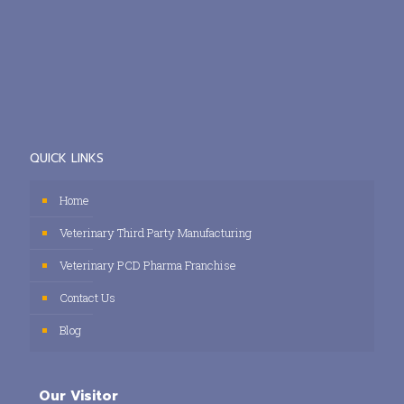
QUICK LINKS
Home
Veterinary Third Party Manufacturing
Veterinary PCD Pharma Franchise
Contact Us
Blog
Our Visitor