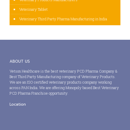
Veterinary Tablet
Veterinary Third Party Pharma Manufacturing in India
ABOUT US
Vetson Healthcare is the best veterinary PCD Pharma Company &
Best Third Party Manufacturing company of Veterinary Products.
We are an ISO certified veterinary products company working
across PAN India. We are offering Monopoly based Best Veterinary
PCD Pharma Franchise opportunity.
Location