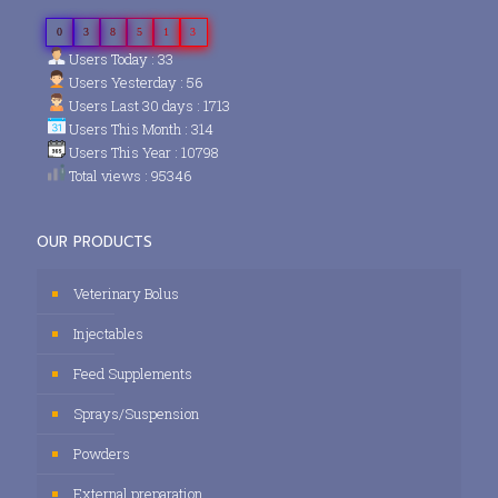
0
3
8
5
1
3
Users Today : 33
Users Yesterday : 56
Users Last 30 days : 1713
Users This Month : 314
Users This Year : 10798
Total views : 95346
OUR PRODUCTS
Veterinary Bolus
Injectables
Feed Supplements
Sprays/Suspension
Powders
External preparation