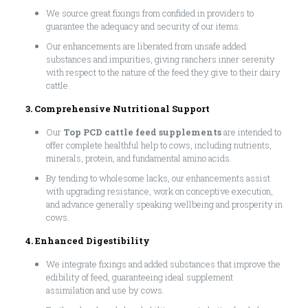
We source great fixings from confided in providers to
guarantee the adequacy and security of our items.
Our enhancements are liberated from unsafe added
substances and impurities, giving ranchers inner serenity
with respect to the nature of the feed they give to their dairy
cattle.
3. Comprehensive Nutritional Support
Our
Top PCD cattle feed supplements
are intended to
offer complete healthful help to cows, including nutrients,
minerals, protein, and fundamental amino acids.
By tending to wholesome lacks, our enhancements assist
with upgrading resistance, work on conceptive execution,
and advance generally speaking wellbeing and prosperity in
cows.
4. Enhanced Digestibility
We integrate fixings and added substances that improve the
edibility of feed, guaranteeing ideal supplement
assimilation and use by cows.