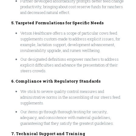
Further developed absorbability prompts better feed change
productivity, bringing about cost reserve funds for ranchers
and decreased natural effect.
5. Targeted Formulations for Specific Needs
Vetson Healthcare offers a scope of particular cows feed
supplements custom-made to address explicit issues, for
example, lactation support, development advancement,
invulnerability upgrade, and rumen wellbeing.
Our designated definitions empower ranchers to address
explicit difficulties and advance the presentation of their
steers crowds.
6. Compliance with Regulatory Standards
We stick to severe quality control measures and
administrative norms in the assembling of our steers feed
supplements.
Our items go through thorough testing for security,
adequacy, and consistence with material guidelines,
guaranteeing that they satisfy the greatest guidelines.
7. Technical Support and Training