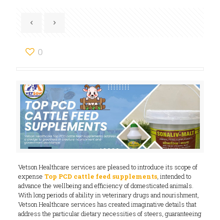
0
Vetson Healthcare services are pleased to introduce its scope of
expense
Top PCD cattle feed supplements
, intended to
advance the wellbeing and efficiency of domesticated animals.
With long periods of ability in veterinary drugs and nourishment,
Vetson Healthcare services has created imaginative details that
address the particular dietary necessities of steers, guaranteeing