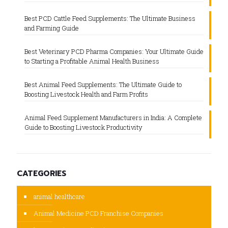
Best PCD Cattle Feed Supplements: The Ultimate Business
and Farming Guide
Best Veterinary PCD Pharma Companies: Your Ultimate Guide
to Starting a Profitable Animal Health Business
Best Animal Feed Supplements: The Ultimate Guide to
Boosting Livestock Health and Farm Profits
Animal Feed Supplement Manufacturers in India: A Complete
Guide to Boosting Livestock Productivity
CATEGORIES
animal healthcare
Animal Medicine PCD Franchise Companies