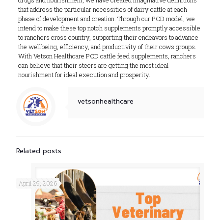
drugs and nourishment, we have created imaginative definitions
that address the particular necessities of dairy cattle at each
phase of development and creation. Through our PCD model, we
intend to make these top notch supplements promptly accessible
to ranchers cross country, supporting their endeavors to advance
the wellbeing, efficiency, and productivity of their cows groups.
With Vetson Healthcare PCD cattle feed supplements, ranchers
can believe that their steers are getting the most ideal
nourishment for ideal execution and prosperity.
vetsonhealthcare
Related posts
April 29, 2026