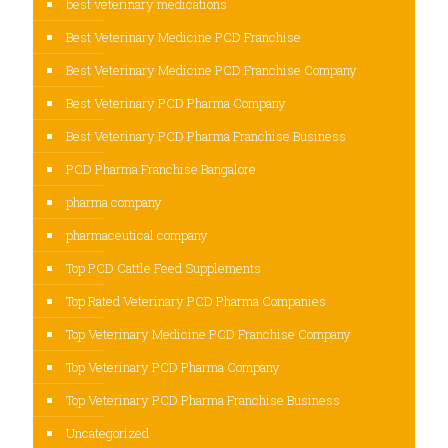
best veterinary medications
Best Veterinary Medicine PCD Franchise
Best Veterinary Medicine PCD Franchise Company
Best Veterinary PCD Pharma Company
Best Veterinary PCD Pharma Franchise Business
PCD Pharma Franchise Bangalore
pharma company
pharmaceutical company
Top PCD Cattle Feed Supplements
Top Rated Veterinary PCD Pharma Companies
Top Veterinary Medicine PCD Franchise Company
Top Veterinary PCD Pharma Company
Top Veterinary PCD Pharma Franchise Business
Uncategorized