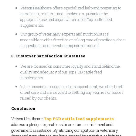
Vetson Healthcare offers specialized help and preparing to
merchants, retailers, and ranchers to guarantee the
appropriate use and organization of our Top cattle feed
supplements.
Our group of veterinary experts and nutritionists is
accessible to offer direction on taking care of practices, dose
suggestions, and investigating normal issues.
8. Customer Satisfaction Guarantee
We are focused on consumer loyalty and stand behind the
quality and adequacy of our Top PCD cattle feed
supplements.
In the uncommon occasion of disappointment, we offer brief
client care and are devoted to settling any worries or issues
raised by our clients.
Conclusion
Vetson Healthcare
Top PCD cattle feed supplements
address a pledge to greatness in creature nourishment and
government assistance. By utilizing our aptitude in veterinary