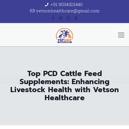
+91 9034925440
vetsonhealthcare@gmail.com
Top PCD Cattle Feed
Supplements: Enhancing
Livestock Health with Vetson
Healthcare