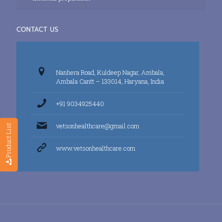
CONTACT US
Nanhera Road, Kuldeep Nagar, Ambala,
Ambala Cantt – 133014, Haryana, India
+91 9034925440
vetsonhealthcare@gmail.com
Product List
www.vetsonhealthcare.com