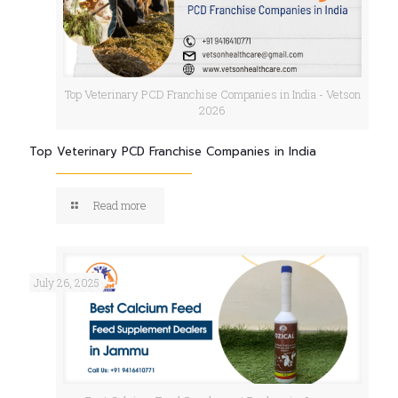
Top Veterinary PCD Franchise Companies in India - Vetson
2026
Top Veterinary PCD Franchise Companies in India
Read more
July 26, 2025