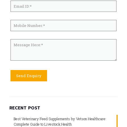
RECENT POST
Best Veterinary Feed Supplements by Vetson Healthcare:
Complete Guide to Livestock Health