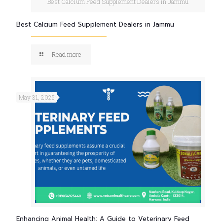
Best Calcium Feed Supplement Dealers in Jammu
Best Calcium Feed Supplement Dealers in Jammu
Read more
May 31, 2025
Enhancing Animal Health: A Guide to Veterinary Feed