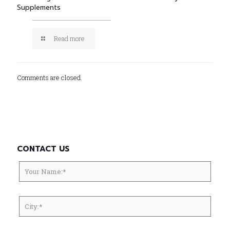
Supplements
Read more
Comments are closed.
CONTACT US