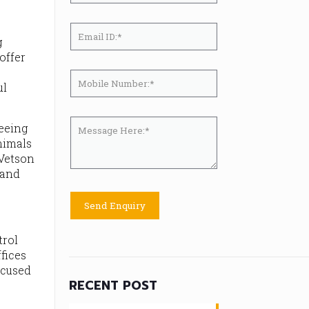
g
offer
ul
teeing
nimals
 Vetson
 and
trol
fices
ocused
RECENT POST