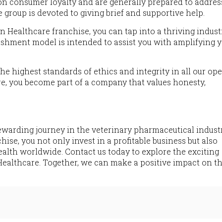
on consumer loyalty and are generally prepared to addres
e group is devoted to giving brief and supportive help.
on Healthcare franchise, you can tap into a thriving indus
ishment model is intended to assist you with amplifying 
he highest standards of ethics and integrity in all our ope
, you become part of a company that values honesty,
ewarding journey in the veterinary pharmaceutical industr
se, you not only invest in a profitable business but also
ealth worldwide. Contact us today to explore the exciting
ealthcare. Together, we can make a positive impact on th