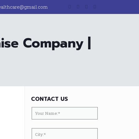
ealthcare@gmail.com
hise Company |
CONTACT US