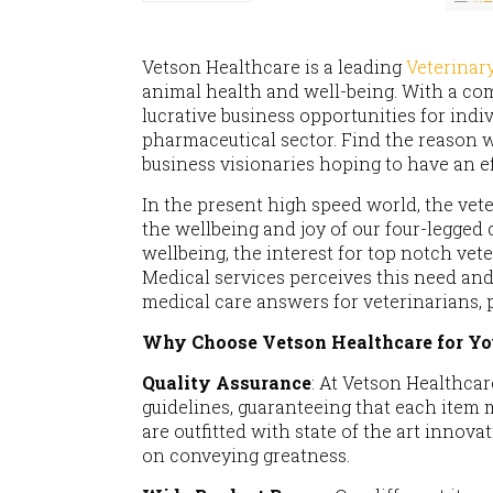
Vetson Healthcare is a leading
Veterina
animal health and well-being. With a com
lucrative business opportunities for indi
pharmaceutical sector. Find the reason w
business visionaries hoping to have an ef
In the present high speed world, the vet
the wellbeing and joy of our four-legged
wellbeing, the interest for top notch ve
Medical services perceives this need and
medical care answers for veterinarians, 
Why Choose Vetson Healthcare for Yo
Quality Assurance
: At Vetson Healthcar
guidelines, guaranteeing that each item 
are outfitted with state of the art innov
on conveying greatness.