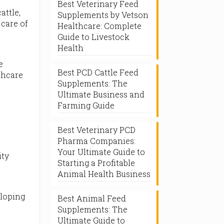
Best Veterinary Feed
attle,
Supplements by Vetson
 care of
Healthcare: Complete
Guide to Livestock
Health
e
Best PCD Cattle Feed
thcare
Supplements: The
Ultimate Business and
Farming Guide
.
Best Veterinary PCD
Pharma Companies:
Your Ultimate Guide to
ity
Starting a Profitable
Animal Health Business
t
eloping
Best Animal Feed
Supplements: The
Ultimate Guide to