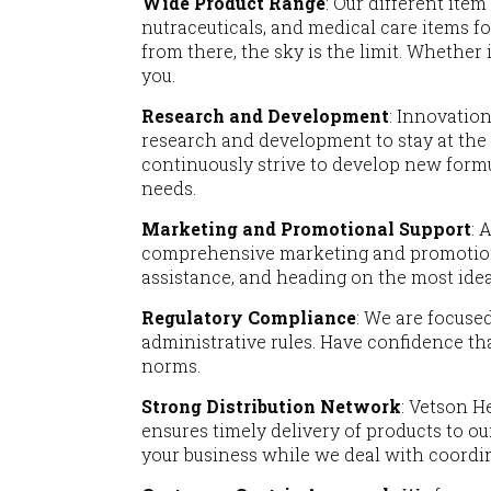
Wide Product Range
: Our different ite
nutraceuticals, and medical care items for
from there, the sky is the limit. Whether
you.
Research and Development
: Innovation
research and development to stay at the
continuously strive to develop new form
needs.
Marketing and Promotional Support
: 
comprehensive marketing and promotiona
assistance, and heading on the most ideal
Regulatory Compliance
: We are focuse
administrative rules. Have confidence th
norms.
Strong Distribution Network
: Vetson H
ensures timely delivery of products to o
your business while we deal with coordin