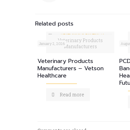
Related posts
Veterinary Products
January 2, 2026
Augus
Manufacturers
Veterinary Products
PCD
Manufacturers – Vetson
Ban
Healthcare
Hea
Fut
Read more