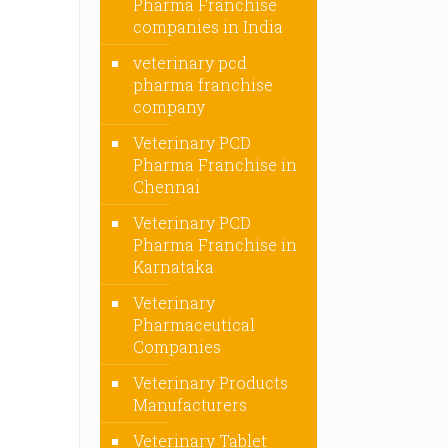
Pharma Franchise
companies in India
veterinary pcd
pharma franchise
company
Veterinary PCD
Pharma Franchise in
Chennai
Veterinary PCD
Pharma Franchise in
Karnataka
Veterinary
Pharmaceutical
Companies
Veterinary Products
Manufacturers
Veterinary Tablet