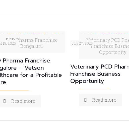
PCD Pharma Franchise
Veterinary PCD Ph
t 15, 2025
July 27, 2025
Bengaluru
Franchise Busin
Opportunity
 Pharma Franchise
Veterinary PCD Phar
galore – Vetson
Franchise Business
lthcare for a Profitable
Opportunity
ure
Read more
Read more