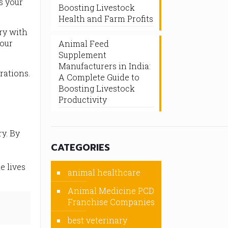
s your
Boosting Livestock
Health and Farm Profits
try with
your
Animal Feed
Supplement
Manufacturers in India:
rations.
A Complete Guide to
Boosting Livestock
Productivity
y. By
CATEGORIES
e lives
animal healthcare
Animal Medicine PCD
Franchise Companies
best veterinary