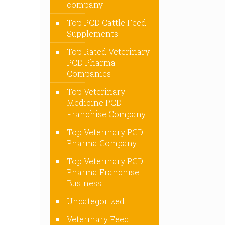
company
Top PCD Cattle Feed
Supplements
Top Rated Veterinary
PCD Pharma
Companies
Top Veterinary
Medicine PCD
Franchise Company
Top Veterinary PCD
Pharma Company
Top Veterinary PCD
Pharma Franchise
Business
Uncategorized
Veterinary Feed