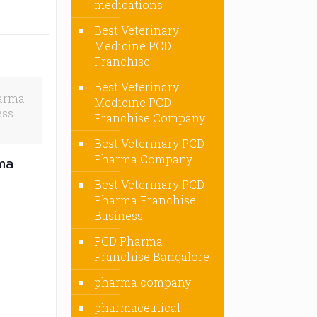
medications
Best Veterinary
Medicine PCD
Franchise
Best Veterinary
arma
Medicine PCD
ess
Franchise Company
Best Veterinary PCD
Pharma Company
ma
Best Veterinary PCD
Pharma Franchise
Business
PCD Pharma
Franchise Bangalore
pharma company
pharmaceutical