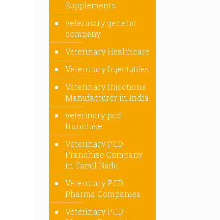
Supplements
veterinary generic
company
Veterinary Healthcare
Veterinary Injectables
Veterinary Injections
Manufacturer in India
veterinary pcd
franchise
Veterinary PCD
Franchise Company
in Tamil Nadu
Veterinary PCD
Pharma Companies
Veterinary PCD