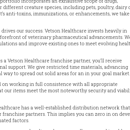
m portfolio incorporates an exhaustive scope of drugs,
 different creature species, including pets, poultry, dairy c
 it’s anti-toxins, immunizations, or enhancements, we take
 drives our success. Vetson Healthcare invests heavily in
 forefront of veterinary pharmaceutical advancements. W
ulations and improve existing ones to meet evolving heal
As a Vetson Healthcare franchise partner, you’ll receive
l support. We give restricted time materials, advancing
 way to spread out solid areas for an in your goal market
d on working in full consistence with all appropriate
at our items meet the most noteworthy security and viabil
ealthcare has a well-established distribution network tha
ur franchise partners. This implies you can zero in on dev
ated factors.