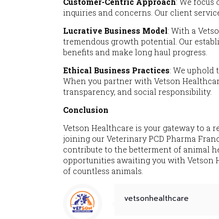
Customer-Centric Approach
: We focus 
inquiries and concerns. Our client servic
Lucrative Business Model
: With a Vets
tremendous growth potential. Our establ
benefits and make long haul progress.
Ethical Business Practices
: We uphold t
When you partner with Vetson Healthcare
transparency, and social responsibility.
Conclusion
Vetson Healthcare is your gateway to a r
joining our Veterinary PCD Pharma Franchi
contribute to the betterment of animal h
opportunities awaiting you with Vetson H
of countless animals.
vetsonhealthcare