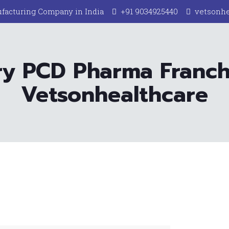
facturing Company in India
+91 9034925440
vetsonh
ry PCD Pharma Franc
Vetsonhealthcare