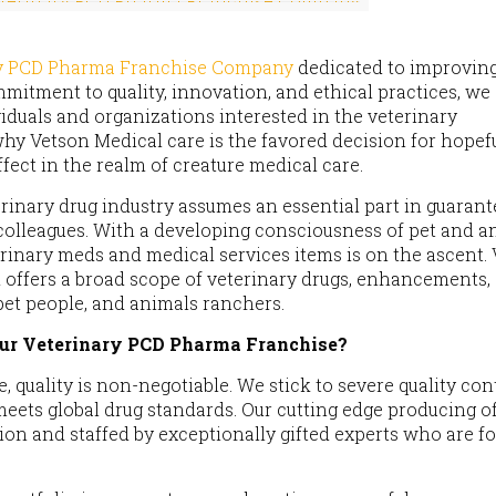
ry PCD Pharma Franchise Company
dedicated to improvin
mitment to quality, innovation, and ethical practices, we 
viduals and organizations interested in the veterinary
hy Vetson Medical care is the favored decision for hopef
fect in the realm of creature medical care.
erinary drug industry assumes an essential part in guaran
 colleagues. With a developing consciousness of pet and a
terinary meds and medical services items is on the ascent.
 offers a broad scope of veterinary drugs, enhancements,
pet people, and animals ranchers.
ur Veterinary PCD Pharma Franchise?
e, quality is non-negotiable. We stick to severe quality con
meets global drug standards. Our cutting edge producing of
ation and staffed by exceptionally gifted experts who are f