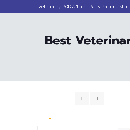
Veterinary PCD & Third Party Pharma Manu
Best Veterina
0