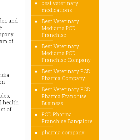
best veterinary
medications
der, and
Best Veterinary
e
Medicine PCD
ompany
Franchise
eam of
Best Veterinary
Medicine PCD
Franchise Company
Best Veterinary PCD
dia.
Pharma Company
ion
D
Best Veterinary PCD
bles,
Pharma Franchise
l health
Business
ist of
PCD Pharma
Franchise Bangalore
pharma company