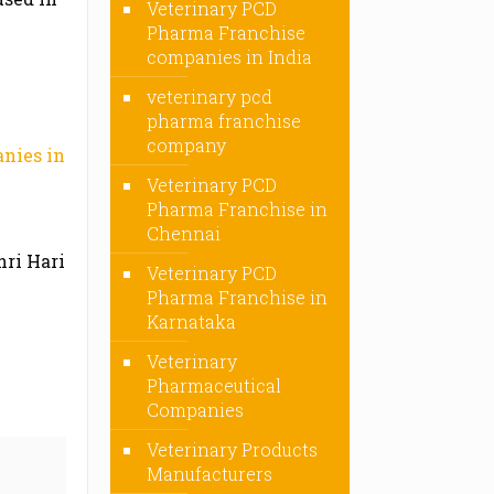
Veterinary PCD
Pharma Franchise
companies in India
veterinary pcd
pharma franchise
company
nies in
Veterinary PCD
Pharma Franchise in
Chennai
hri Hari
Veterinary PCD
Pharma Franchise in
Karnataka
Veterinary
Pharmaceutical
Companies
Veterinary Products
Manufacturers