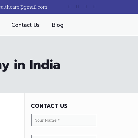
ealthcare@gmail.com
Contact Us
Blog
 in India
CONTACT US