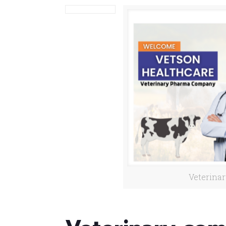
Veterina