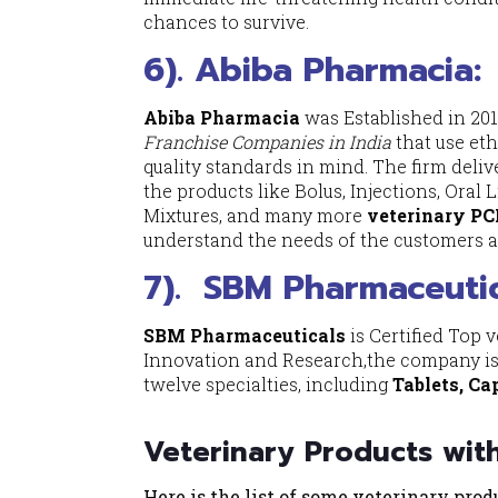
chances to survive.
6). Abiba Pharmacia:
Abiba Pharmacia
was Established in 20
Franchise Companies in India
that use eth
quality standards in mind. The firm deliv
the products like Bolus, Injections, Oral
Mixtures, and many more
veterinary PC
understand the needs of the customers a
7).
SBM Pharmaceutic
SBM Pharmaceuticals
is Certified Top 
Innovation and Research,the company is 
twelve specialties, including
Tablets, Ca
Veterinary Products wit
Here is the list of some veterinary pro