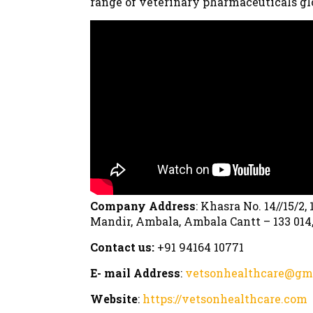
range of veterinary pharmaceuticals gl
Company Address
: Khasra No. 14//15/2
Mandir, Ambala, Ambala Cantt – 133 014
Contact us:
+91 94164 10771
E- mail Address
:
vetsonhealthcare@gm
Website
:
https://vetsonhealthcare.com