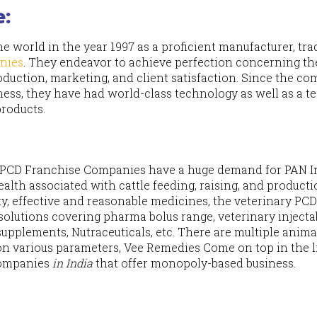
e:
he world in the year 1997 as a proficient manufacturer, tra
nies
. They endeavor to achieve perfection concerning th
uction, marketing, and client satisfaction. Since the c
ess, they have had world-class technology as well as a t
products.
PCD Franchise Companies have a huge demand for PAN In
alth associated with cattle feeding, raising, and product
ty, effective and reasonable medicines, the veterinary PC
solutions covering pharma bolus range, veterinary injecta
supplements, Nutraceuticals, etc. There are multiple anima
on various parameters, Vee Remedies Come on top in the l
companies
in India
that offer monopoly-based business.