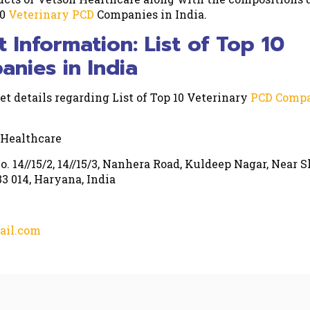
10
Veterinary PCD
Companies in India.
t Information: List of Top 10
nies in India
et details regarding List of Top 10 Veterinary
PCD Compa
 Healthcare
o. 14//15/2, 14//15/3, Nanhera Road, Kuldeep Nagar, Near S
3 014, Haryana, India
ail.com