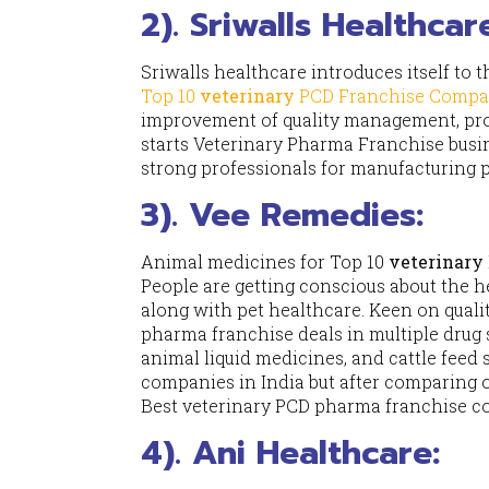
2). Sriwalls Healthcar
Sriwalls healthcare introduces itself to t
Top 10
veterinary
PCD Franchise Compa
improvement of quality management, prod
starts Veterinary Pharma Franchise busin
strong professionals for manufacturing 
3). Vee Remedies:
Animal medicines for Top 10
veterinary
People are getting conscious about the he
along with pet healthcare. Keen on quali
pharma franchise deals in multiple drug 
animal liquid medicines, and cattle feed 
companies in India but after comparing 
Best veterinary PCD pharma franchise 
4). Ani Healthcare: