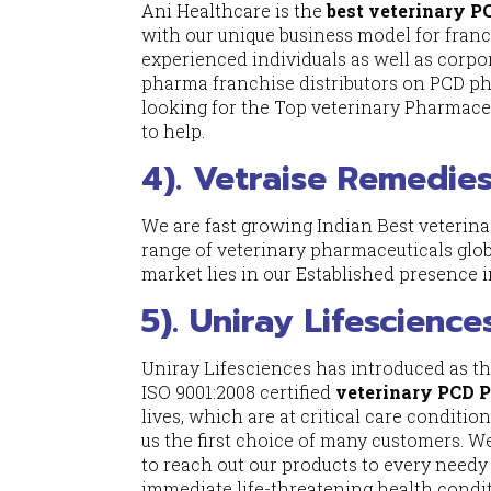
Ani Healthcare is the
best veterinary 
with our unique business model for fran
experienced individuals as well as corpo
pharma franchise distributors on PCD ph
looking for the Top veterinary Pharmaceut
to help.
4). Vetraise Remedies
We are fast growing Indian Best veteri
range of veterinary pharmaceuticals glob
market lies in our Established presence i
5). Uniray Lifescience
Uniray Lifesciences has introduced as t
ISO 9001:2008 certified
veterinary PCD 
lives, which are at critical care condit
us the first choice of many customers. W
to reach out our products to every needy
immediate life-threatening health condit