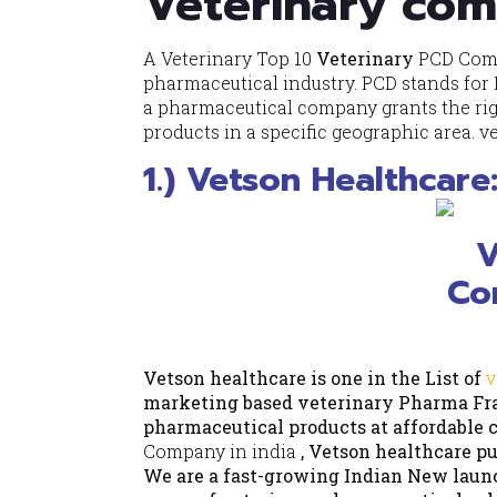
Veterinary com
A Veterinary Top 10
Veterinary
PCD
Comp
pharmaceutical industry. PCD stands for
a pharmaceutical company grants the righ
products in a specific geographic area. v
1.) Vetson Healthcar
Vetson healthcare is one in the List of
v
marketing based veterinary Pharma Fra
pharmaceutical products at affordable co
Company in india
, Vetson healthcare pu
We are a fast-growing Indian New laun