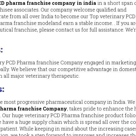
PCD pharma franchise company in india
in a short span 
chisee associates. Our company welcome qualified and
rate from all over India to become our Top veterinary PCD
arma franchise modeland earn a stable income. . If you ar
ical franchise, please contact us for full assistance. We’
:
nary PCD Pharma franchise Company engaged in marketing
ally. We believe that our competitive advantage in domes
n all major veterinary therapeutic.
s:
he most progressive pharmaceutical company in India. We 
Pharma franchise Company
, takes pride to enhance th
ion. Our huge veterinary PCD Pharma franchise product foli
e have a huge supply chain which is spread all over the c
 patient. While keeping in mind about the increasing case
ion, we took a step forward to improves and increases th