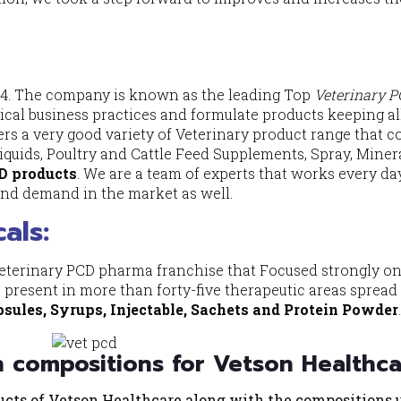
14. The company is known as the leading Top
Veterinary 
ical business practices and formulate products keeping al
ers a very good variety of Veterinary product range that c
 Liquids, Poultry and Cattle Feed Supplements, Spray, Miner
D products
. We are a team of experts that works every da
nd demand in the market as well.
als
:
veterinary PCD pharma franchise that Focused strongly o
present in more than forty-five therapeutic areas spread
psules, Syrups, Injectable, Sachets and Protein Powder
h compositions for Vetson Healthc
ducts of Vetson Healthcare along with the compositions 