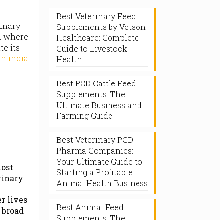
Best Veterinary Feed
rinary
Supplements by Vetson
el where
Healthcare: Complete
te its
Guide to Livestock
n india
Health
Best PCD Cattle Feed
Supplements: The
Ultimate Business and
Farming Guide
Best Veterinary PCD
Pharma Companies:
Your Ultimate Guide to
most
Starting a Profitable
rinary
Animal Health Business
r lives.
Best Animal Feed
 broad
Supplements: The