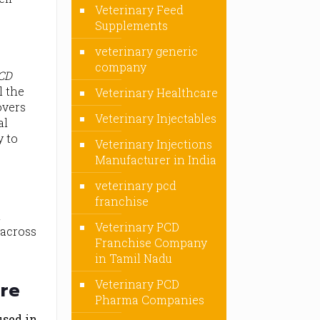
Veterinary Feed
Supplements
veterinary generic
company
PCD
l the
Veterinary Healthcare
overs
Veterinary Injectables
al
y to
Veterinary Injections
Manufacturer in India
veterinary pcd
franchise
n
Veterinary PCD
 across
Franchise Company
.
in Tamil Nadu
Veterinary PCD
are
Pharma Companies
used in