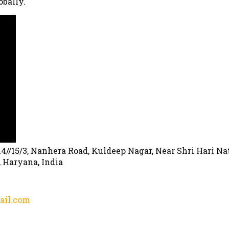
obally.
, 14//15/3, Nanhera Road, Kuldeep Nagar, Near Shri Hari Na
, Haryana, India
ail.com