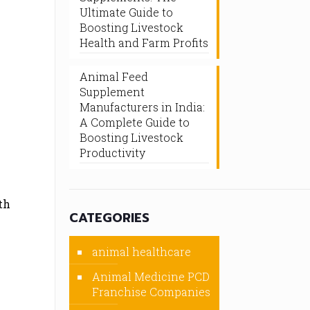
Ultimate Guide to
Boosting Livestock
Health and Farm Profits
Animal Feed
Supplement
Manufacturers in India:
A Complete Guide to
Boosting Livestock
Productivity
th
CATEGORIES
animal healthcare
Animal Medicine PCD
Franchise Companies