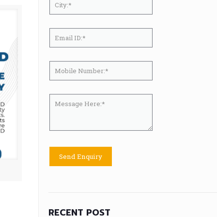
RECENT POST