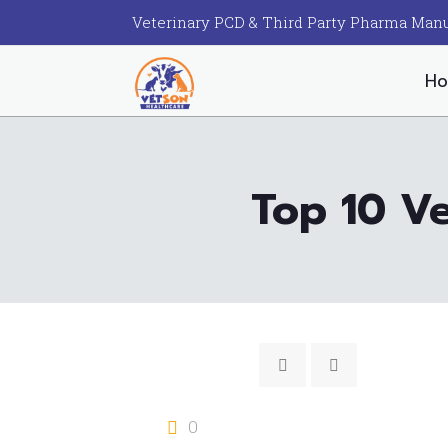
Veterinary PCD & Third Party Pharma Manu
H
Top 10 V
0