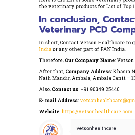
the veterinary products for List of Top 
In conclusion, Contac
Veterinary PCD Compa
In short, Contact Vetson Healthcare to g
India
or any other part of PAN India.
Therefore,
Our Company Name
: Vetson
After that,
Company Address
: Khasra N
Nath Mandir, Ambala, Ambala Cantt – 13
Also,
Contact us
: +91 90349 25440
E- mail Address
:
vetsonhealthcare@gm
Website
:
https://vetsonhealthcare.com
vetsonhealthcare