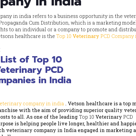
pany in india
any in india refers to a business opportunity in the vete
 Propaganda Cum Distribution, which is a marketing mod
ts to an individual or a company to promote and distribu
etsons healthcare is the
Top 10
Veterinary
PCD
Company i
e:
eterinary company in india
. Vetson healthcare is a top 
nchise with the aim of providing superior quality vete
sts to all. As one of the leading
Top 10
Veterinary
PCD
rpose is helping people live longer, healthier and happie
ch veterinary company in India engaged in marketing a