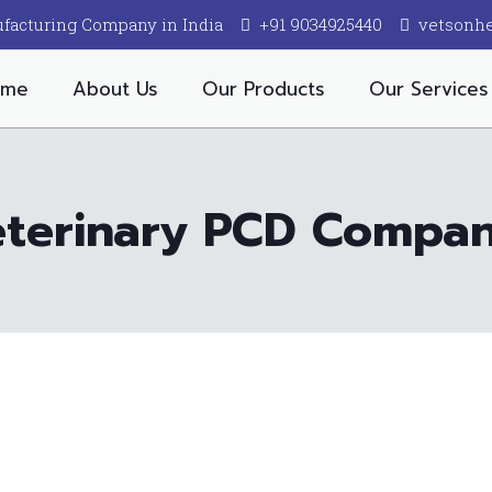
facturing Company in India
+91 9034925440
vetsonh
ome
About Us
Our Products
Our Services
eterinary PCD Company