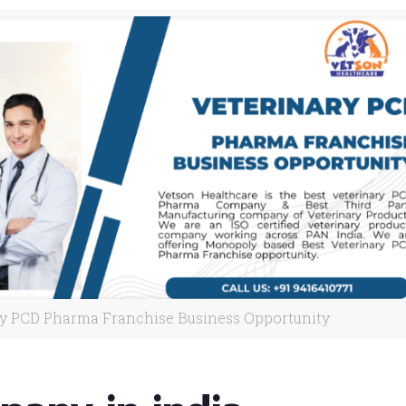
ry PCD Pharma Franchise Business Opportunity