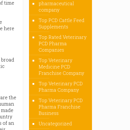
of time
pharmaceutical
company
Top PCD Cattle Feed
e
Supplements
re here
Top Rated Veterinary
PCD Pharma
Companies
 broad
Top Veterinary
tic
Medicine PCD
Franchise Company
Top Veterinary PCD
Pharma Company
are the
Top Veterinary PCD
e human
Pharma Franchise
o made
Business
ountry
s of an
Uncategorized
eir