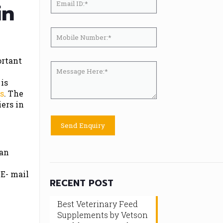
in
ortant
 is
ts
. The
ers in
 an
 E- mail
RECENT POST
Best Veterinary Feed
Supplements by Vetson