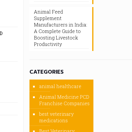
Animal Feed
Supplement
Manufacturers in India:
A Complete Guide to
D
Boosting Livestock
Productivity
CATEGORIES
animal healthcare
Animal Medicine PCD
Franchise Companies
best veterinary
medications
Best Veterinary