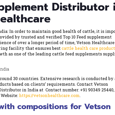
pplement Distributor 
Healthcare
dia: In order to maintain good health of cattle, it is imp
rovided by trusted and verified Top 10 Feed supplement
ience of over a longer period of time, Vetson Healthcare
ng facility that ensures best
cattle health care produc
h as one of the leading cattle feed supplements suppli
round 30 countries. Extensive research is conducted by
ducts based on clients’ requirements. Contact Vetson
istributor in India at Contact number: +91 90349 25440,
, Website:
https://vetsonhealthcare.com
.
with compositions for Vetson