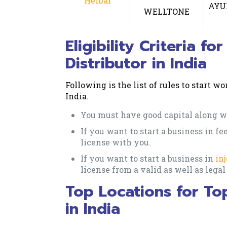
Herbal
AYU
WELLTONE
Eligibility Criteria 
Distributor in India
Following is the list of rules to start 
India.
You must have good capital along wi
If you want to start a business in f
license with you.
If you want to start a business in
in
license from a valid as well as lega
Top Locations for To
in India