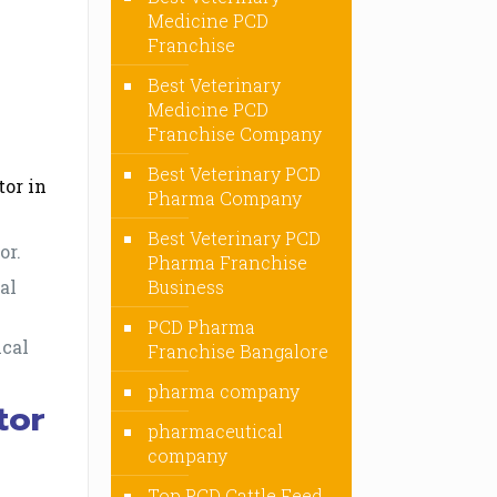
Medicine PCD
Franchise
Best Veterinary
Medicine PCD
Franchise Company
Best Veterinary PCD
tor in
Pharma Company
Best Veterinary PCD
or.
Pharma Franchise
al
Business
PCD Pharma
ical
Franchise Bangalore
pharma company
tor
pharmaceutical
company
Top PCD Cattle Feed