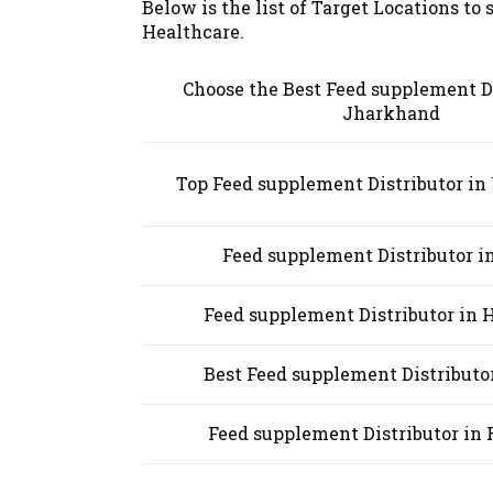
Below is the list of Target Locations to
Healthcare.
Choose the Best Feed supplement Di
Jharkhand
Top Feed supplement Distributor i
Feed supplement Distributor i
Feed supplement Distributor in
Best Feed supplement Distributor
Feed supplement Distributor in 