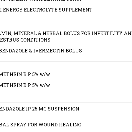
H ENERGY ELECTROLYTE SUPPLEMENT
AMIN, MINERAL & HERBAL BOLUS FOR INFERTILITY AN
ESTRUS CONDITIONS
BENDAZOLE & IVERMECTIN BOLUS
METHRIN B.P 5% w/w
METHRIN B.P 5% w/w
ENDAZOLE IP 25 MG SUSPENSION
BAL SPRAY FOR WOUND HEALING