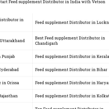
 start Feed supplement Distributor in India with Vetson
stributor in
Feed supplement Distributor in Luck
Best Feed supplement Distributor in
n Uttarakhand
Chandigarh
n Punjab
Feed supplement Distributor in Keral
 Hyderabad
Feed supplement Distributor in Bihar
 in Orissa
Feed supplement Distributor in Hary
Rajasthan
Feed supplement Distributor in Kolka
Top Feed supplement Distributor in