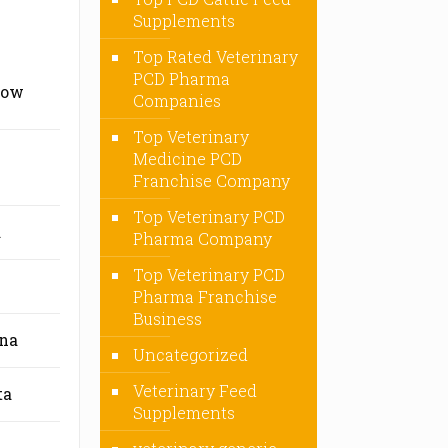
Supplements
Top Rated Veterinary
PCD Pharma
now
Companies
Top Veterinary
Medicine PCD
Franchise Company
Top Veterinary PCD
a
Pharma Company
Top Veterinary PCD
Pharma Franchise
Business
ana
Uncategorized
Veterinary Feed
ta
Supplements