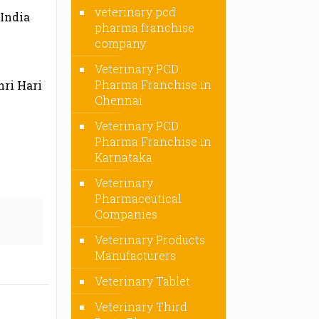
veterinary pcd
 India
pharma franchise
company
Veterinary PCD
Pharma Franchise in
hri Hari
Chennai
Veterinary PCD
Pharma Franchise in
Karnataka
Veterinary
Pharmaceutical
Companies
Veterinary Products
Manufacturers
Veterinary Tablet
Veterinary Third