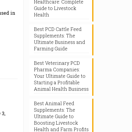
Healthcare: Complete
Guide to Livestock
used in
Health
Best PCD Cattle Feed
Supplements: The
Ultimate Business and
Farming Guide
Best Veterinary PCD
Pharma Companies:
Your Ultimate Guide to
Starting a Profitable
Animal Health Business
Best Animal Feed
Supplements: The
 3,
Ultimate Guide to
Boosting Livestock
Health and Farm Profits