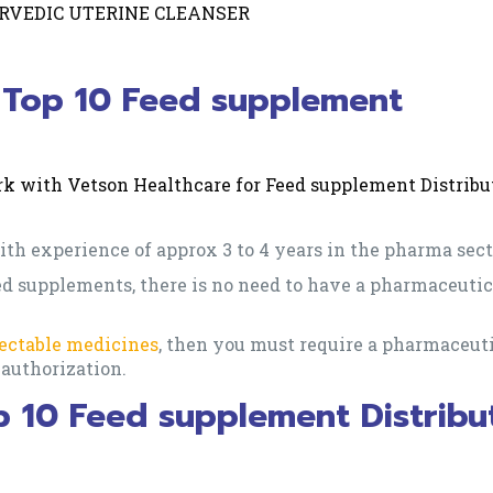
RVEDIC UTERINE CLEANSER
for Top 10 Feed supplement
work with Vetson Healthcare for Feed supplement Distribu
th experience of approx 3 to 4 years in the pharma sect
eed supplements, there is no need to have a pharmaceutic
jectable medicines
, then you must require a pharmaceut
l authorization.
p 10 Feed supplement Distribu