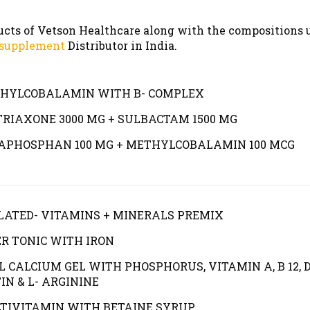
ducts of Vetson Healthcare along with the compositions 
 supplement
Distributor in India.
HYLCOBALAMIN WITH B- COMPLEX
TRIAXONE 3000 MG + SULBACTAM 1500 MG
APHOSPHAN 100 MG + METHYLCOBALAMIN 100 MCG
LATED- VITAMINS + MINERALS PREMIX
ER TONIC WITH IRON
L CALCIUM GEL WITH PHOSPHORUS, VITAMIN A, B 12, D
IN & L- ARGININE
TIVITAMIN WITH BETAINE SYRUP