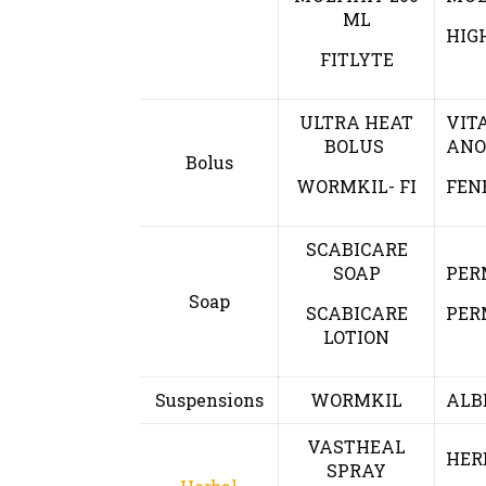
ML
HIG
FITLYTE
ULTRA HEAT
VIT
BOLUS
ANO
Bolus
WORMKIL- FI
FEN
SCABICARE
SOAP
PER
Soap
SCABICARE
PER
LOTION
Suspensions
WORMKIL
ALB
VASTHEAL
HER
SPRAY