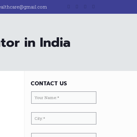
ealthcare@gmail.com
or in India
CONTACT US