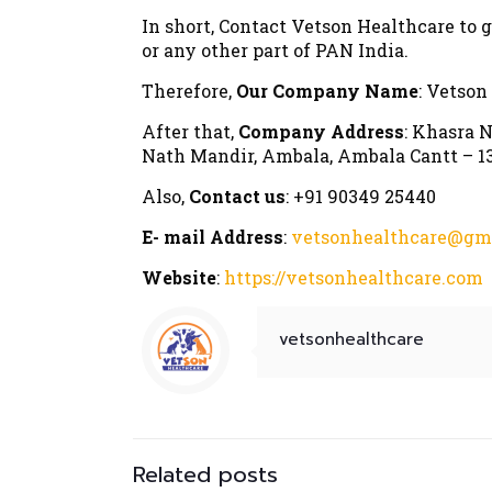
In short, Contact Vetson Healthcare to 
or any other part of PAN India.
Therefore,
Our Company Name
: Vetson
After that,
Company Address
: Khasra N
Nath Mandir, Ambala, Ambala Cantt – 13
Also,
Contact us
: +91 90349 25440
E- mail Address
:
vetsonhealthcare@gm
Website
:
https://vetsonhealthcare.com
vetsonhealthcare
Related posts