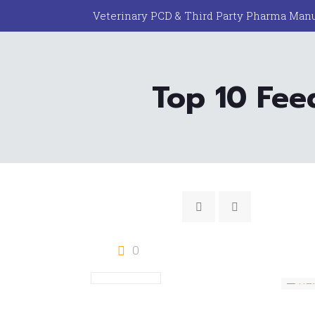
Veterinary PCD & Third Party Pharma Manu
Top 10 Fee
0