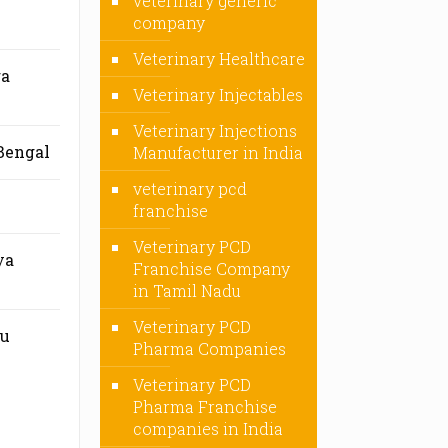
veterinary generic
company
Veterinary Healthcare
ra
Veterinary Injectables
Veterinary Injections
Bengal
Manufacturer in India
veterinary pcd
franchise
Veterinary PCD
ya
Franchise Company
in Tamil Nadu
Veterinary PCD
mu
Pharma Companies
Veterinary PCD
Pharma Franchise
companies in India