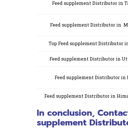
Feed supplement Distributor in 
Feed supplement Distributor in 
Top Feed supplement Distributor 
Feed supplement Distributor in Ut
Feed supplement Distributor in
Feed supplement Distributor in Him
In conclusion, Contac
supplement Distributo