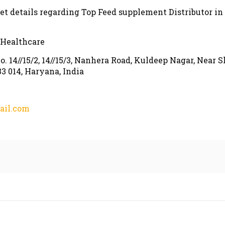
get details regarding Top Feed supplement Distributor in
 Healthcare
o. 14//15/2, 14//15/3, Nanhera Road, Kuldeep Nagar, Near S
3 014, Haryana, India
ail.com