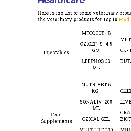
Healthcare
Here is the list of some veterinary pro
the veterinary products for Top 10
Feed
MECOCOB- B
MET
OZICEF- S- 4.5
GM
CEF
Injectables
LEEPHOS 30
BUT
ML
NUTRIVET 5
KG
CHE
SONALIV 200
LIV
ML
ORA
Feed
OZICAL GEL
BIOT
Supplements
MULTIHIT 200
MUL