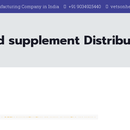
facturing Company in India
+91 9034925440
vetsonh
d supplement Distribut