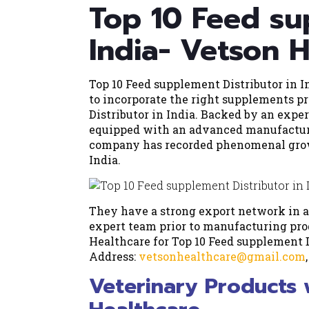
Top 10 Feed su
India- Vetson 
Top 10 Feed supplement Distributor in In
to incorporate the right supplements p
Distributor in India. Backed by an exper
equipped with an advanced manufacturi
company has recorded phenomenal growt
India.
They have a strong export network in a
expert team prior to manufacturing pro
Healthcare for Top 10 Feed supplement D
Address:
vetsonhealthcare@gmail.com
Veterinary Products 