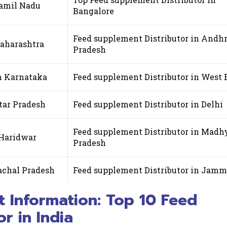
Tamil Nadu
Bangalore
Feed supplement Distributor in Andh
Maharashtra
Pradesh
in Karnataka
Feed supplement Distributor in West 
tar Pradesh
Feed supplement Distributor in Delhi
Feed supplement Distributor in Madh
 Haridwar
Pradesh
achal Pradesh
Feed supplement Distributor in Jam
t Information: Top 10 Feed
r in India