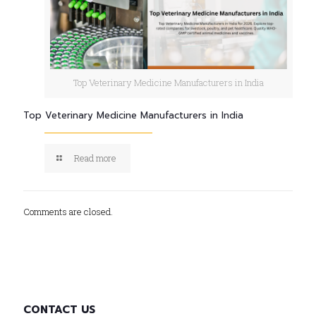
Top Veterinary Medicine Manufacturers in India
Top Veterinary Medicine Manufacturers in India
Read more
Comments are closed.
CONTACT US