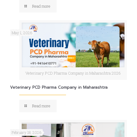
Read more
May 1, 2026
Veterinary PCD Pharma Company in Maharashtra 2026
Veterinary PCD Pharma Company in Maharashtra
Read more
February 18, 2026