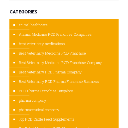
CATEGORIES
animal healthcare
Animal Medicine PCD Franchise Companies
best veterinary medications
Best Veterinary Medicine PCD Franchise
Best Veterinary Medicine PCD Franchise Company
Best Veterinary PCD Pharma Company
Best Veterinary PCD Pharma Franchise Business
PCD Pharma Franchise Bangalore
pharma company
pharmaceutical company
Top PCD Cattle Feed Supplements