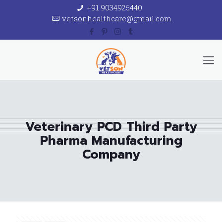
+91 9034925440
vetsonhealthcare@gmail.com
Veterinary PCD Third Party
Pharma Manufacturing
Company