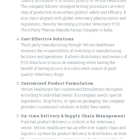
Quality assurance is of utmost priority to Vetson Healthcare.
The company follows stringent testing procedures at every
step of production to ascertain product safety and efficacy. It
also stays aligned with global veterinary pharma norms and
regulations, thereby becoming a trusted Veterinary PCD
Third Party Pharma Manufacturing Company in India.
Cost-Effective Solutions
Third-party manufacturing through Vetson Healthcare
removes the responsibility of investing in manufacturing
facilities and operations. It allows distributors and owners of
PCD franchise to focus on marketing while having the
benefit of having access to a consistent source of good-
quality veterinary drugs.
Customized Product Formulation
Vetson Healthcare has customized formulations designed
according to individual needs. If a company needs special
ingredients, drug forms, or special packaging, the company
provides customized solutions to fulfill their needs.
On-time Delivery & Supply Chain Management
Punctual product delivery is critical in the veterinary
sector. Vetson Healthcare has an effective supply chain and
logistics system for product delivery to distributors on time.