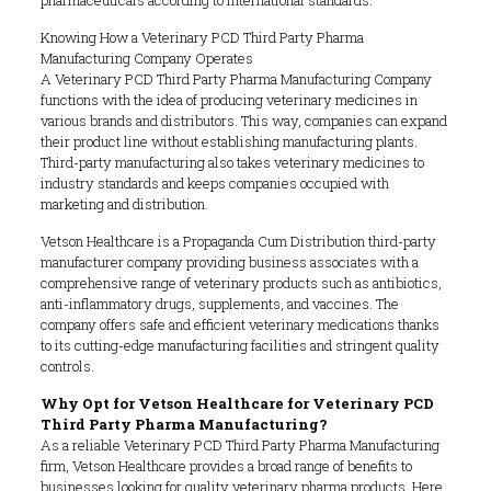
Knowing How a Veterinary PCD Third Party Pharma
Manufacturing Company Operates
A Veterinary PCD Third Party Pharma Manufacturing Company
functions with the idea of producing veterinary medicines in
various brands and distributors. This way, companies can expand
their product line without establishing manufacturing plants.
Third-party manufacturing also takes veterinary medicines to
industry standards and keeps companies occupied with
marketing and distribution.
Vetson Healthcare is a Propaganda Cum Distribution third-party
manufacturer company providing business associates with a
comprehensive range of veterinary products such as antibiotics,
anti-inflammatory drugs, supplements, and vaccines. The
company offers safe and efficient veterinary medications thanks
to its cutting-edge manufacturing facilities and stringent quality
controls.
Why Opt for Vetson Healthcare for Veterinary PCD
Third Party Pharma Manufacturing?
As a reliable Veterinary PCD Third Party Pharma Manufacturing
firm, Vetson Healthcare provides a broad range of benefits to
businesses looking for quality veterinary pharma products. Here