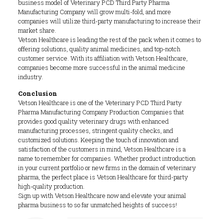
business model of Veterinary PCD Third Party Pharma
Manufacturing Company will grow multi-fold, and more
companies will utilize third-party manufacturing to increase their
market share.
Vetson Healthcare is leading the rest of the pack when it comes to
offering solutions, quality animal medicines, and top-notch
customer service. With its affiliation with Vetson Healthcare,
companies become more successful in the animal medicine
industry.
Conclusion
Vetson Healthcare is one of the Veterinary PCD Third Party
Pharma Manufacturing Company Production Companies that
provides good quality veterinary drugs with enhanced
manufacturing processes, stringent quality checks, and
customized solutions. Keeping the touch of innovation and
satisfaction of the customers in mind, Vetson Healthcare is a
name to remember for companies. Whether product introduction
in your current portfolio or new firms in the domain of veterinary
pharma, the perfect place is Vetson Healthcare for third-party
high-quality production.
Sign up with Vetson Healthcare now and elevate your animal
pharma business to so far unmatched heights of success!