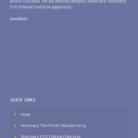
across PAN India. We are offering Monopoly based Best Veterinary
PCD Pharma Franchise opportunity.
Location
QUICK LINKS
Home
Veterinary Third Party Manufacturing
Veterinary PCD Pharma Franchise