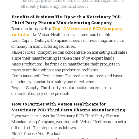
The company maintains enormous production capacities to
efficiently handle high-demand orders.
Benefits of Business Tie-Up with a Veterinary PCD
Third Party Pharma Manufacturing Company
Business tie-up with a
Top 10 Veterinary PCD Company
in India
like Vetson Healthcare has numerous benefits:
Less Capital Outlays: Companies need not invest huge amounts
of money in manufacturing facilities.
Market Focus: Companies can concentrate on marketing and sales
since their manufacturing is taken care of by expert hands.
Mass Production: The firms can manufacture their products in
mass quantities without any production problems.
Compliance with Regulations: The products are produced based
on industry standards of safety and effectiveness.
Regular Supply: Third-party regular production ensures a
consistent supply of the products.
How to Partner with Vetson Healthcare for
Veterinary PCD Third Party Pharma Manufacturing
If you want a trustworthy Veterinary PCD Third Party Pharma
Manufacturing Company, working with Vetson Healthcare is not a
difficult job. The steps are as follows:
Step 1: Choose Your Products