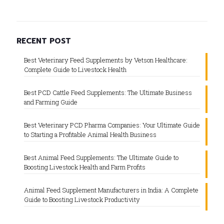
RECENT POST
Best Veterinary Feed Supplements by Vetson Healthcare:
Complete Guide to Livestock Health
Best PCD Cattle Feed Supplements: The Ultimate Business
and Farming Guide
Best Veterinary PCD Pharma Companies: Your Ultimate Guide
to Starting a Profitable Animal Health Business
Best Animal Feed Supplements: The Ultimate Guide to
Boosting Livestock Health and Farm Profits
Animal Feed Supplement Manufacturers in India: A Complete
Guide to Boosting Livestock Productivity