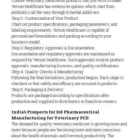
Choose veterinary medication products that you wish to make.
Vetson Healthcare has extensive options which start from
antibiotics all the way through to herbal additives.
Step 2: Customization of Your Product
Chart out product specifications, packaging parameters, and
labeling requirements. Vetson Healthcare is capable of
personalized formulations and packing according to your
business model.
Step 3: Regulatory Approvals & Documentation
Documentation and regulatory approvals are maintained as
required by Vetson Healthcare. Such approvals involve product
approvals, manufacturing licenses, and quality certifications.
Step 4: Quality Checks & Manufacturing
Following the final formalities, production begins. Each stage is
checked so that safety and efficacy are ensured in products.
Step 5: Packaging & Delivery
Products are packaged according to specifications after
production and supplied to distributors or franchise owners.
India’s Prospects for 3rd Pharmaceutical
Manufacturing for Veterinary PCD
The demand for quality veterinary medicine is growing more and
more because people are becoming more and more conscious
about the health of animals and livestock productivity. The