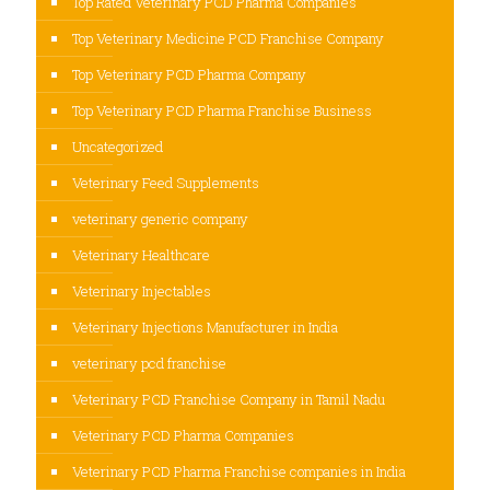
Top Rated Veterinary PCD Pharma Companies
Top Veterinary Medicine PCD Franchise Company
Top Veterinary PCD Pharma Company
Top Veterinary PCD Pharma Franchise Business
Uncategorized
Veterinary Feed Supplements
veterinary generic company
Veterinary Healthcare
Veterinary Injectables
Veterinary Injections Manufacturer in India
veterinary pcd franchise
Veterinary PCD Franchise Company in Tamil Nadu
Veterinary PCD Pharma Companies
Veterinary PCD Pharma Franchise companies in India