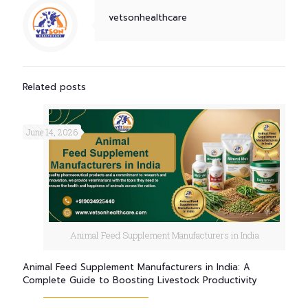
vetsonhealthcare
Related posts
June 14, 2026
Animal Feed Supplement Manufacturers in India
Animal Feed Supplement Manufacturers in India: A
Complete Guide to Boosting Livestock Productivity