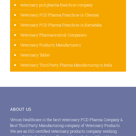
veterinary pcd pharma franchise company
Veterinary PCD Pharma Franchise in Chennai
Veterinary PCD Pharma Franchise in Karnataka
Veterinary Pharmaceutical Companies
Veterinary Products Manufacturers
Veterinary Tablet
Veterinary Third Party Pharma Manufacturing in India
ABOUT US
Vetson Healthcare is the best veterinary PCD Pharma Company &
Best Third Party Manufacturing company of Veterinary Products.
We are an ISO certified veterinary products company working