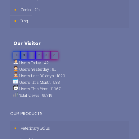
Contact Us
Blog
Our Visitor
0
3
8
7
8
2
Users Today : 42
Users Yesterday : 91
Users Last 30 days : 1820
Users This Month : 583
Users This Year : 11067
Total views : 95719
OUR PRODUCTS
Veterinary Bolus