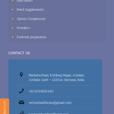
Injectables
Feed Supplements
Sprays/Suspension
Powders
External preparation
CONTACT US
Nanhera Road, Kuldeep Nagar, Ambala,
Ambala Cantt – 133014, Haryana, India
+91 9034925440
vetsonhealthcare@gmail.com
Product List