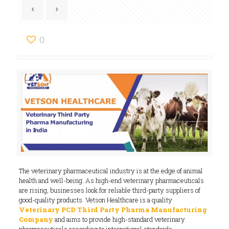
0
The veterinary pharmaceutical industry is at the edge of animal
health and well-being. As high-end veterinary pharmaceuticals
are rising, businesses look for reliable third-party suppliers of
good-quality products. Vetson Healthcare is a quality
Veterinary PCD Third Party Pharma Manufacturing
Company
and aims to provide high-standard veterinary
pharmaceuticals according to international standards.