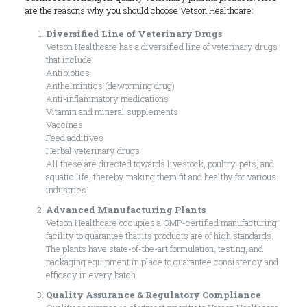
are the reasons why you should choose Vetson Healthcare:
Diversified Line of Veterinary Drugs
Vetson Healthcare has a diversified line of veterinary drugs
that include:
Antibiotics
Anthelmintics (deworming drug)
Anti-inflammatory medications
Vitamin and mineral supplements
Vaccines
Feed additives
Herbal veterinary drugs
All these are directed towards livestock, poultry, pets, and
aquatic life, thereby making them fit and healthy for various
industries.
Advanced Manufacturing Plants
Vetson Healthcare occupies a GMP-certified manufacturing
facility to guarantee that its products are of high standards.
The plants have state-of-the-art formulation, testing, and
packaging equipment in place to guarantee consistency and
efficacy in every batch.
Quality Assurance & Regulatory Compliance