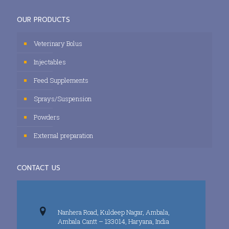
OUR PRODUCTS
Veterinary Bolus
Injectables
Feed Supplements
Sprays/Suspension
Powders
External preparation
CONTACT US
Nanhera Road, Kuldeep Nagar, Ambala,
Ambala Cantt – 133014, Haryana, India