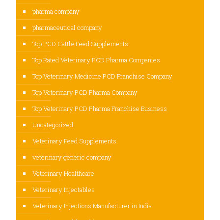
pharma company
pharmaceutical company
Top PCD Cattle Feed Supplements
Top Rated Veterinary PCD Pharma Companies
Top Veterinary Medicine PCD Franchise Company
Top Veterinary PCD Pharma Company
Top Veterinary PCD Pharma Franchise Business
Uncategorized
Veterinary Feed Supplements
veterinary generic company
Veterinary Healthcare
Veterinary Injectables
Veterinary Injections Manufacturer in India