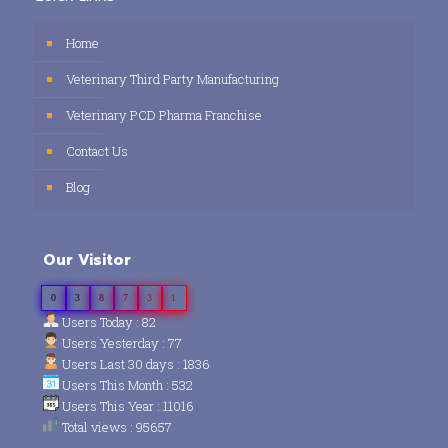
Home
Veterinary Third Party Manufacturing
Veterinary PCD Pharma Franchise
Contact Us
Blog
Our Visitor
0
3
8
7
3
1
Users Today : 82
Users Yesterday : 77
Users Last 30 days : 1836
Users This Month : 532
Users This Year : 11016
Total views : 95657