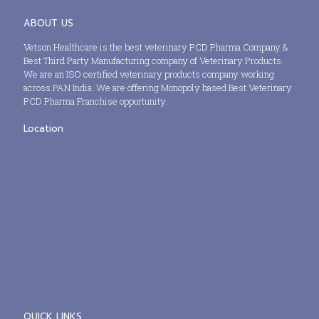
ABOUT US
Vetson Healthcare is the best veterinary PCD Pharma Company &
Best Third Party Manufacturing company of Veterinary Products.
We are an ISO certified veterinary products company working
across PAN India. We are offering Monopoly based Best Veterinary
PCD Pharma Franchise opportunity.
Location
QUICK LINKS