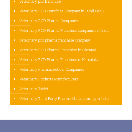
veterinary pcd franchise
Veterinary PCD Franchise Company in Tamil Nadu
Veterinary PCD Pharma Companies
Veterinary PCD Pharma Franchise companies in India
veterinary pcd pharma franchise company
Veterinary PCD Pharma Franchise in Chennai
Veterinary PCD Pharma Franchise in Karnataka
Veterinary Pharmaceutical Companies
Veterinary Products Manufacturers
Veterinary Tablet
Veterinary Third Party Pharma Manufacturing in India