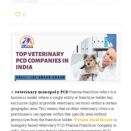
0
A
veterinary monopoly PCD
Pharma franchise refers to a
business model where a single entity or franchise holder has
exclusive rights to provide veterinary services within a certain
geographic area. This means that no other veterinary clinics or
practitioners can operate within that specific area without
permission from the franchise holder.
Vetson Healthcare
is
monopoly based Veterinary PCD Pharma Franchise Company in
india. Here are some details about veterinary monopoly PCD