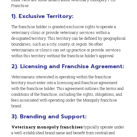
Franchise:
1). Exclusive Territory:
The franchise holder is granted exclusive rights to operate a
veterinary clinic or provide veterinary services within a
designated territory. This territory can be defined by geographical
boundaries, such as a city, county, or region. No other
veterinarians or clinics can set up practice or provide services
within this territory without the franchise holder’s approval.
2). Licensing and Franchise Agreement:
Veterinarians interested in operating within the franchise
territory must enter into a licensing and franchise agreement
with the franchise holder. This agreement outlines the terms and
conditions of the franchise, including the rights, obligations, and
fees associated with operating under the Monopoly franchise
brand.
3). Branding and Support:
Veterinary monopoly franchises
typically operate under
a well-established brand name and benefit from centralized