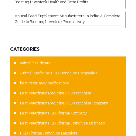
Boosting Livestock Health and Farm Profits
Animal Feed Supplement Manufacturers in India: A Complete
Guide to Boosting Livestock Productivity
CATEGORIES
animal healthcare
Animal Medicine PCD Franchise Companies
best veterinary medications
Best Veterinary Medicine PCD Franchise
Best Veterinary Medicine PCD Franchise Company
Best Veterinary PCD Pharma Company
Best Veterinary PCD Pharma Franchise Business
PCD Pharma Franchise Bangalore