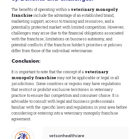
The benefits of operating within a
veterinary monopoly
franchise
include the advantage of an established brand,
marketing support, access to training and resources, and a
potentially protected market with limited competition. However,
challenges may arise due to the financial obligations associated
with the franchise, limitations on business autonomy, and
potential conflicts if the franchise holder’s priorities or policies
differ from those of the individual veterinarian.
Conclusion:
It is important to note that the concept of a
veterinary
monopoly franchise
may not be applicable or legal in all
jurisdictions. Some countries or regions may have regulations
that restrict or prohibit exclusive territories in veterinary
practice to ensure fair competition and consumer choice. It is
advisable to consult with legal and business professionals
familiar with the specific laws and regulations in your area before
considering or entering into a veterinary monopoly franchise
agreement.
vetsonhealthcare