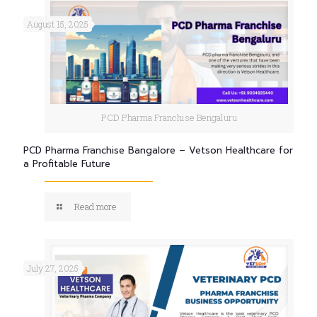
August 15, 2025
PCD Pharma Franchise Bengaluru
PCD Pharma Franchise Bangalore – Vetson Healthcare for
a Profitable Future
Read more
July 27, 2025