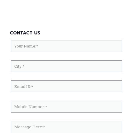
CONTACT US