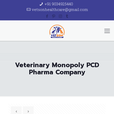
+91 9034925440
vetsonhealthcare@gmail.com
Veterinary Monopoly PCD
Pharma Company