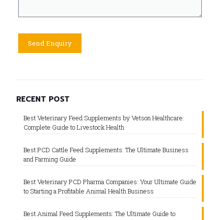
RECENT POST
Best Veterinary Feed Supplements by Vetson Healthcare:
Complete Guide to Livestock Health
Best PCD Cattle Feed Supplements: The Ultimate Business
and Farming Guide
Best Veterinary PCD Pharma Companies: Your Ultimate Guide
to Starting a Profitable Animal Health Business
Best Animal Feed Supplements: The Ultimate Guide to