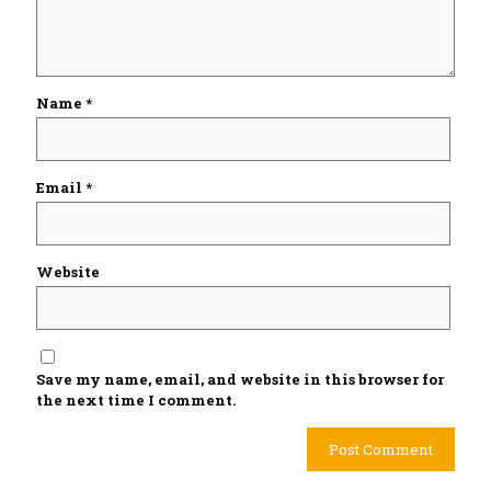
Name
*
Email
*
Website
Save my name, email, and website in this browser for
the next time I comment.