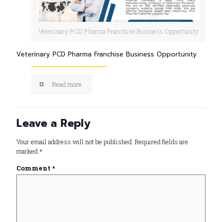
Veterinary PCD Pharma Franchise Business Opportunity
Veterinary PCD Pharma Franchise Business Opportunity
Read more
Leave a Reply
Your email address will not be published.
Required fields are
marked
*
Comment
*