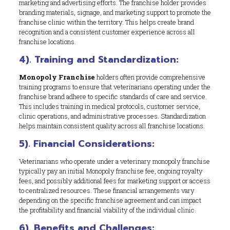
marketing and advertising efforts. The franchise holder provides
branding materials, signage, and marketing support to promote the
franchise clinic within the territory. This helps create brand
recognition and a consistent customer experience across all
franchise locations.
4). Training and Standardization:
Monopoly Franchise
holders often provide comprehensive
training programs to ensure that veterinarians operating under the
franchise brand adhere to specific standards of care and service.
This includes training in medical protocols, customer service,
clinic operations, and administrative processes. Standardization
helps maintain consistent quality across all franchise locations.
5). Financial Considerations:
Veterinarians who operate under a veterinary monopoly franchise
typically pay an initial Monopoly franchise fee, ongoing royalty
fees, and possibly additional fees for marketing support or access
to centralized resources. These financial arrangements vary
depending on the specific franchise agreement and can impact
the profitability and financial viability of the individual clinic.
6). Benefits and Challenges: