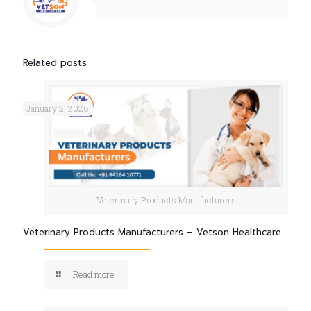
Related posts
January 2, 2026
Veterinary Products Manufacturers
Veterinary Products Manufacturers – Vetson Healthcare
Read more