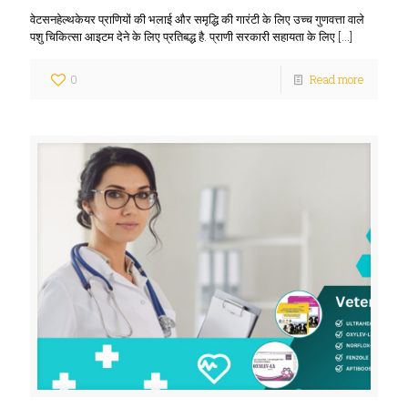
वेटसनहेल्थकेयर प्राणियों की भलाई और समृद्धि की गारंटी के लिए उच्च गुणवत्ता वाले
पशु चिकित्सा आइटम देने के लिए प्रतिबद्ध है. प्राणी सरकारी सहायता के लिए
[…]
0
Read more