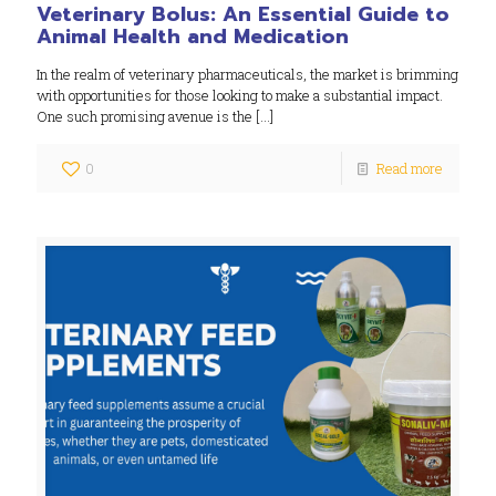
Veterinary Bolus: An Essential Guide to
Animal Health and Medication
In the realm of veterinary pharmaceuticals, the market is brimming
with opportunities for those looking to make a substantial impact.
One such promising avenue is the
[…]
0
Read more