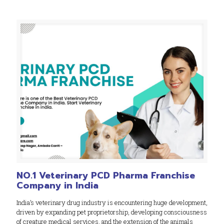
NO.1 Veterinary PCD Pharma Franchise
Company in India
India’s veterinary drug industry is encountering huge development,
driven by expanding pet proprietorship, developing consciousness
of creature medical services, and the extension of the animals