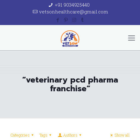
+91 9034925440
vetsonhealthcare@gmail.com
“veterinary pcd pharma
franchise”
Categories
Tags
Authors
Show all