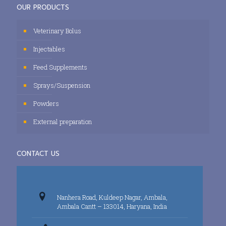
OUR PRODUCTS
Veterinary Bolus
Injectables
Feed Supplements
Sprays/Suspension
Powders
External preparation
CONTACT US
Nanhera Road, Kuldeep Nagar, Ambala,
Ambala Cantt – 133014, Haryana, India