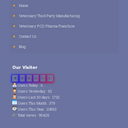
Home
Veterinary Third Party Manufacturing
Veterinary PCD Pharma Franchise
Contact Us
Blog
Our Visitor
0
3
8
5
7
8
Users Today : 6
Users Yesterday : 92
Users Last 30 days : 1732
Users This Month : 379
Users This Year : 10863
Total views : 95426