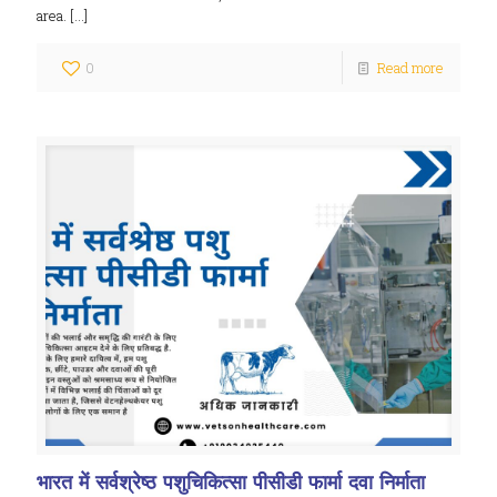
area.
[…]
0
Read more
भारत में सर्वश्रेष्ठ पशुचिकित्सा पीसीडी फार्मा दवा निर्माता