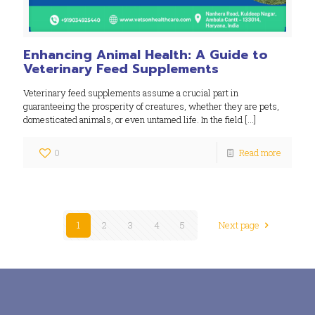
Enhancing Animal Health: A Guide to
Veterinary Feed Supplements
Veterinary feed supplements assume a crucial part in
guaranteeing the prosperity of creatures, whether they are pets,
domesticated animals, or even untamed life. In the field
[…]
0
Read more
1
2
3
4
5
Next page