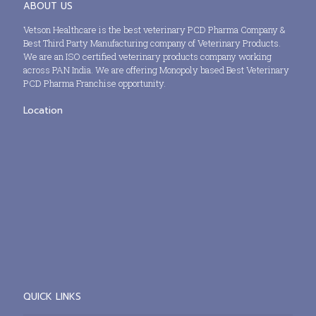
ABOUT US
Vetson Healthcare is the best veterinary PCD Pharma Company &
Best Third Party Manufacturing company of Veterinary Products.
We are an ISO certified veterinary products company working
across PAN India. We are offering Monopoly based Best Veterinary
PCD Pharma Franchise opportunity.
Location
QUICK LINKS