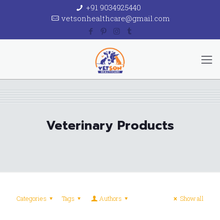
+91 9034925440
vetsonhealthcare@gmail.com
Veterinary Products
Categories
Tags
Authors
Show all