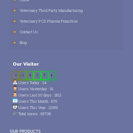
Veterinary Third Party Manufacturing
Veterinary PCD Pharma Franchise
Contact Us
Blog
Our Visitor
0
3
8
7
7
4
Users Today : 34
Users Yesterday : 91
Users Last 30 days : 1812
Users This Month : 575
Users This Year : 11059
Total views : 95708
OUR PRODUCTS