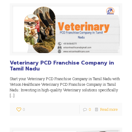
Veterinary PCD Franchise Company in
Tamil Nadu
Start your Veterinary PCD Franchise Company in Tamil Nadu with
Vetson Healthcare Veterinary PCD Franchise Company in Tamil
Nadu : Investing in high-quality Veterinary solutions specifically
[…]
0
0
Read more