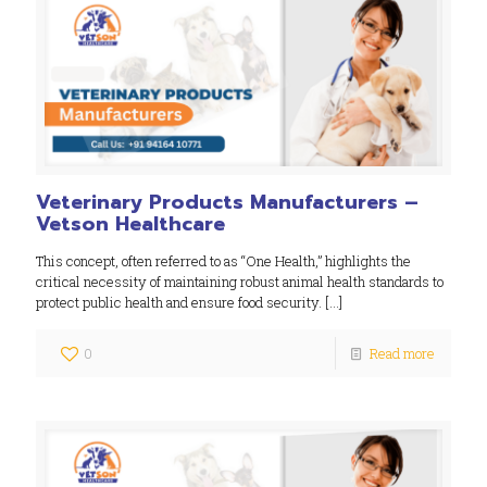
Veterinary Products Manufacturers –
Vetson Healthcare
This concept, often referred to as “One Health,” highlights the
critical necessity of maintaining robust animal health standards to
protect public health and ensure food security.
[…]
0
Read more