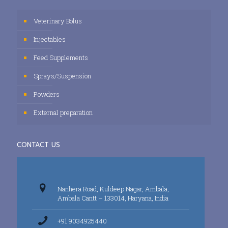
Veterinary Bolus
Injectables
Feed Supplements
Sprays/Suspension
Powders
External preparation
CONTACT US
Nanhera Road, Kuldeep Nagar, Ambala,
Ambala Cantt – 133014, Haryana, India
+91 9034925440