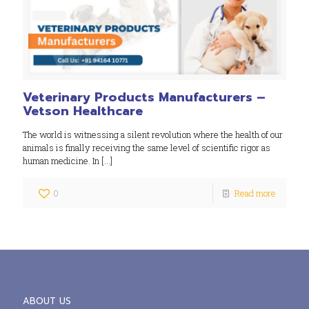
Veterinary Products Manufacturers –
Vetson Healthcare
The world is witnessing a silent revolution where the health of our
animals is finally receiving the same level of scientific rigor as
human medicine. In
[…]
0
Read more
ABOUT US