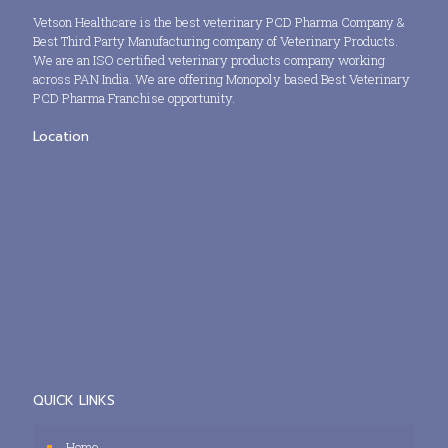
Vetson Healthcare is the best veterinary PCD Pharma Company &
Best Third Party Manufacturing company of Veterinary Products.
We are an ISO certified veterinary products company working
across PAN India. We are offering Monopoly based Best Veterinary
PCD Pharma Franchise opportunity.
Location
QUICK LINKS
Home