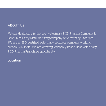
ABOUT US
Vetson Healthcare is the best veterinary PCD Pharma Company &
Best Third Party Manufacturing company of Veterinary Products.
We are an ISO certified veterinary products company working
across PAN India. We are offering Monopoly based Best Veterinary
PCD Pharma Franchise opportunity.
Location