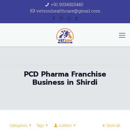
+91 9034925440
vetsonhealthcare@gmail.com
PCD Pharma Franchise
Business in Shirdi
Categories
Tags
Authors
Show all