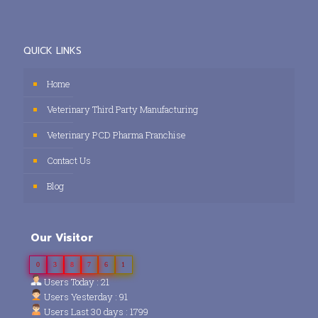
QUICK LINKS
Home
Veterinary Third Party Manufacturing
Veterinary PCD Pharma Franchise
Contact Us
Blog
Our Visitor
0
3
8
7
6
1
Users Today : 21
Users Yesterday : 91
Users Last 30 days : 1799