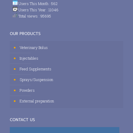
Users This Month : 562
Users This Year : 11046
Total views : 95695
OUR PRODUCTS
Veterinary Bolus
Injectables
Feed Supplements
Sprays/Suspension
Powders
External preparation
CONTACT US