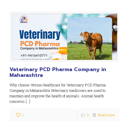
Veterinary PCD Pharma Company in
Maharashtra
Why choose Vetson Healthcare for Veterinary PCD Pharma
Company in Maharashtra Veterinary medicines are used to
maintain and improve the health of animals. Animal health
concerns
[…]
1
0
Read more