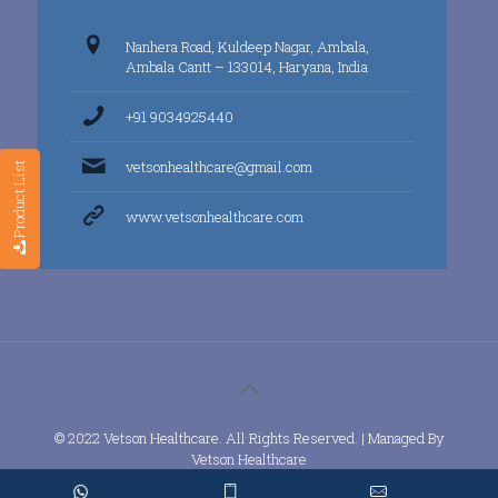
Nanhera Road, Kuldeep Nagar, Ambala,
Ambala Cantt – 133014, Haryana, India
+91 9034925440
vetsonhealthcare@gmail.com
Product List
www.vetsonhealthcare.com
© 2022 Vetson Healthcare. All Rights Reserved. | Managed By
Vetson Healthcare