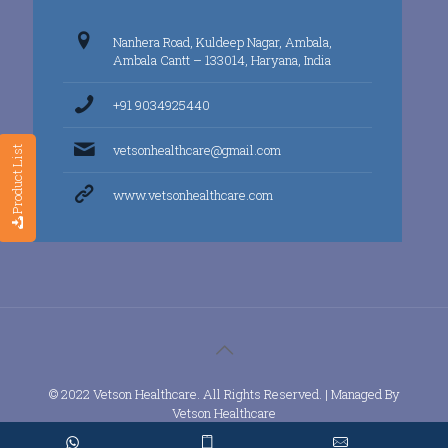
Nanhera Road, Kuldeep Nagar, Ambala,
Ambala Cantt – 133014, Haryana, India
+91 9034925440
vetsonhealthcare@gmail.com
Product List
www.vetsonhealthcare.com
© 2022 Vetson Healthcare. All Rights Reserved. | Managed By
Vetson Healthcare