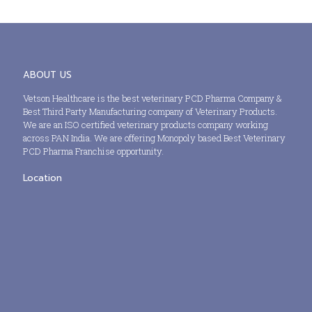
ABOUT US
Vetson Healthcare is the best veterinary PCD Pharma Company &
Best Third Party Manufacturing company of Veterinary Products.
We are an ISO certified veterinary products company working
across PAN India. We are offering Monopoly based Best Veterinary
PCD Pharma Franchise opportunity.
Location