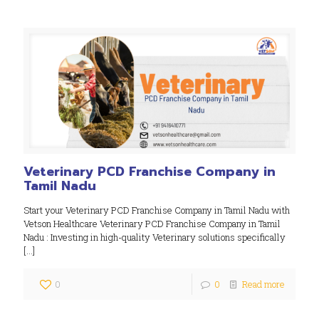
Veterinary PCD Franchise Company in
Tamil Nadu
Start your Veterinary PCD Franchise Company in Tamil Nadu with
Vetson Healthcare Veterinary PCD Franchise Company in Tamil
Nadu : Investing in high-quality Veterinary solutions specifically
[…]
0
0
Read more