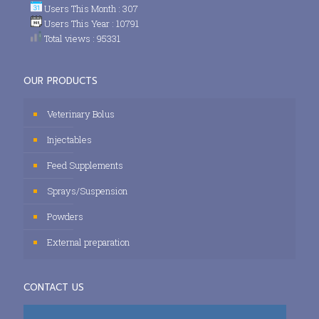
Users This Month : 307
Users This Year : 10791
Total views : 95331
OUR PRODUCTS
Veterinary Bolus
Injectables
Feed Supplements
Sprays/Suspension
Powders
External preparation
CONTACT US