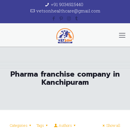
+91 9034925440
vetsonhealthcare@gmail.com
Pharma franchise company in
Kanchipuram
Categories
Tags
Authors
Show all