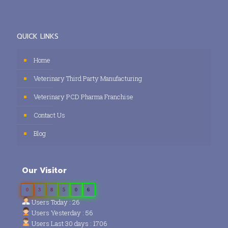
QUICK LINKS
Home
Veterinary Third Party Manufacturing
Veterinary PCD Pharma Franchise
Contact Us
Blog
Our Visitor
0
3
8
5
0
6
Users Today : 26
Users Yesterday : 56
Users Last 30 days : 1706