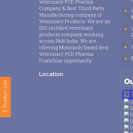
veterinary PCD Pharma
Company & Best Third Party
Manufacturing company of
Veterinary Products. We are an
ISO certified veterinary
products company working
across PAN India. We are
offering Monopoly based Best
Veterinary PCD Pharma
Franchise opportunity.
Location
Ou
Product List
0
U
U
U
U
U