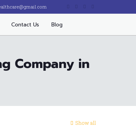
ealthcare@gmail.com
Contact Us
Blog
ing Company in
Show all