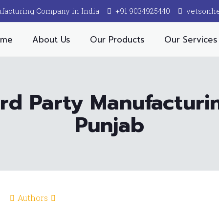
facturing Company in India
+91 9034925440
vetsonh
ome
About Us
Our Products
Our Services
ird Party Manufactur
Punjab
Authors