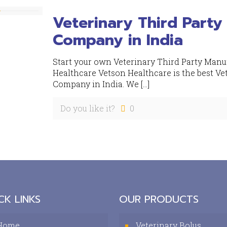
Veterinary Third Party
Company in India
Start your own Veterinary Third Party Manu
Healthcare Vetson Healthcare is the best Ve
Company in India. We
[…]
Do you like it?
0
CK LINKS
OUR PRODUCTS
Home
Veterinary Bolus