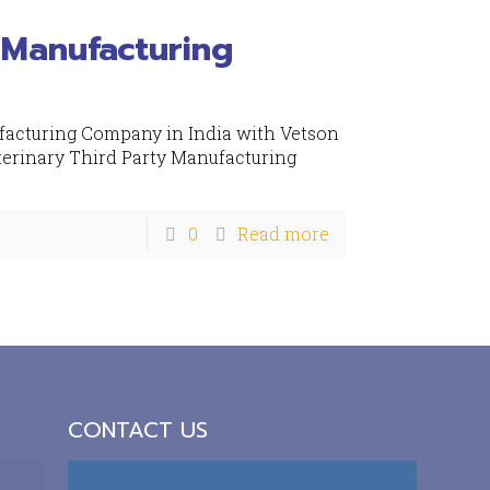
 Manufacturing
facturing Company in India with Vetson
terinary Third Party Manufacturing
0
Read more
CONTACT US