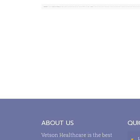
ABOUT US
QUI
Vetson Healthcare is the best