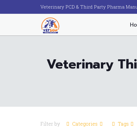
Veterinary PCD & Third Party Pharma Manu
H
Veterinary Th
Filter by
Categories
Tags