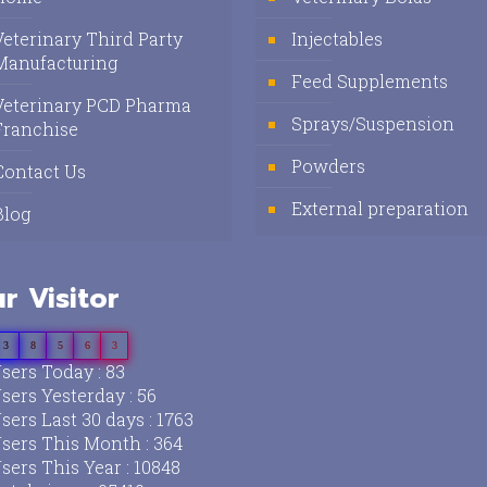
Veterinary Third Party
Injectables
Manufacturing
Feed Supplements
Veterinary PCD Pharma
Sprays/Suspension
Franchise
Powders
Contact Us
External preparation
Blog
r Visitor
3
8
5
6
3
sers Today : 83
sers Yesterday : 56
sers Last 30 days : 1763
sers This Month : 364
sers This Year : 10848