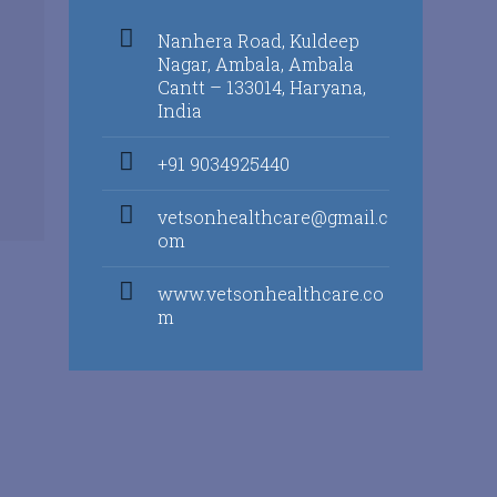
Nanhera Road, Kuldeep
Nagar, Ambala, Ambala
Cantt – 133014, Haryana,
India
+91 9034925440
vetsonhealthcare@gmail.c
om
www.vetsonhealthcare.co
m