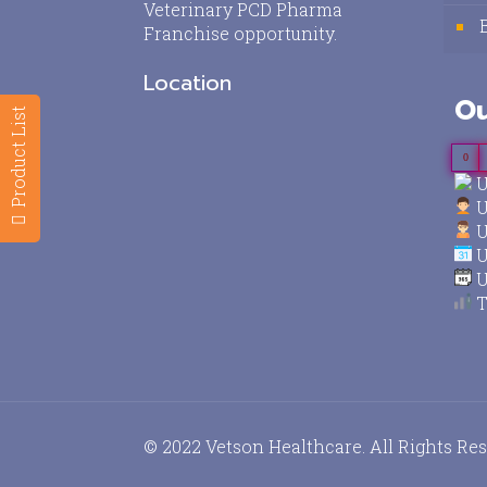
Veterinary PCD Pharma
Franchise opportunity.
Location
Ou
Product List
0
U
U
U
U
U
T
© 2022 Vetson Healthcare. All Rights Re