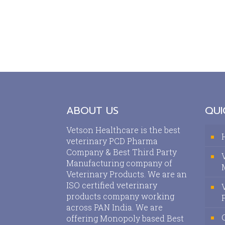
ABOUT US
QUI
Vetson Healthcare is the best
veterinary PCD Pharma
Company & Best Third Party
Manufacturing company of
Veterinary Products. We are an
ISO certified veterinary
products company working
across PAN India. We are
offering Monopoly based Best