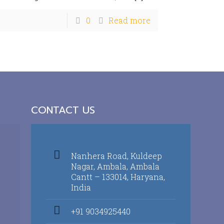
0
Read more
CONTACT US
Nanhera Road, Kuldeep
Nagar, Ambala, Ambala
Cantt – 133014, Haryana,
India
+91 9034925440