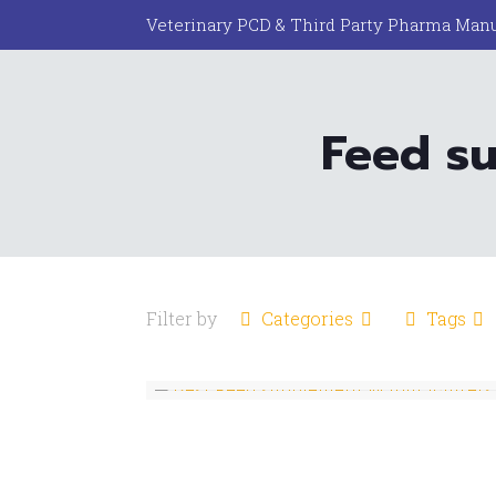
Veterinary PCD & Third Party Pharma Manu
Feed su
Filter by
Categories
Tags