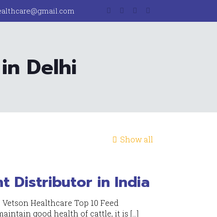
ealthcare@gmail.com
in Delhi
Show all
 Distributor in India
- Vetson Healthcare Top 10 Feed
aintain good health of cattle, it is
[…]