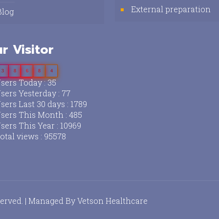
External preparation
Blog
r Visitor
3
8
6
8
4
sers Today : 35
sers Yesterday : 77
sers Last 30 days : 1789
sers This Month : 485
sers This Year : 10969
otal views : 95578
served. | Managed By
Vetson Healthcare