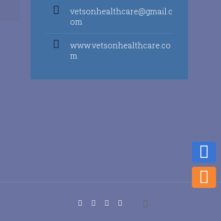
vetsonhealthcare@gmail.c
om
www.vetsonhealthcare.co
m