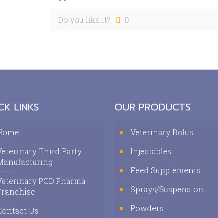
Do you like it?
0
CK LINKS
OUR PRODUCTS
Home
Veterinary Bolus
Veterinary Third Party
Injectables
Manufacturing
Feed Supplements
Veterinary PCD Pharma
Sprays/Suspension
Franchise
Powders
Contact Us