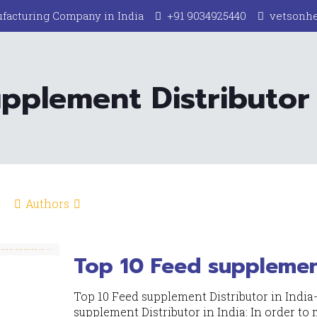
facturing Company in India
+91 9034925440
vetsonh
pplement Distributor 
Authors
Top 10 Feed supplement
Top 10 Feed supplement Distributor in India
supplement Distributor in India: In order to m