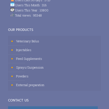
Users This Month : 316
Users This Year : 10800
Total views : 95348
OUR PRODUCTS
Veterinary Bolus
Injectables
Feed Supplements
Sprays/Suspension
Powders
External preparation
CONTACT US