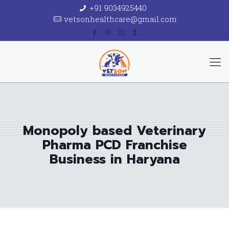
+91 9034925440
vetsonhealthcare@gmail.com
Monopoly based Veterinary
Pharma PCD Franchise
Business in Haryana