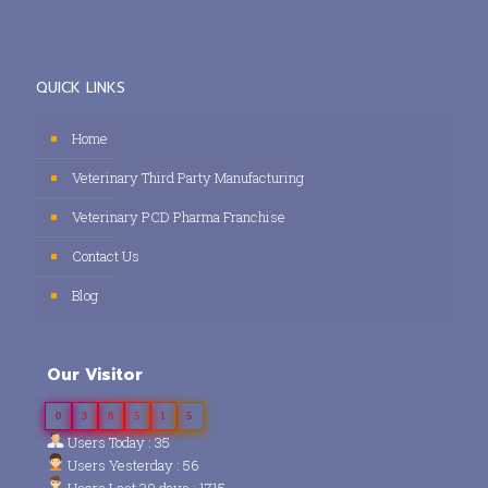
QUICK LINKS
Home
Veterinary Third Party Manufacturing
Veterinary PCD Pharma Franchise
Contact Us
Blog
Our Visitor
0
3
8
5
1
5
Users Today : 35
Users Yesterday : 56
Users Last 30 days : 1715