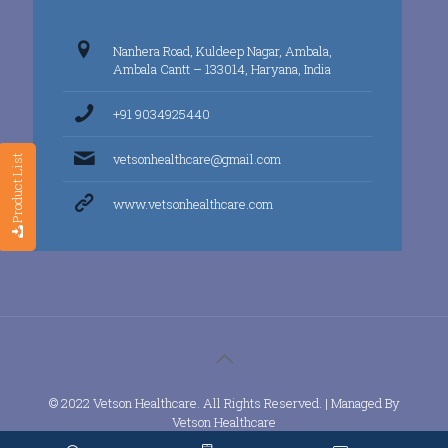
Nanhera Road, Kuldeep Nagar, Ambala,
Ambala Cantt – 133014, Haryana, India
+91 9034925440
vetsonhealthcare@gmail.com
Product List
www.vetsonhealthcare.com
© 2022 Vetson Healthcare. All Rights Reserved. | Managed By
Vetson Healthcare