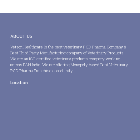
ABOUT US
Vetson Healthcare is the best veterinary PCD Pharma Company &
Best Third Party Manufacturing company of Veterinary Products.
We are an ISO certified veterinary products company working
across PAN India. We are offering Monopoly based Best Veterinary
PCD Pharma Franchise opportunity.
Location