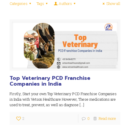
Categories
Tags
Authors
Show all
Top Veterinary PCD Franchise
Companies in India
Firstly, Start your own Top Veterinary PCD Franchise Companies
in India with Vetson Healthcare However, These medications are
used to treat, prevent, as well as diagnose
[…]
2
0
Read more