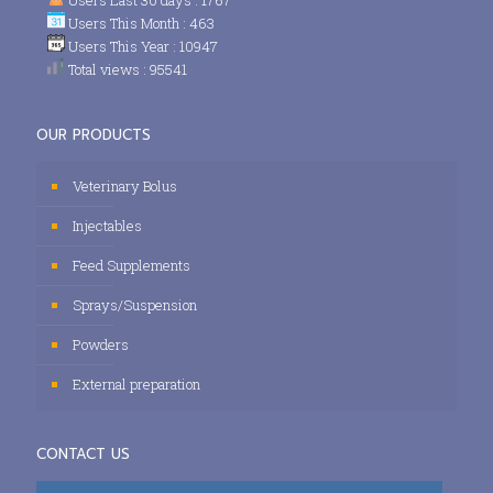
Users This Month : 463
Users This Year : 10947
Total views : 95541
OUR PRODUCTS
Veterinary Bolus
Injectables
Feed Supplements
Sprays/Suspension
Powders
External preparation
CONTACT US