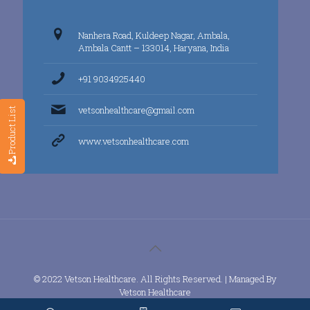
Nanhera Road, Kuldeep Nagar, Ambala,
Ambala Cantt – 133014, Haryana, India
+91 9034925440
vetsonhealthcare@gmail.com
Product List
www.vetsonhealthcare.com
© 2022 Vetson Healthcare. All Rights Reserved. | Managed By
Vetson Healthcare