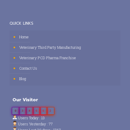
QUICK LINKS
Home
Veterinary Third Party Manufacturing
Veterinary PCD Pharma Franchise
Contact Us
Blog
Our Visitor
0
3
8
6
6
2
Users Today : 13
Users Yesterday : 77
Users Last 30 days : 1767