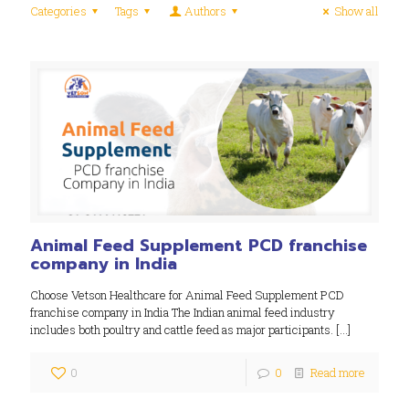
Categories
Tags
Authors
Show all
Animal Feed Supplement PCD franchise
company in India
Choose Vetson Healthcare for Animal Feed Supplement PCD
franchise company in India The Indian animal feed industry
includes both poultry and cattle feed as major participants.
[…]
0
0
Read more