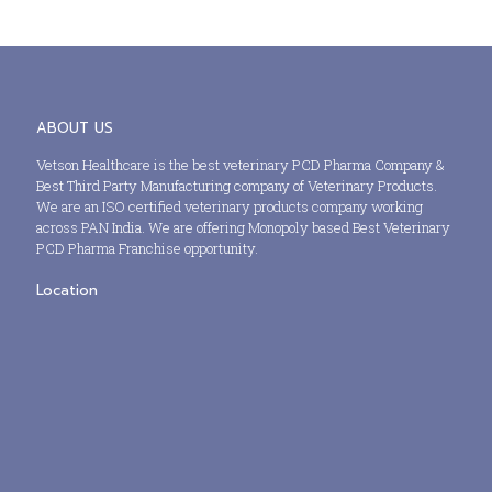
ABOUT US
Vetson Healthcare is the best veterinary PCD Pharma Company &
Best Third Party Manufacturing company of Veterinary Products.
We are an ISO certified veterinary products company working
across PAN India. We are offering Monopoly based Best Veterinary
PCD Pharma Franchise opportunity.
Location