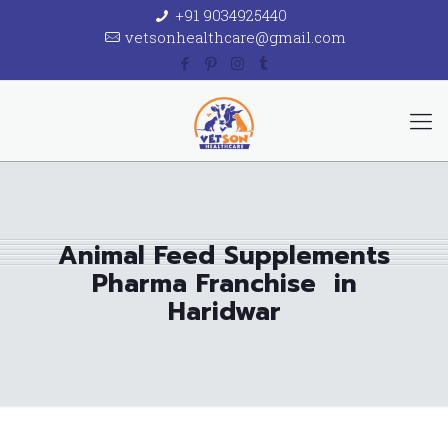
+91 9034925440
vetsonhealthcare@gmail.com
Animal Feed Supplements
Pharma Franchise in
Haridwar