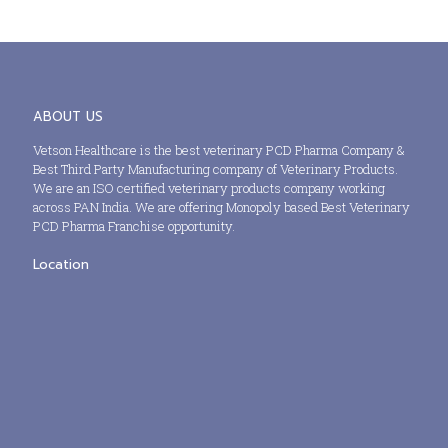
ABOUT US
Vetson Healthcare is the best veterinary PCD Pharma Company &
Best Third Party Manufacturing company of Veterinary Products.
We are an ISO certified veterinary products company working
across PAN India. We are offering Monopoly based Best Veterinary
PCD Pharma Franchise opportunity.
Location