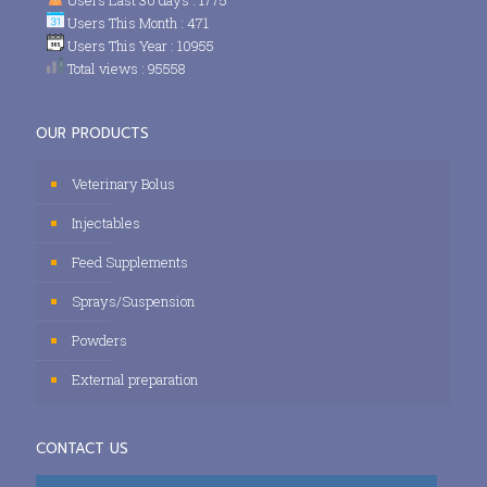
Users This Month : 471
Users This Year : 10955
Total views : 95558
OUR PRODUCTS
Veterinary Bolus
Injectables
Feed Supplements
Sprays/Suspension
Powders
External preparation
CONTACT US