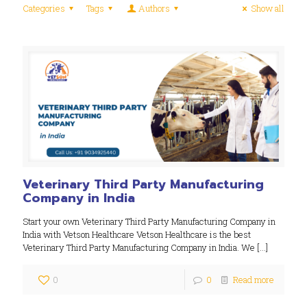
Categories
Tags
Authors
Show all
Veterinary Third Party Manufacturing
Company in India
Start your own Veterinary Third Party Manufacturing Company in
India with Vetson Healthcare Vetson Healthcare is the best
Veterinary Third Party Manufacturing Company in India. We
[…]
0
0
Read more