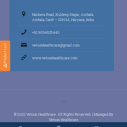
Nanhera Road, Kuldeep Nagar, Ambala,
Ambala Cantt – 133014, Haryana, India
+91 9034925440
vetsonhealthcare@gmail.com
Product List
www.vetsonhealthcare.com
© 2022 Vetson Healthcare. All Rights Reserved. | Managed By
Vetson Healthcare