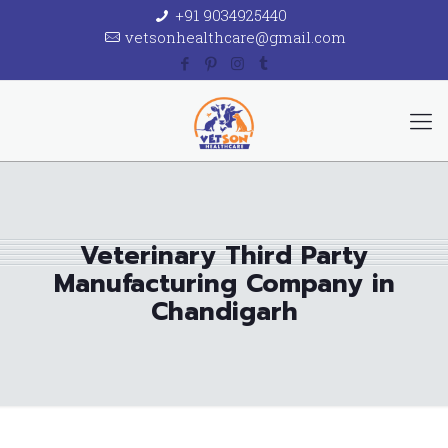
+91 9034925440
vetsonhealthcare@gmail.com
Veterinary Third Party
Manufacturing Company in
Chandigarh