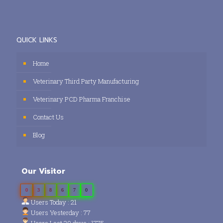
QUICK LINKS
Home
Veterinary Third Party Manufacturing
Veterinary PCD Pharma Franchise
Contact Us
Blog
Our Visitor
0
3
8
6
7
0
Users Today : 21
Users Yesterday : 77
Users Last 30 days : 1775