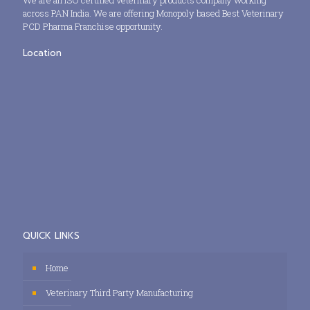
We are an ISO certified veterinary products company working
across PAN India. We are offering Monopoly based Best Veterinary
PCD Pharma Franchise opportunity.
Location
QUICK LINKS
Home
Veterinary Third Party Manufacturing