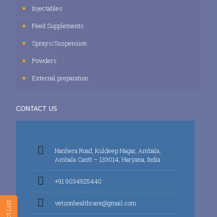
Injectables
Feed Supplements
Sprays/Suspension
Powders
External preparation
CONTACT US
Nanhera Road, Kuldeep Nagar, Ambala,
Ambala Cantt – 133014, Haryana, India
+91 9034925440
vetsonhealthcare@gmail.com
Product List