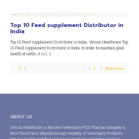
Top 10 Feed supplement Distributor in
India
Top 10 Feed supplement Distributor in India- Vetson Healthcare Top
10 Feed supplement Distributor in India: In order to maintain good
health of cattle, it is
[…]
0
0
Read more
ABOUT US
Vetson Healthcare is the best veterinary PCD Pharma Company &
Best Third Party Manufacturing company of Veterinary Products.