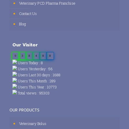
Veterinary PCD Pharma Franchise
Contact Us
Blog
Our Visitor
0
3
8
4
8
8
Users Today : 8
Users Yesterday : 56
Users Last 30 days : 1688
Users This Month : 289
Users This Year : 10773
Total views : 95303
OUR PRODUCTS
Veterinary Bolus