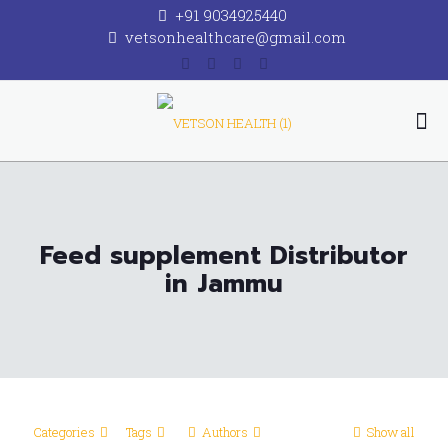
+91 9034925440
vetsonhealthcare@gmail.com
Feed supplement Distributor
in Jammu
Categories
Tags
Authors
Show all