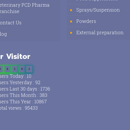
eterinary PCD Pharma
Sprays/Suspension
ranchise
Powders
ontact Us
External preparation
log
r Visitor
3
8
5
8
2
ers Today : 10
ers Yesterday : 92
ers Last 30 days : 1736
ers This Month : 383
ers This Year : 10867
tal views : 95433