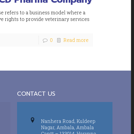
 refers to a business model where a
ve rights to provide veterinary services
0
Read more
CONTACT US
Nanhera Road, Kuldeep
Nagar, Ambala, Ambala
Cantt – 133014, Haryana,