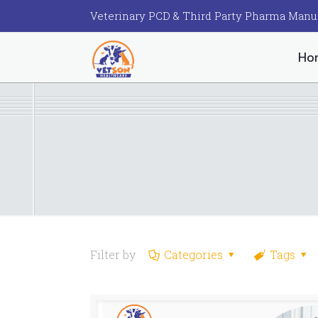
Veterinary PCD & Third Party Pharma Manu
Ho
Filter by
Categories
Tags