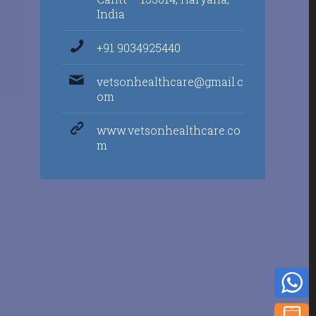
India
+91 9034925440
vetsonhealthcare@gmail.c
om
www.vetsonhealthcare.co
m