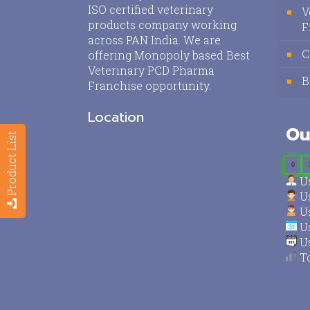
ISO certified veterinary
V
products company working
F
across PAN India. We are
C
offering Monopoly based Best
Veterinary PCD Pharma
B
Franchise opportunity.
Location
Ou
Product List
0
Us
Us
Us
Us
Us
To