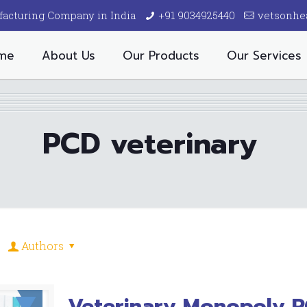
facturing Company in India
+91 9034925440
vetsonhe
me
About Us
Our Products
Our Services
PCD veterinary
Authors
Veterinary Monopoly 