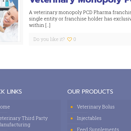
A veterinary monopoly PCD Pharma franchise
single entity or franchise holder has exclusi
within
[…]
Do you like it?
0
K LINKS
OUR PRODUCTS
ome
Veterinary Bolus
eterinary Third Party
Injectables
anufacturing
Feed Supplements