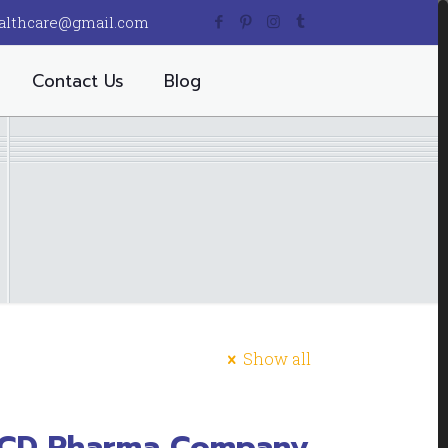
althcare@gmail.com
Contact Us
Blog
Show all
PCD Pharma Company