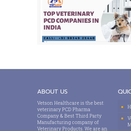
ABOUT US
QUIC
Vetson Healthcare is the best
H
veterinary PCD Pharma
Company & Best Third Party
V
Manufacturing company of
M
Veterinary Products. We are an