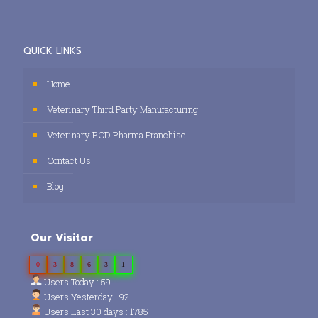
QUICK LINKS
Home
Veterinary Third Party Manufacturing
Veterinary PCD Pharma Franchise
Contact Us
Blog
Our Visitor
0
3
8
6
3
1
Users Today : 59
Users Yesterday : 92
Users Last 30 days : 1785