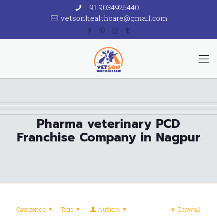
+91 9034925440
vetsonhealthcare@gmail.com
Pharma veterinary PCD
Franchise Company in Nagpur
Categories
Tags
Authors
Show all