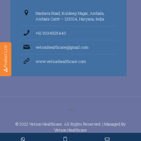
Nanhera Road, Kuldeep Nagar, Ambala,
Ambala Cantt – 133014, Haryana, India
+91 9034925440
vetsonhealthcare@gmail.com
Product List
www.vetsonhealthcare.com
© 2022 Vetson Healthcare. All Rights Reserved. | Managed By
Vetson Healthcare