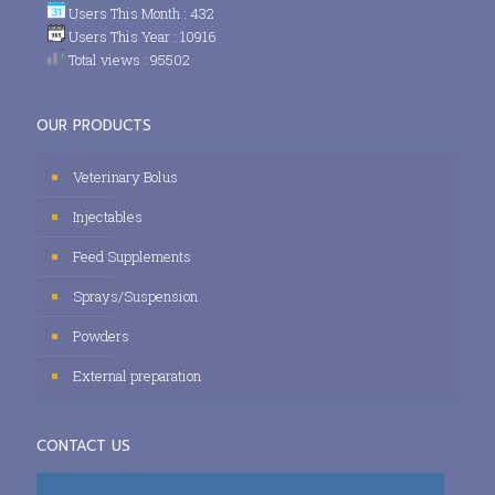
Users This Month : 432
Users This Year : 10916
Total views : 95502
OUR PRODUCTS
Veterinary Bolus
Injectables
Feed Supplements
Sprays/Suspension
Powders
External preparation
CONTACT US