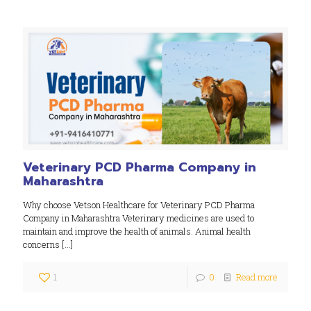
Veterinary PCD Pharma Company in
Maharashtra
Why choose Vetson Healthcare for Veterinary PCD Pharma
Company in Maharashtra Veterinary medicines are used to
maintain and improve the health of animals. Animal health
concerns
[…]
1
0
Read more