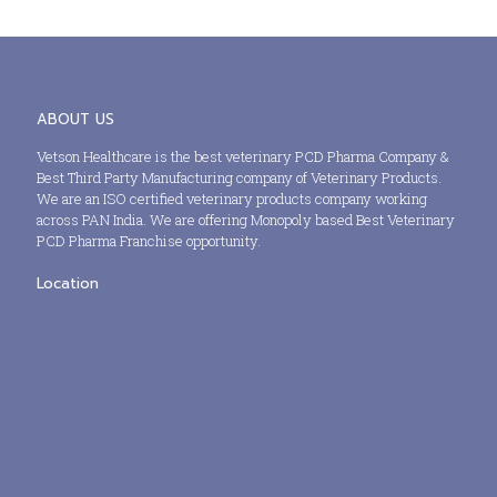
ABOUT US
Vetson Healthcare is the best veterinary PCD Pharma Company &
Best Third Party Manufacturing company of Veterinary Products.
We are an ISO certified veterinary products company working
across PAN India. We are offering Monopoly based Best Veterinary
PCD Pharma Franchise opportunity.
Location