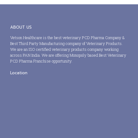
ABOUT US
Vetson Healthcare is the best veterinary PCD Pharma Company &
Best Third Party Manufacturing company of Veterinary Products.
We are an ISO certified veterinary products company working
across PAN India. We are offering Monopoly based Best Veterinary
PCD Pharma Franchise opportunity.
Location