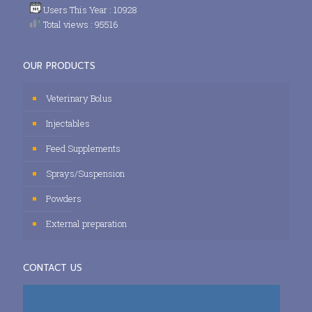
Users This Year : 10928
Total views : 95516
OUR PRODUCTS
Veterinary Bolus
Injectables
Feed Supplements
Sprays/Suspension
Powders
External preparation
CONTACT US