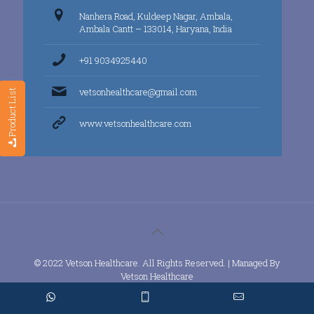
Nanhera Road, Kuldeep Nagar, Ambala,
Ambala Cantt – 133014, Haryana, India
+91 9034925440
vetsonhealthcare@gmail.com
Product List
www.vetsonhealthcare.com
© 2022 Vetson Healthcare. All Rights Reserved. | Managed By
Vetson Healthcare