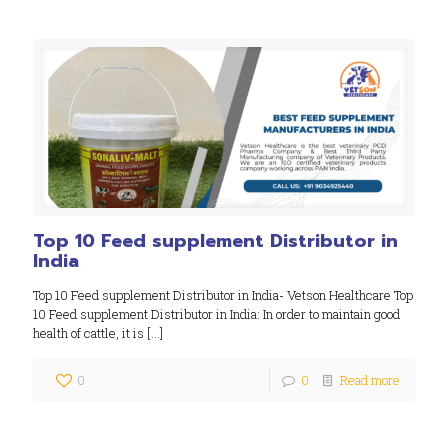
Top 10 Feed supplement Distributor in
India
Top 10 Feed supplement Distributor in India- Vetson Healthcare Top
10 Feed supplement Distributor in India: In order to maintain good
health of cattle, it is
[…]
0
0
Read more