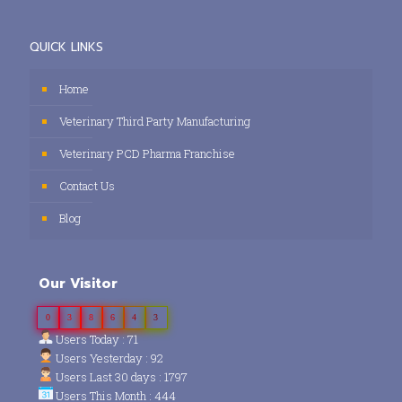
QUICK LINKS
Home
Veterinary Third Party Manufacturing
Veterinary PCD Pharma Franchise
Contact Us
Blog
Our Visitor
0
3
8
6
4
3
Users Today : 71
Users Yesterday : 92
Users Last 30 days : 1797
Users This Month : 444