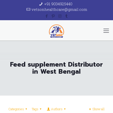
+91 9034925440
vetsonhealthcare@gmail.com
Feed supplement Distributor
in West Bengal
Categories
Tags
Authors
Show all