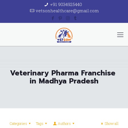
+91 9034925440
vetsonhealthcare@gmail.com
Veterinary Pharma Franchise
in Madhya Pradesh
Categories
Tags
Authors
Show all