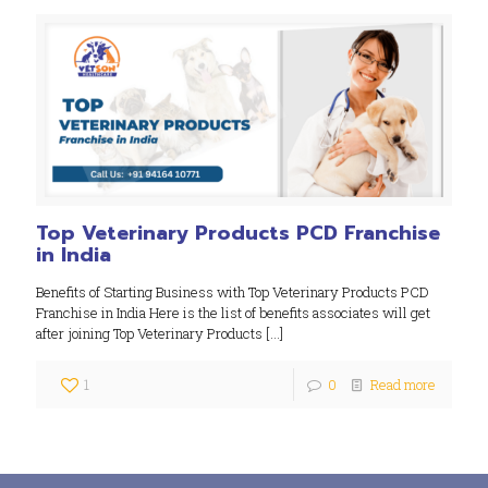
Top Veterinary Products PCD Franchise
in India
Benefits of Starting Business with Top Veterinary Products PCD
Franchise in India Here is the list of benefits associates will get
after joining Top Veterinary Products
[…]
1
0
Read more