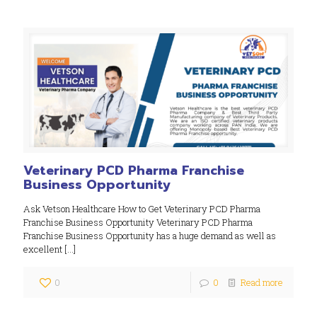
Veterinary PCD Pharma Franchise
Business Opportunity
Ask Vetson Healthcare How to Get Veterinary PCD Pharma
Franchise Business Opportunity Veterinary PCD Pharma
Franchise Business Opportunity has a huge demand as well as
excellent
[…]
0
0
Read more