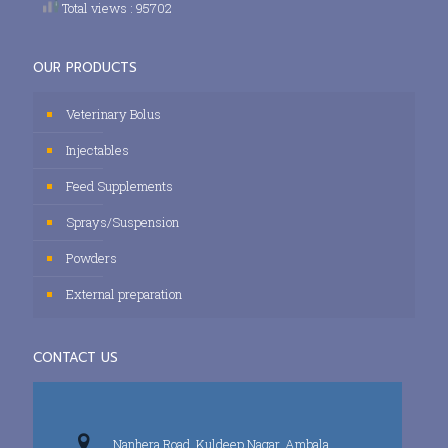
Total views : 95702
OUR PRODUCTS
Veterinary Bolus
Injectables
Feed Supplements
Sprays/Suspension
Powders
External preparation
CONTACT US
Nanhera Road, Kuldeep Nagar, Ambala,