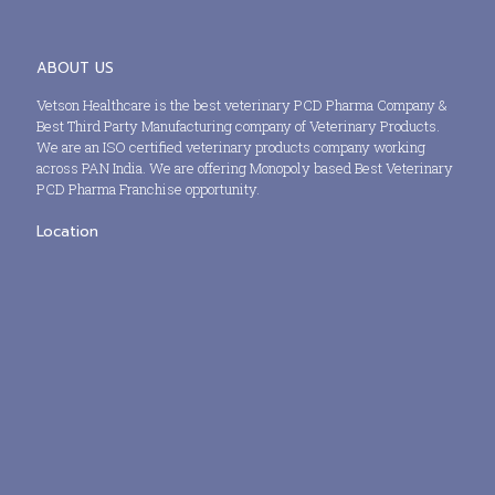
ABOUT US
Vetson Healthcare is the best veterinary PCD Pharma Company &
Best Third Party Manufacturing company of Veterinary Products.
We are an ISO certified veterinary products company working
across PAN India. We are offering Monopoly based Best Veterinary
PCD Pharma Franchise opportunity.
Location