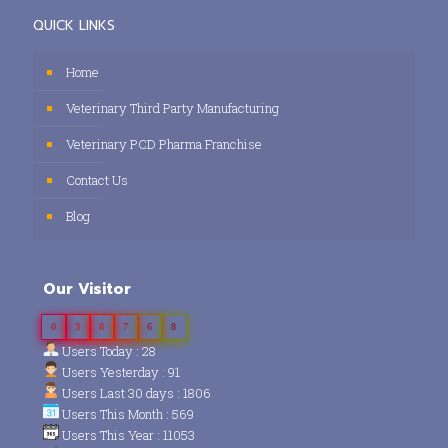
QUICK LINKS
Home
Veterinary Third Party Manufacturing
Veterinary PCD Pharma Franchise
Contact Us
Blog
Our Visitor
0
3
8
7
6
8
Users Today : 28
Users Yesterday : 91
Users Last 30 days : 1806
Users This Month : 569
Users This Year : 11053