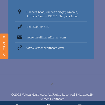
Nanhera Road, Kuldeep Nagar, Ambala,
Ambala Cantt – 133014, Haryana, India
+91 9034925440
vetsonhealthcare@gmail.com
Product List
www.vetsonhealthcare.com
© 2022 Vetson Healthcare. All Rights Reserved. | Managed By
Vetson Healthcare