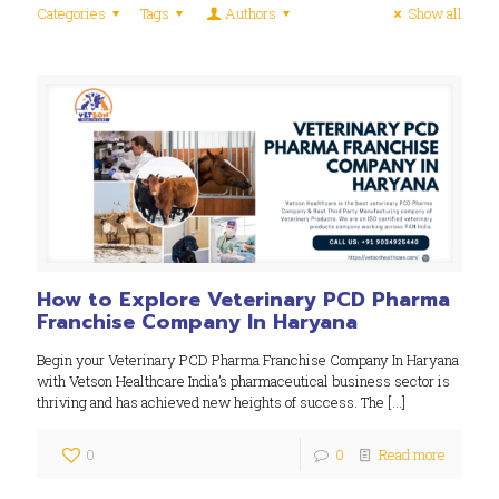
Categories
Tags
Authors
Show all
How to Explore Veterinary PCD Pharma
Franchise Company In Haryana
Begin your Veterinary PCD Pharma Franchise Company In Haryana
with Vetson Healthcare India’s pharmaceutical business sector is
thriving and has achieved new heights of success. The
[…]
0
0
Read more