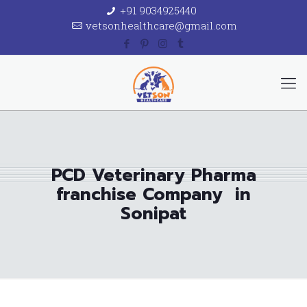
+91 9034925440
vetsonhealthcare@gmail.com
PCD Veterinary Pharma
franchise Company in
Sonipat