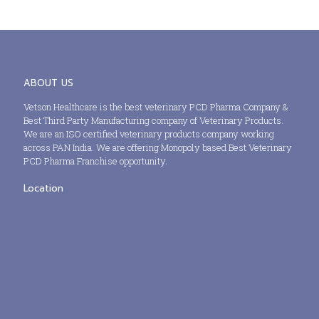
ABOUT US
Vetson Healthcare is the best veterinary PCD Pharma Company &
Best Third Party Manufacturing company of Veterinary Products.
We are an ISO certified veterinary products company working
across PAN India. We are offering Monopoly based Best Veterinary
PCD Pharma Franchise opportunity.
Location