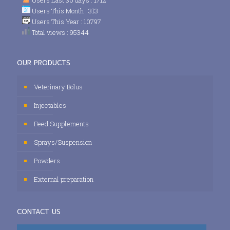
Users This Month : 313
Users This Year : 10797
Total views : 95344
OUR PRODUCTS
Veterinary Bolus
Injectables
Feed Supplements
Sprays/Suspension
Powders
External preparation
CONTACT US