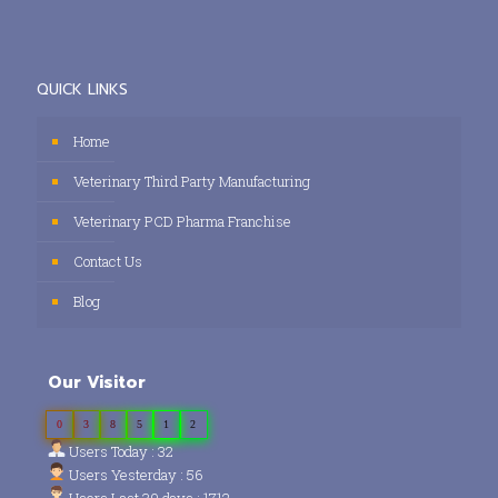
QUICK LINKS
Home
Veterinary Third Party Manufacturing
Veterinary PCD Pharma Franchise
Contact Us
Blog
Our Visitor
0
3
8
5
1
2
Users Today : 32
Users Yesterday : 56
Users Last 30 days : 1712