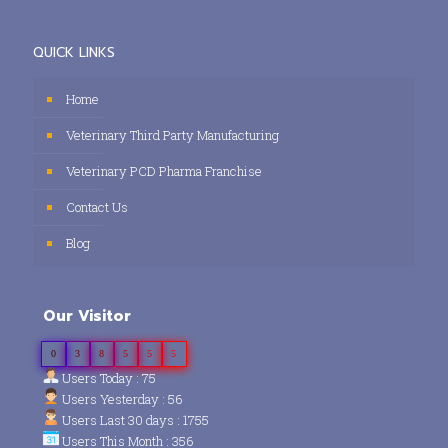
QUICK LINKS
Home
Veterinary Third Party Manufacturing
Veterinary PCD Pharma Franchise
Contact Us
Blog
Our Visitor
0
3
8
5
5
5
Users Today : 75
Users Yesterday : 56
Users Last 30 days : 1755
Users This Month : 356