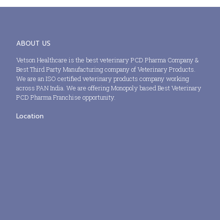
ABOUT US
Vetson Healthcare is the best veterinary PCD Pharma Company &
Best Third Party Manufacturing company of Veterinary Products.
We are an ISO certified veterinary products company working
across PAN India. We are offering Monopoly based Best Veterinary
PCD Pharma Franchise opportunity.
Location