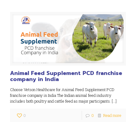
Animal Feed Supplement PCD franchise
company in India
Choose Vetson Healthcare for Animal Feed Supplement PCD
franchise company in India The Indian animal feed industry
includes both poultry and cattle feed as major participants.
[…]
0
0
Read more