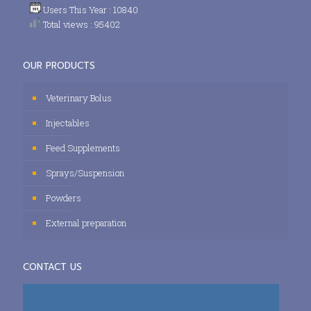
Users This Year : 10840
Total views : 95402
OUR PRODUCTS
Veterinary Bolus
Injectables
Feed Supplements
Sprays/Suspension
Powders
External preparation
CONTACT US