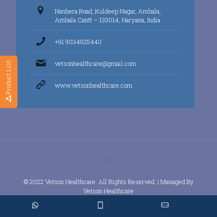
Nanhera Road, Kuldeep Nagar, Ambala,
Ambala Cantt – 133014, Haryana, India
+91 9034925440
vetsonhealthcare@gmail.com
Product List
www.vetsonhealthcare.com
© 2022 Vetson Healthcare. All Rights Reserved. | Managed By
Vetson Healthcare