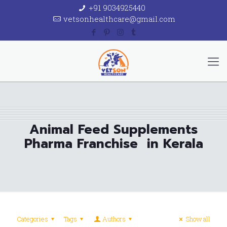
+91 9034925440
vetsonhealthcare@gmail.com
Animal Feed Supplements
Pharma Franchise in Kerala
Categories
Tags
Authors
Show all