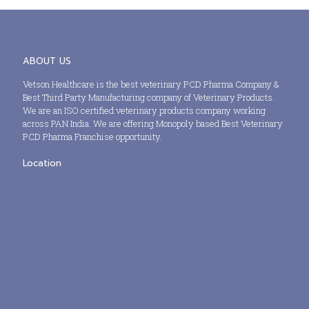
ABOUT US
Vetson Healthcare is the best veterinary PCD Pharma Company &
Best Third Party Manufacturing company of Veterinary Products.
We are an ISO certified veterinary products company working
across PAN India. We are offering Monopoly based Best Veterinary
PCD Pharma Franchise opportunity.
Location