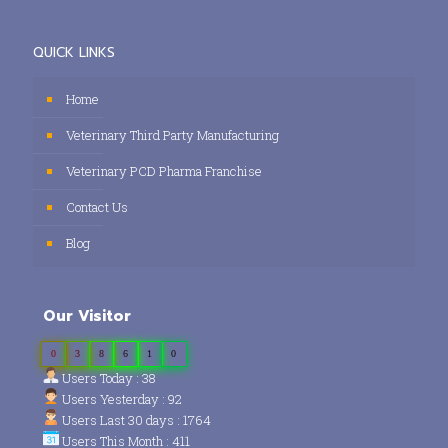
QUICK LINKS
Home
Veterinary Third Party Manufacturing
Veterinary PCD Pharma Franchise
Contact Us
Blog
Our Visitor
0
3
8
6
1
0
Users Today : 38
Users Yesterday : 92
Users Last 30 days : 1764
Users This Month : 411