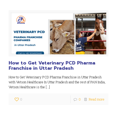
How to Get Veterinary PCD Pharma
Franchise in Uttar Pradesh
How to Get Veterinary PCD Pharma Franchise in Uttar Pradesh
with Vetson Healthcare In Uttar Pradesh and the rest of PAN India,
Vetson Healthcare is the
[…]
0
0
Read more