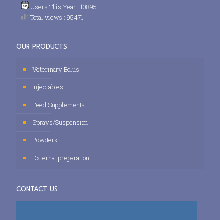
Users This Year : 10895
Total views : 95471
OUR PRODUCTS
Veterinary Bolus
Injectables
Feed Supplements
Sprays/Suspension
Powders
External preparation
CONTACT US