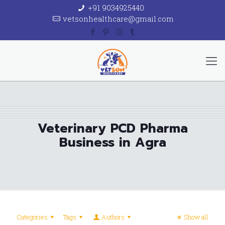
+91 9034925440
vetsonhealthcare@gmail.com
Veterinary PCD Pharma
Business in Agra
Categories
Tags
Authors
Show all