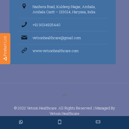
Nanhera Road, Kuldeep Nagar, Ambala,
Ambala Cantt – 133014, Haryana, India
+91 9034925440
vetsonhealthcare@gmail.com
Product List
www.vetsonhealthcare.com
© 2022 Vetson Healthcare. All Rights Reserved. | Managed By
Vetson Healthcare