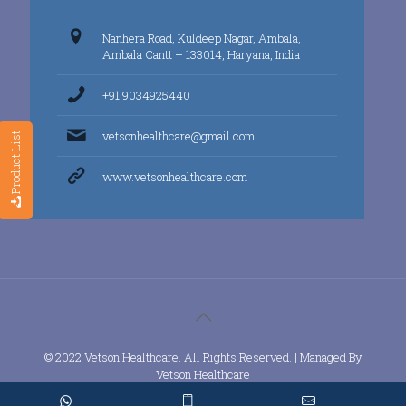
Nanhera Road, Kuldeep Nagar, Ambala,
Ambala Cantt – 133014, Haryana, India
+91 9034925440
vetsonhealthcare@gmail.com
Product List
www.vetsonhealthcare.com
© 2022 Vetson Healthcare. All Rights Reserved. | Managed By
Vetson Healthcare