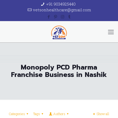
+91 9034925440
vetsonhealthcare@gmail.com
Monopoly PCD Pharma
Franchise Business in Nashik
Categories
Tags
Authors
Show all