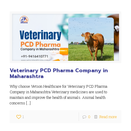
Veterinary PCD Pharma Company in
Maharashtra
Why choose Vetson Healthcare for Veterinary PCD Pharma
Company in Maharashtra Veterinary medicines are used to
maintain and improve the health of animals. Animal health
concerns
[…]
1
0
Read more