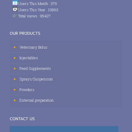
Users This Month : 379
Users This Year : 10863
Total views : 95427
OUR PRODUCTS
Veterinary Bolus
Injectables
Feed Supplements
Sprays/Suspension
Powders
External preparation
CONTACT US