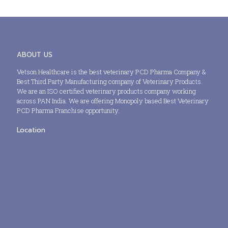
ABOUT US
Vetson Healthcare is the best veterinary PCD Pharma Company &
Best Third Party Manufacturing company of Veterinary Products.
We are an ISO certified veterinary products company working
across PAN India. We are offering Monopoly based Best Veterinary
PCD Pharma Franchise opportunity.
Location