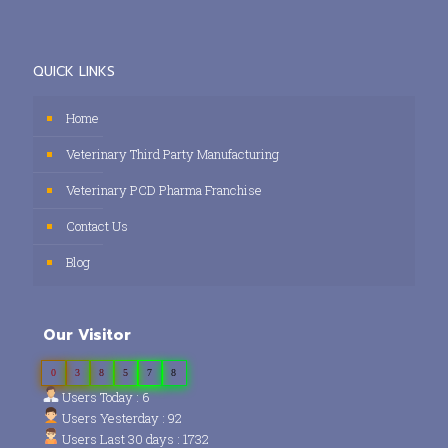
QUICK LINKS
Home
Veterinary Third Party Manufacturing
Veterinary PCD Pharma Franchise
Contact Us
Blog
Our Visitor
0
3
8
5
7
8
Users Today : 6
Users Yesterday : 92
Users Last 30 days : 1732