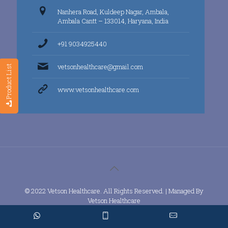
Nanhera Road, Kuldeep Nagar, Ambala,
Ambala Cantt – 133014, Haryana, India
+91 9034925440
vetsonhealthcare@gmail.com
Product List
www.vetsonhealthcare.com
© 2022 Vetson Healthcare. All Rights Reserved. | Managed By
Vetson Healthcare