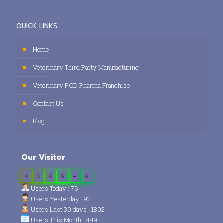
QUICK LINKS
Home
Veterinary Third Party Manufacturing
Veterinary PCD Pharma Franchise
Contact Us
Blog
Our Visitor
0
3
8
6
4
8
Users Today : 76
Users Yesterday : 92
Users Last 30 days : 1802
Users This Month : 449