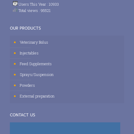
Users This Year : 10933
Total views : 95521
OUR PRODUCTS
Veterinary Bolus
Injectables
Feed Supplements
Sprays/Suspension
Powders
External preparation
CONTACT US