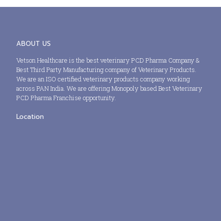
ABOUT US
Vetson Healthcare is the best veterinary PCD Pharma Company &
Best Third Party Manufacturing company of Veterinary Products.
We are an ISO certified veterinary products company working
across PAN India. We are offering Monopoly based Best Veterinary
PCD Pharma Franchise opportunity.
Location