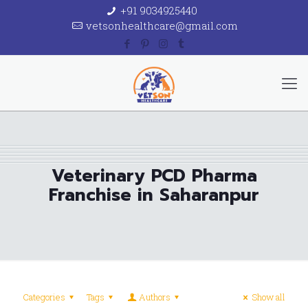
+91 9034925440
vetsonhealthcare@gmail.com
Veterinary PCD Pharma
Franchise in Saharanpur
Categories
Tags
Authors
Show all