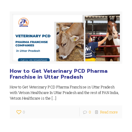
How to Get Veterinary PCD Pharma
Franchise in Uttar Pradesh
How to Get Veterinary PCD Pharma Franchise in Uttar Pradesh
with Vetson Healthcare In Uttar Pradesh and the rest of PAN India,
Vetson Healthcare is the
[…]
0
0
Read more