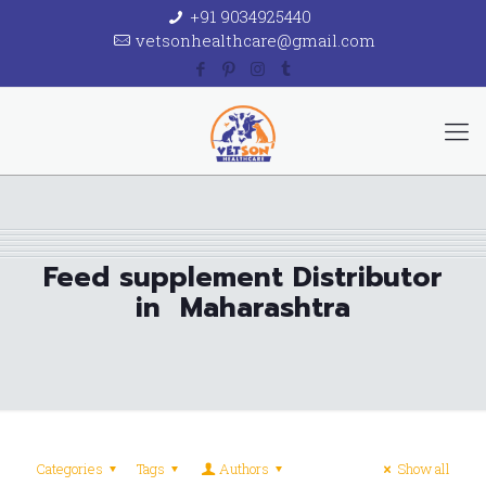
+91 9034925440
vetsonhealthcare@gmail.com
Feed supplement Distributor
in Maharashtra
Categories
Tags
Authors
Show all