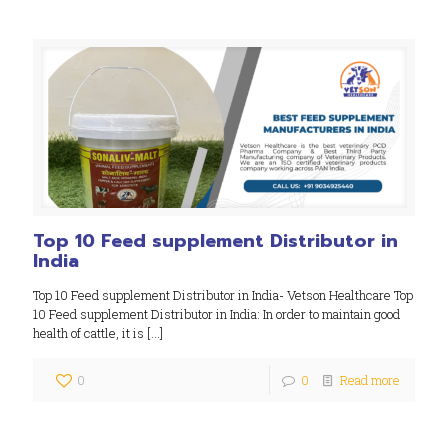
Top 10 Feed supplement Distributor in
India
Top 10 Feed supplement Distributor in India- Vetson Healthcare Top
10 Feed supplement Distributor in India: In order to maintain good
health of cattle, it is
[…]
0
0
Read more