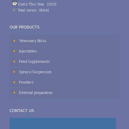
Users This Year : 11003
Total views : 95641
OUR PRODUCTS
Veterinary Bolus
Injectables
Feed Supplements
Sprays/Suspension
Powders
External preparation
CONTACT US