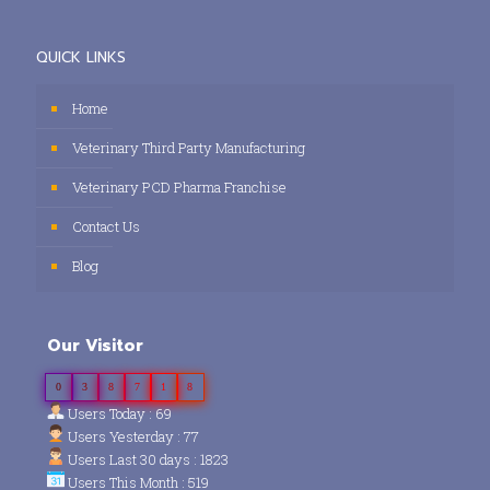
QUICK LINKS
Home
Veterinary Third Party Manufacturing
Veterinary PCD Pharma Franchise
Contact Us
Blog
Our Visitor
0
3
8
7
1
8
Users Today : 69
Users Yesterday : 77
Users Last 30 days : 1823
Users This Month : 519