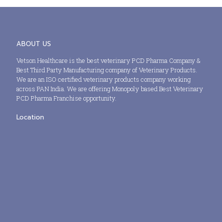
ABOUT US
Vetson Healthcare is the best veterinary PCD Pharma Company &
Best Third Party Manufacturing company of Veterinary Products.
We are an ISO certified veterinary products company working
across PAN India. We are offering Monopoly based Best Veterinary
PCD Pharma Franchise opportunity.
Location