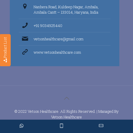
Nanhera Road, Kuldeep Nagar, Ambala,
Ambala Cantt – 133014, Haryana, India
+91 9034925440
vetsonhealthcare@gmail.com
Product List
www.vetsonhealthcare.com
© 2022 Vetson Healthcare. All Rights Reserved. | Managed By
Vetson Healthcare