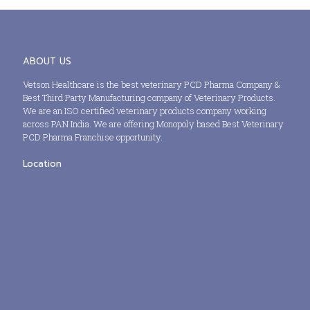
ABOUT US
Vetson Healthcare is the best veterinary PCD Pharma Company &
Best Third Party Manufacturing company of Veterinary Products.
We are an ISO certified veterinary products company working
across PAN India. We are offering Monopoly based Best Veterinary
PCD Pharma Franchise opportunity.
Location