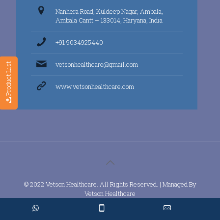
Nanhera Road, Kuldeep Nagar, Ambala,
Ambala Cantt – 133014, Haryana, India
+91 9034925440
vetsonhealthcare@gmail.com
Product List
www.vetsonhealthcare.com
© 2022 Vetson Healthcare. All Rights Reserved. | Managed By
Vetson Healthcare