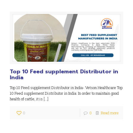
Top 10 Feed supplement Distributor in
India
Top 10 Feed supplement Distributor in India- Vetson Healthcare Top
10 Feed supplement Distributor in India: In order to maintain good
health of cattle, it is
[…]
0
0
Read more