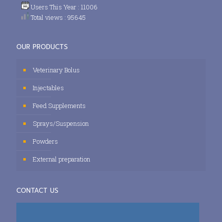
Users This Year : 11006
Total views : 95645
OUR PRODUCTS
Veterinary Bolus
Injectables
Feed Supplements
Sprays/Suspension
Powders
External preparation
CONTACT US