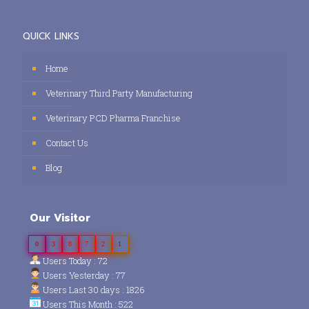
QUICK LINKS
Home
Veterinary Third Party Manufacturing
Veterinary PCD Pharma Franchise
Contact Us
Blog
Our Visitor
0
3
8
7
2
1
Users Today : 72
Users Yesterday : 77
Users Last 30 days : 1826
Users This Month : 522