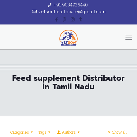
+91 9034925440
vetsonhealthcare@gmail.com
Feed supplement Distributor
in Tamil Nadu
Categories
Tags
Authors
Show all