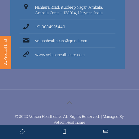
Nanhera Road, Kuldeep Nagar, Ambala,
Ambala Cantt – 133014, Haryana, India
+91 9034925440
vetsonhealthcare@gmail.com
Product List
www.vetsonhealthcare.com
© 2022 Vetson Healthcare. All Rights Reserved. | Managed By
Vetson Healthcare