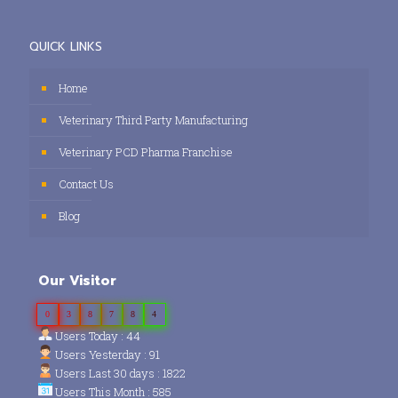
QUICK LINKS
Home
Veterinary Third Party Manufacturing
Veterinary PCD Pharma Franchise
Contact Us
Blog
Our Visitor
0
3
8
7
8
4
Users Today : 44
Users Yesterday : 91
Users Last 30 days : 1822
Users This Month : 585