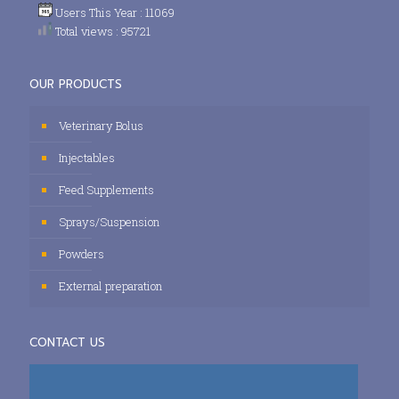
Users This Year : 11069
Total views : 95721
OUR PRODUCTS
Veterinary Bolus
Injectables
Feed Supplements
Sprays/Suspension
Powders
External preparation
CONTACT US