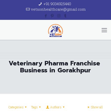
+91 9034925440
vetsonhealthcare@gmail.com
Veterinary Pharma Franchise
Business in Gorakhpur
Categories
Tags
Authors
Show all