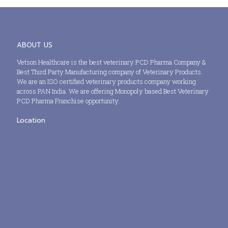
ABOUT US
Vetson Healthcare is the best veterinary PCD Pharma Company &
Best Third Party Manufacturing company of Veterinary Products.
We are an ISO certified veterinary products company working
across PAN India. We are offering Monopoly based Best Veterinary
PCD Pharma Franchise opportunity.
Location