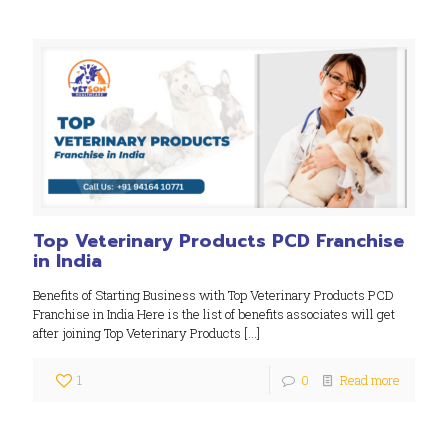
Top Veterinary Products PCD Franchise
in India
Benefits of Starting Business with Top Veterinary Products PCD
Franchise in India Here is the list of benefits associates will get
after joining Top Veterinary Products
[…]
1
0
Read more