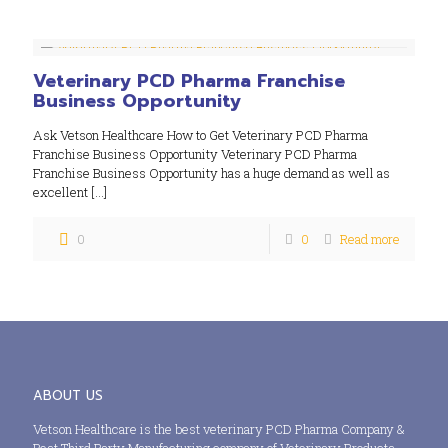
Veterinary PCD Pharma Franchise
Business Opportunity
Ask Vetson Healthcare How to Get Veterinary PCD Pharma
Franchise Business Opportunity Veterinary PCD Pharma
Franchise Business Opportunity has a huge demand as well as
excellent
[…]
0
0
Read more
ABOUT US
Vetson Healthcare is the best veterinary PCD Pharma Company &