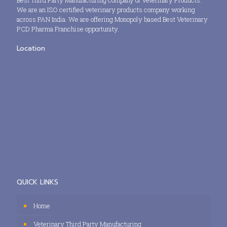
Best Third Party Manufacturing company of Veterinary Products.
We are an ISO certified veterinary products company working
across PAN India. We are offering Monopoly based Best Veterinary
PCD Pharma Franchise opportunity.
Location
QUICK LINKS
Home
Veterinary Third Party Manufacturing