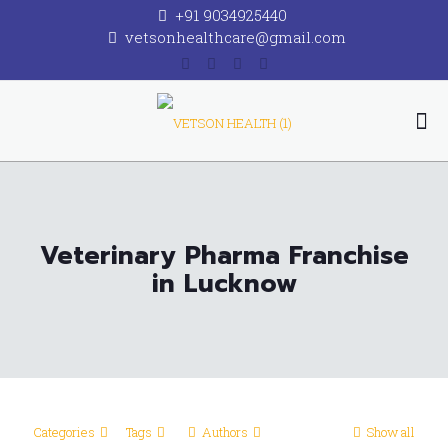
+91 9034925440
vetsonhealthcare@gmail.com
Veterinary Pharma Franchise
in Lucknow
Categories
Tags
Authors
Show all