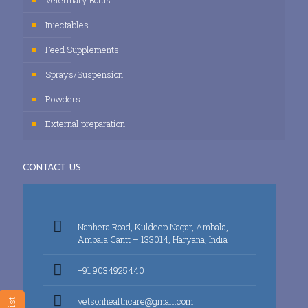
Veterinary Bolus
Injectables
Feed Supplements
Sprays/Suspension
Powders
External preparation
CONTACT US
Nanhera Road, Kuldeep Nagar, Ambala,
Ambala Cantt – 133014, Haryana, India
+91 9034925440
vetsonhealthcare@gmail.com