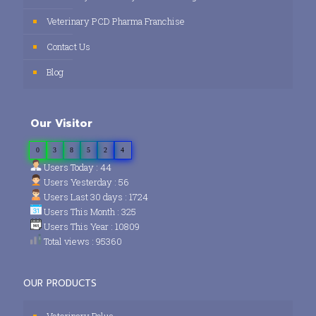
Veterinary PCD Pharma Franchise
Contact Us
Blog
Our Visitor
0
3
8
5
2
4
Users Today : 44
Users Yesterday : 56
Users Last 30 days : 1724
Users This Month : 325
Users This Year : 10809
Total views : 95360
OUR PRODUCTS