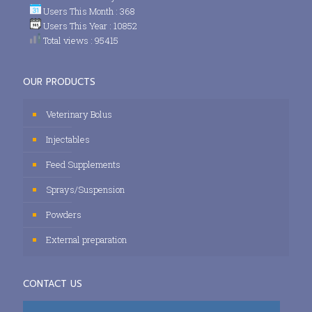
Users This Month : 368
Users This Year : 10852
Total views : 95415
OUR PRODUCTS
Veterinary Bolus
Injectables
Feed Supplements
Sprays/Suspension
Powders
External preparation
CONTACT US