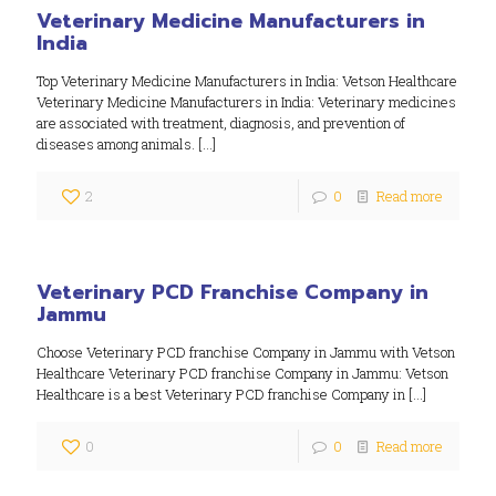
Veterinary Medicine Manufacturers in
India
Top Veterinary Medicine Manufacturers in India: Vetson Healthcare
Veterinary Medicine Manufacturers in India: Veterinary medicines
are associated with treatment, diagnosis, and prevention of
diseases among animals.
[…]
2
0
Read more
Veterinary PCD Franchise Company in
Jammu
Choose Veterinary PCD franchise Company in Jammu with Vetson
Healthcare Veterinary PCD franchise Company in Jammu: Vetson
Healthcare is a best Veterinary PCD franchise Company in
[…]
0
0
Read more