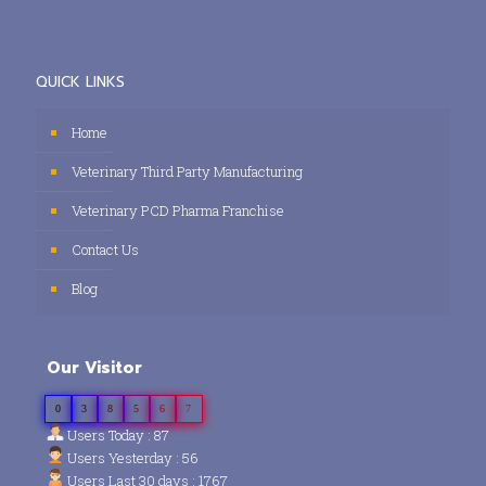
QUICK LINKS
Home
Veterinary Third Party Manufacturing
Veterinary PCD Pharma Franchise
Contact Us
Blog
Our Visitor
0
3
8
5
6
7
Users Today : 87
Users Yesterday : 56
Users Last 30 days : 1767