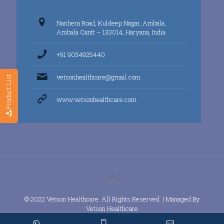
Nanhera Road, Kuldeep Nagar, Ambala,
Ambala Cantt – 133014, Haryana, India
+91 9034925440
vetsonhealthcare@gmail.com
Product List
www.vetsonhealthcare.com
© 2022 Vetson Healthcare. All Rights Reserved. | Managed By
Vetson Healthcare