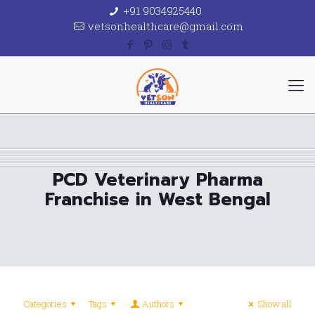
+91 9034925440
vetsonhealthcare@gmail.com
PCD Veterinary Pharma
Franchise in West Bengal
Categories
Tags
Authors
Show all