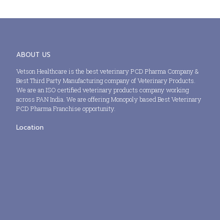
ABOUT US
Vetson Healthcare is the best veterinary PCD Pharma Company &
Best Third Party Manufacturing company of Veterinary Products.
We are an ISO certified veterinary products company working
across PAN India. We are offering Monopoly based Best Veterinary
PCD Pharma Franchise opportunity.
Location