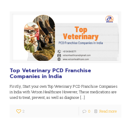
Top Veterinary PCD Franchise
Companies in India
Firstly, Start your own Top Veterinary PCD Franchise Companies
in India with Vetson Healthcare However, These medications are
used to treat, prevent, as well as diagnose
[…]
2
0
Read more