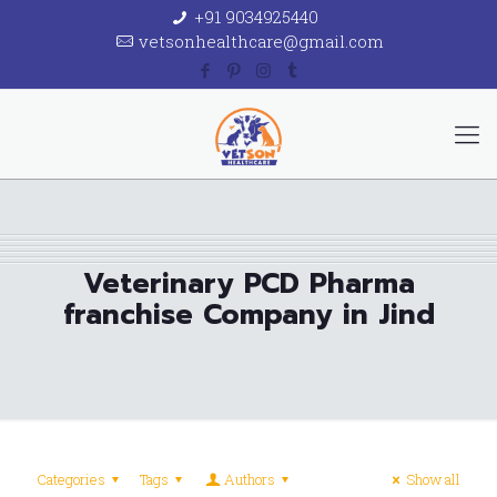
+91 9034925440
vetsonhealthcare@gmail.com
Veterinary PCD Pharma
franchise Company in Jind
Categories
Tags
Authors
Show all