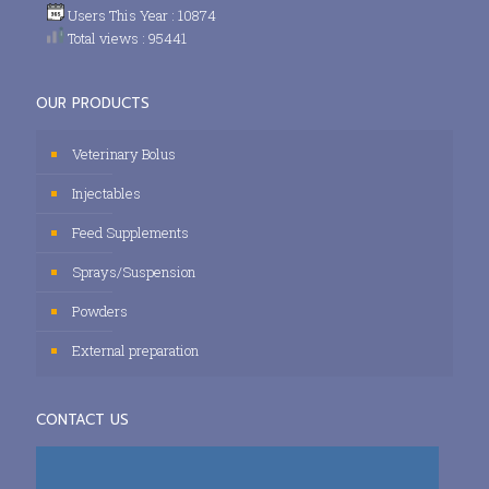
Users This Year : 10874
Total views : 95441
OUR PRODUCTS
Veterinary Bolus
Injectables
Feed Supplements
Sprays/Suspension
Powders
External preparation
CONTACT US