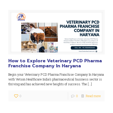
How to Explore Veterinary PCD Pharma
Franchise Company In Haryana
Begin your Veterinary PCD Pharma Franchise Company In Haryana
with Vetson Healthcare India’s pharmaceutical business sector is
thriving and has achieved new heights of success. The
[…]
0
0
Read more