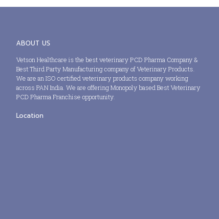
ABOUT US
Vetson Healthcare is the best veterinary PCD Pharma Company &
Best Third Party Manufacturing company of Veterinary Products.
We are an ISO certified veterinary products company working
across PAN India. We are offering Monopoly based Best Veterinary
PCD Pharma Franchise opportunity.
Location