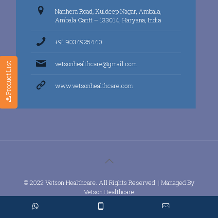
Nanhera Road, Kuldeep Nagar, Ambala,
Ambala Cantt – 133014, Haryana, India
+91 9034925440
vetsonhealthcare@gmail.com
Product List
www.vetsonhealthcare.com
© 2022 Vetson Healthcare. All Rights Reserved. | Managed By
Vetson Healthcare