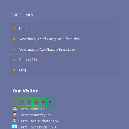
QUICK LINKS
Home
Veterinary Third Party Manufacturing
Veterinary PCD Pharma Franchise
Contact Us
Blog
Our Visitor
0
3
8
5
8
9
Users Today : 17
Users Yesterday : 92
Users Last 30 days : 1743
Users This Month : 390