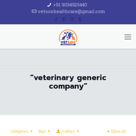
+91 9034925440
vetsonhealthcare@gmail.com
“veterinary generic
company”
Categories
Tags
Authors
Show all