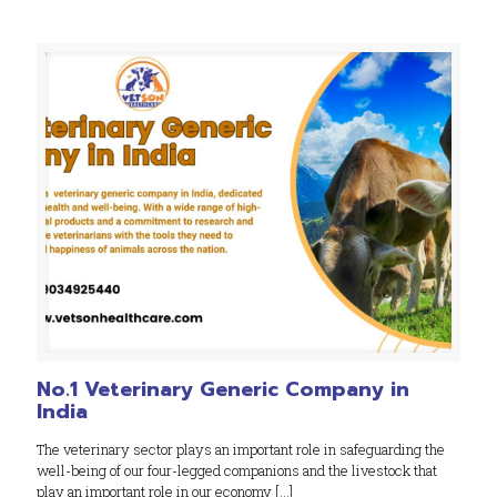
No.1 Veterinary Generic Company in
India
The veterinary sector plays an important role in safeguarding the
well-being of our four-legged companions and the livestock that
play an important role in our economy
[…]