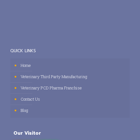
QUICK LINKS
Home
Veterinary Third Party Manufacturing
Veterinary PCD Pharma Franchise
Contact Us
Blog
Our Visitor