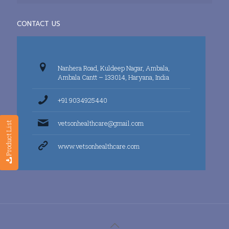
CONTACT US
Nanhera Road, Kuldeep Nagar, Ambala,
Ambala Cantt – 133014, Haryana, India
+91 9034925440
vetsonhealthcare@gmail.com
Product List
www.vetsonhealthcare.com