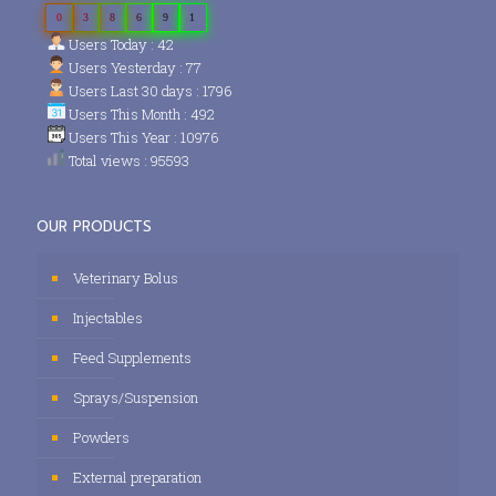
0
3
8
6
9
1
Users Today : 42
Users Yesterday : 77
Users Last 30 days : 1796
Users This Month : 492
Users This Year : 10976
Total views : 95593
OUR PRODUCTS
Veterinary Bolus
Injectables
Feed Supplements
Sprays/Suspension
Powders
External preparation