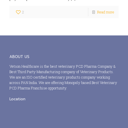
2
Read more
ABOUT US
Vetson Healthcare is the best veterinary PCD Pharma Company &
Best Third Party Manufacturing company of Veterinary Products.
We are an ISO certified veterinary products company working
across PAN India. We are offering Monopoly based Best Veterinary
PCD Pharma Franchise opportunity.
Location